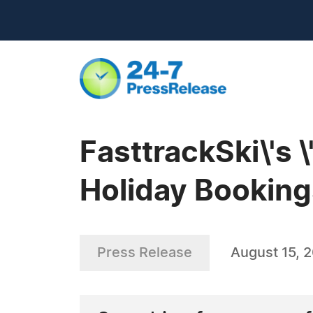
FasttrackSki\'s \
Holiday Booking
Press Release
August 15, 