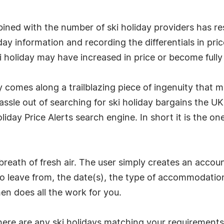
ined with the number of ski holiday providers has re
iday information and recording the differentials in pr
ski holiday may have increased in price or become full
y comes along a trailblazing piece of ingenuity that 
le out of searching for ski holiday bargains the UK's
iday Price Alerts search engine. In short it is the o
 breath of fresh air. The user simply creates an acco
 to leave from, the date(s), the type of accommodation
hen does all the work for you.
there are any ski holidays matching your requirements 