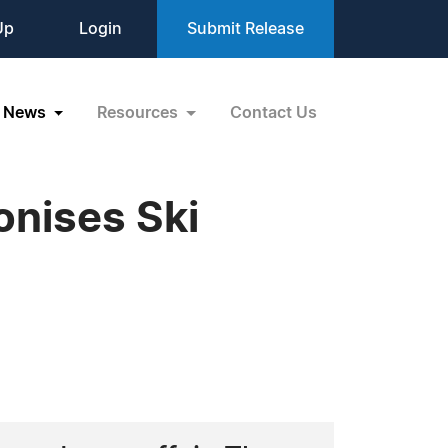
Up
Login
Submit Release
News
Resources
Contact Us
ionises Ski