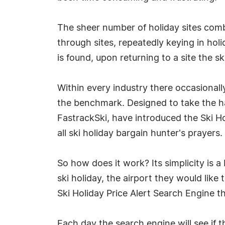
The sheer number of holiday sites comb
through sites, repeatedly keying in hol
is found, upon returning to a site the 
Within every industry there occasionall
the benchmark. Designed to take the hass
FastrackSki, have introduced the Ski Hol
all ski holiday bargain hunter's prayers.
So how does it work? Its simplicity is a
ski holiday, the airport they would like
Ski Holiday Price Alert Search Engine t
Each day the search engine will see if 