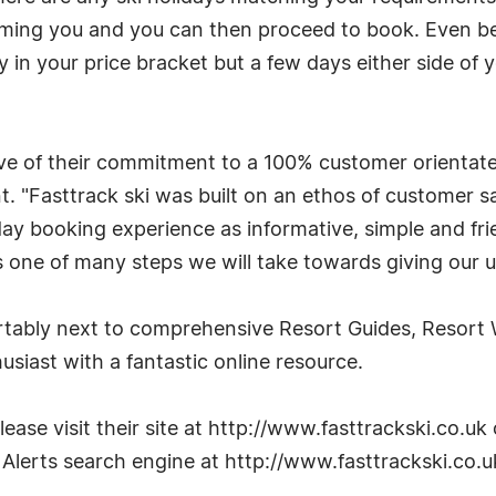
forming you and you can then proceed to book. Even be
iday in your price bracket but a few days either side of
ative of their commitment to a 100% customer orienta
 "Fasttrack ski was built on an ethos of customer sa
day booking experience as informative, simple and fri
is one of many steps we will take towards giving our 
fortably next to comprehensive Resort Guides, Resor
usiast with a fantastic online resource.
ase visit their site at http://www.fasttrackski.co.uk 
 Alerts search engine at http://www.fasttrackski.co.u