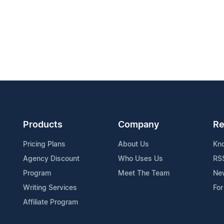
Products
Company
Re
Pricing Plans
About Us
Kn
Agency Discount
Who Uses Us
RS
Program
Meet The Team
Ne
Writing Services
For
Affiliate Program