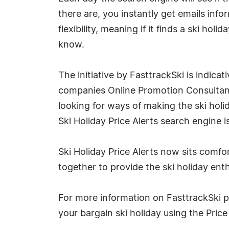
there are, you instantly get emails in
flexibility, meaning if it finds a ski hol
know.
The initiative by FasttrackSki is indic
companies Online Promotion Consultant.
looking for ways of making the ski holi
Ski Holiday Price Alerts search engine 
Ski Holiday Price Alerts now sits com
together to provide the ski holiday enth
For more information on FasttrackSki ple
your bargain ski holiday using the Price