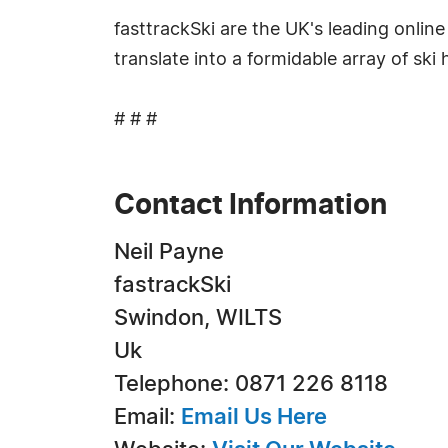
fasttrackSki are the UK's leading onlin
translate into a formidable array of ski
# # #
Contact Information
Neil Payne
fastrackSki
Swindon, WILTS
Uk
Telephone: 0871 226 8118
Email:
Email Us Here