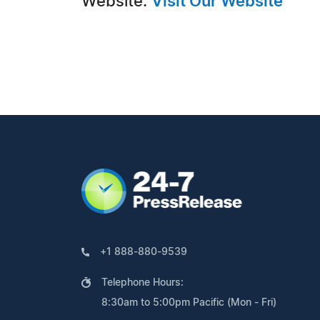
Website:
Visit Our Website
+1 888-880-9539
Telephone Hours:
8:30am to 5:00pm Pacific (Mon - Fri)