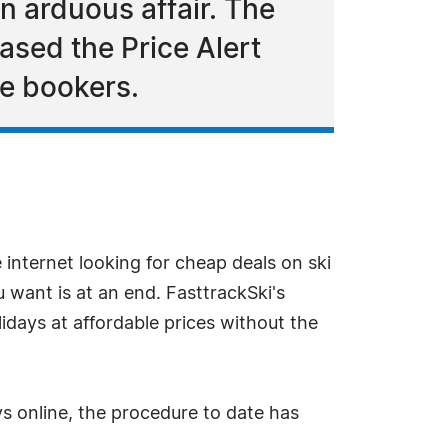
n arduous affair. The
ased the Price Alert
ne bookers.
nternet looking for cheap deals on ski
u want is at an end. FasttrackSki's
olidays at affordable prices without the
ys online, the procedure to date has