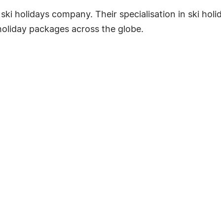
e ski holidays company. Their specialisation in ski ho
 holiday packages across the globe.