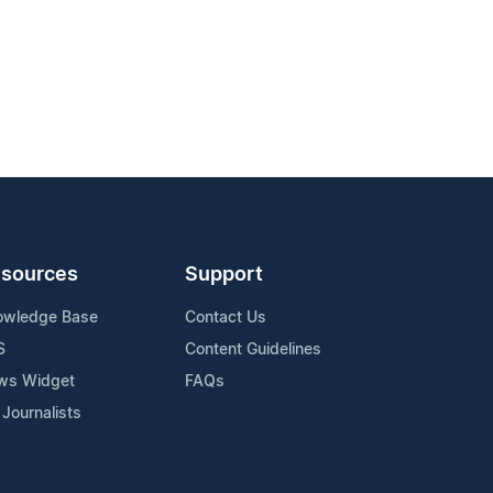
sources
Support
owledge Base
Contact Us
S
Content Guidelines
ws Widget
FAQs
 Journalists