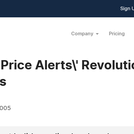
Sign 
Company
Pricing
'Price Alerts\' Revolut
s
2005