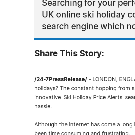
Searching for your perf
UK online ski holiday 
search engine which no
Share This Story:
/24-7PressRelease/
- LONDON, ENGLAND
holidays? The constant hopping from site
innovative 'Ski Holiday Price Alerts' se
hassle.
Although the internet has come a long i
been time consuming and frustrating.