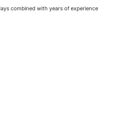
lidays combined with years of experience