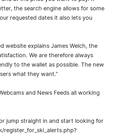
tter, the search engine allows for some
 your requested dates it also lets you
ted website explains James Welch, the
tisfaction. We are therefore always
endly to the wallet as possible. The new
users what they want."
t Webcams and News Feeds all working
or jump straight in and start looking for
k/register_for_ski_alerts.php?