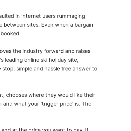
sulted in internet users rummaging
ice between sites. Even when a bargain
y booked.
moves the industry forward and raises
 leading online ski holiday site,
ne stop, simple and hassle free answer to
unt, chooses where they would like their
 and what your 'trigger price' is. The
and at the price you want to pay. If