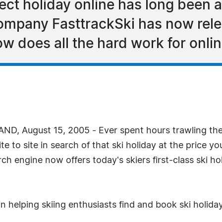
ect holiday online has long been a
company FasttrackSki has now rele
w does all the hard work for onli
, August 15, 2005 - Ever spent hours trawling the i
 to site in search of that ski holiday at the price yo
arch engine now offers today's skiers first-class ski h
n helping skiing enthusiasts find and book ski holida