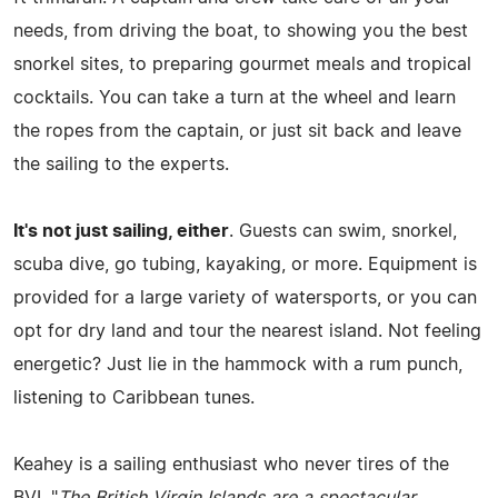
needs, from driving the boat, to showing you the best
snorkel sites, to preparing gourmet meals and tropical
cocktails. You can take a turn at the wheel and learn
the ropes from the captain, or just sit back and leave
the sailing to the experts.
It's not just sailing, either
. Guests can swim, snorkel,
scuba dive, go tubing, kayaking, or more. Equipment is
provided for a large variety of watersports, or you can
opt for dry land and tour the nearest island. Not feeling
energetic? Just lie in the hammock with a rum punch,
listening to Caribbean tunes.
Keahey is a sailing enthusiast who never tires of the
BVI. "
The British Virgin Islands are a spectacular