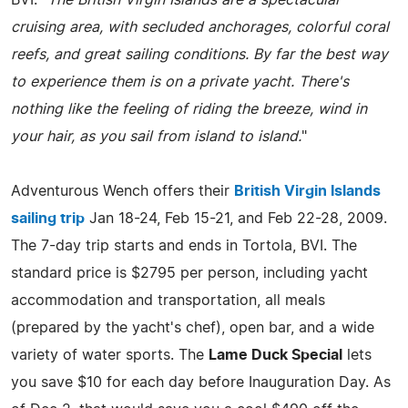
cruising area, with secluded anchorages, colorful coral
reefs, and great sailing conditions. By far the best way
to experience them is on a private yacht. There's
nothing like the feeling of riding the breeze, wind in
your hair, as you sail from island to island.
"
Adventurous Wench offers their
British Virgin Islands
sailing trip
Jan 18-24, Feb 15-21, and Feb 22-28, 2009.
The 7-day trip starts and ends in Tortola, BVI. The
standard price is $2795 per person, including yacht
accommodation and transportation, all meals
(prepared by the yacht's chef), open bar, and a wide
variety of water sports. The
Lame Duck Special
lets
you save $10 for each day before Inauguration Day. As