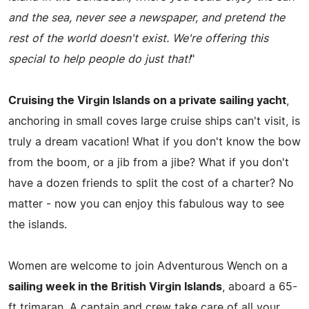
and the sea, never see a newspaper, and pretend the
rest of the world doesn't exist. We're offering this
special to help people do just that!
"
Cruising the Virgin Islands on a private sailing yacht
,
anchoring in small coves large cruise ships can't visit, is
truly a dream vacation! What if you don't know the bow
from the boom, or a jib from a jibe? What if you don't
have a dozen friends to split the cost of a charter? No
matter - now you can enjoy this fabulous way to see
the islands.
Women are welcome to join Adventurous Wench on a
sailing week in the British Virgin Islands
, aboard a 65-
ft trimaran. A captain and crew take care of all your