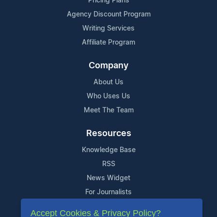
Pricing Plans
Agency Discount Program
Writing Services
Affiliate Program
Company
About Us
Who Uses Us
Meet The Team
Resources
Knowledge Base
RSS
News Widget
For Journalists
Accept Cookies & Privacy Policy?
Support