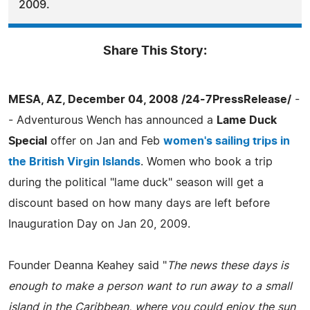
2009.
Share This Story:
MESA, AZ, December 04, 2008 /24-7PressRelease/
-
- Adventurous Wench has announced a
Lame Duck
Special
offer on Jan and Feb
women's sailing trips in
the British Virgin Islands
. Women who book a trip
during the political "lame duck" season will get a
discount based on how many days are left before
Inauguration Day on Jan 20, 2009.
Founder Deanna Keahey said "
The news these days is
enough to make a person want to run away to a small
island in the Caribbean, where you could enjoy the sun