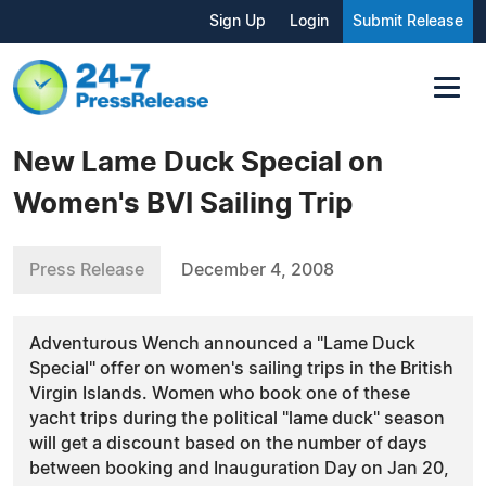
Sign Up
Login
Submit Release
New Lame Duck Special on
Women's BVI Sailing Trip
Press Release
December 4, 2008
Adventurous Wench announced a "Lame Duck
Special" offer on women's sailing trips in the British
Virgin Islands. Women who book one of these
yacht trips during the political "lame duck" season
will get a discount based on the number of days
between booking and Inauguration Day on Jan 20,