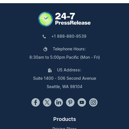
+1 888-880-9539
Telephone Hours:
8:30am to 5:00pm Pacific (Mon - Fri)
US Address:
Suite 1400 - 506 Second Avenue
Seattle, WA 98104
Products