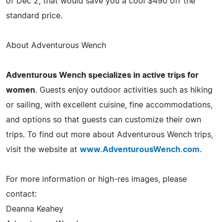
of Dec 2, that would save you a cool $490 off the
standard price.
About Adventurous Wench
Adventurous Wench specializes in active trips for
women
. Guests enjoy outdoor activities such as hiking
or sailing, with excellent cuisine, fine accommodations,
and options so that guests can customize their own
trips. To find out more about Adventurous Wench trips,
visit the website at
www.AdventurousWench.com
.
For more information or high-res images, please
contact:
Deanna Keahey