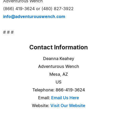
Adventurous Wench
(866) 419-3624 or (480) 827-3922
info@adventurouswench.com
# # #
Contact Information
Deanna Keahey
Adventurous Wench
Mesa, AZ
US
Telephone: 866-419-3624
Email:
Email Us Here
Website:
Visit Our Website