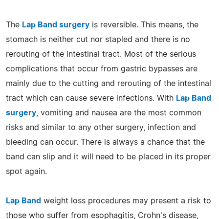
The
Lap Band surgery
is reversible. This means, the
stomach is neither cut nor stapled and there is no
rerouting of the intestinal tract. Most of the serious
complications that occur from gastric bypasses are
mainly due to the cutting and rerouting of the intestinal
tract which can cause severe infections. With
Lap Band
surgery
, vomiting and nausea are the most common
risks and similar to any other surgery, infection and
bleeding can occur. There is always a chance that the
band can slip and it will need to be placed in its proper
spot again.
Lap Band
weight loss procedures may present a risk to
those who suffer from esophagitis, Crohn's disease,