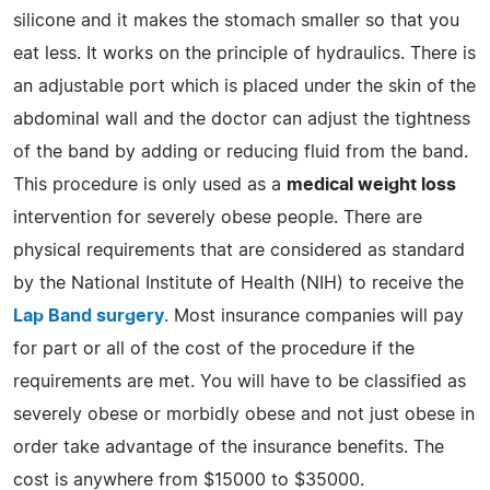
silicone and it makes the stomach smaller so that you
eat less. It works on the principle of hydraulics. There is
an adjustable port which is placed under the skin of the
abdominal wall and the doctor can adjust the tightness
of the band by adding or reducing fluid from the band.
This procedure is only used as a
medical weight loss
intervention for severely obese people. There are
physical requirements that are considered as standard
by the National Institute of Health (NIH) to receive the
Lap Band surgery
. Most insurance companies will pay
for part or all of the cost of the procedure if the
requirements are met. You will have to be classified as
severely obese or morbidly obese and not just obese in
order take advantage of the insurance benefits. The
cost is anywhere from $15000 to $35000.