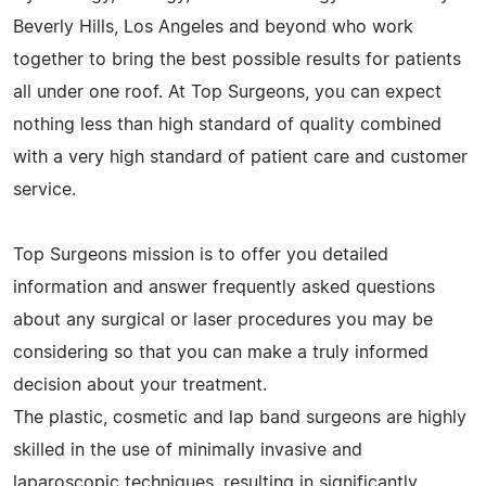
Beverly Hills, Los Angeles and beyond who work
together to bring the best possible results for patients
all under one roof. At Top Surgeons, you can expect
nothing less than high standard of quality combined
with a very high standard of patient care and customer
service.
Top Surgeons mission is to offer you detailed
information and answer frequently asked questions
about any surgical or laser procedures you may be
considering so that you can make a truly informed
decision about your treatment.
The plastic, cosmetic and lap band surgeons are highly
skilled in the use of minimally invasive and
laparoscopic techniques, resulting in significantly