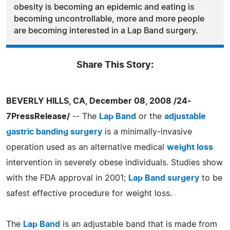
obesity is becoming an epidemic and eating is
becoming uncontrollable, more and more people
are becoming interested in a Lap Band surgery.
Share This Story:
BEVERLY HILLS, CA, December 08, 2008 /24-
7PressRelease/
-- The
Lap Band
or the
adjustable
gastric banding surgery
is a minimally-invasive
operation used as an alternative medical
weight loss
intervention in severely obese individuals. Studies show
with the FDA approval in 2001;
Lap Band surgery
to be
safest effective procedure for weight loss.
The
Lap Band
is an adjustable band that is made from