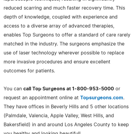
reduced scarring and much faster recovery time. This
depth of knowledge, coupled with experience and
access to a diverse array of advanced therapies,
enables Top Surgeons to offer a standard of care rarely
matched in the industry. The surgeons emphasize the
use of laser technology wherever possible to replace
more invasive procedures and ensure excellent
outcomes for patients.
You can
call Top Surgeons at 1-800-953-5000
or
request an appointment online at
Topsurgeons.com
.
They have offices in Beverly Hills and 5 other locations
(Palmdale, Valencia, Apple Valley, West Hills, and
Bakersfield) in and around Los Angeles County to keep
you healthy and looking beautiful!