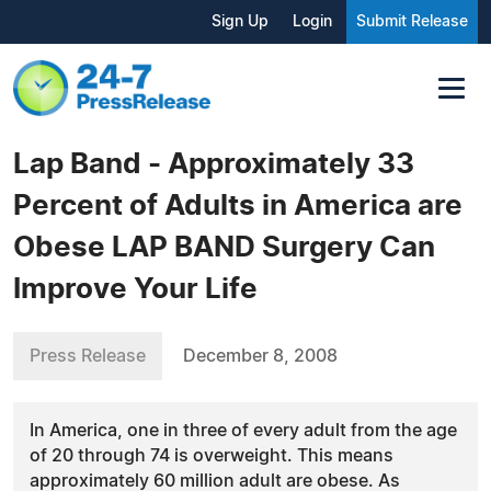
Sign Up
Login
Submit Release
Lap Band - Approximately 33
Percent of Adults in America are
Obese LAP BAND Surgery Can
Improve Your Life
Press Release
December 8, 2008
In America, one in three of every adult from the age
of 20 through 74 is overweight. This means
approximately 60 million adult are obese. As