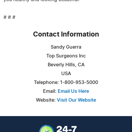
# # #
Contact Information
Sandy Guerra
Top Surgeons Inc
Beverly Hills, CA
USA
Telephone: 1-800-953-5000
Email:
Email Us Here
Website:
Visit Our Website