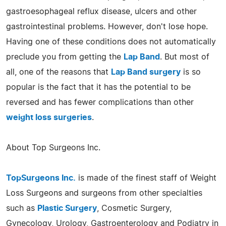
gastroesophageal reflux disease, ulcers and other
gastrointestinal problems. However, don't lose hope.
Having one of these conditions does not automatically
preclude you from getting the
Lap Band
. But most of
all, one of the reasons that
Lap Band surgery
is so
popular is the fact that it has the potential to be
reversed and has fewer complications than other
weight loss surgeries
.
About Top Surgeons Inc.
TopSurgeons Inc.
is made of the finest staff of Weight
Loss Surgeons and surgeons from other specialties
such as
Plastic Surgery
, Cosmetic Surgery,
Gynecology, Urology, Gastroenterology and Podiatry in