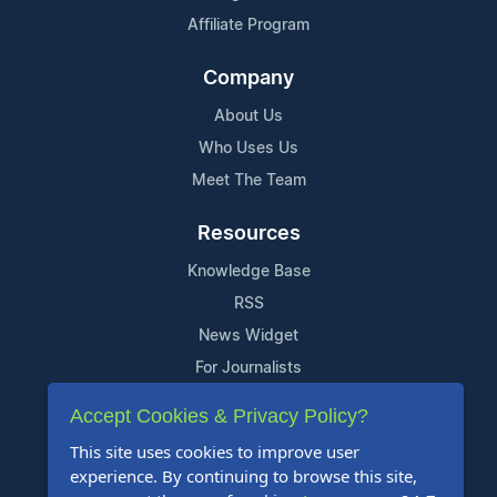
Affiliate Program
Company
About Us
Who Uses Us
Meet The Team
Resources
Knowledge Base
RSS
News Widget
For Journalists
Accept Cookies & Privacy Policy?
Support
This site uses cookies to improve user
Contact Us
experience. By continuing to browse this site,
Content Guidelines