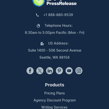
+1 888-880-9539
Telephone Hours:
8:30am to 5:00pm Pacific (Mon - Fri)
US Address:
Suite 1400 - 506 Second Avenue
Seattle, WA 98104
Products
Pricing Plans
Agency Discount Program
Writing Services