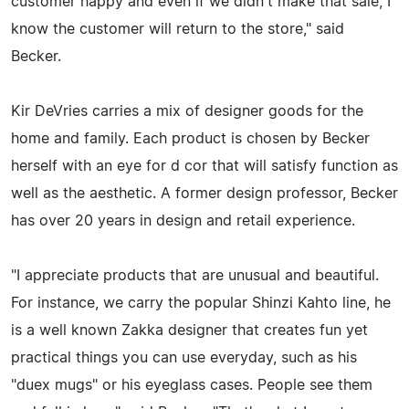
customer happy and even if we didn't make that sale, I
know the customer will return to the store," said
Becker.
Kir DeVries carries a mix of designer goods for the
home and family. Each product is chosen by Becker
herself with an eye for d cor that will satisfy function as
well as the aesthetic. A former design professor, Becker
has over 20 years in design and retail experience.
"I appreciate products that are unusual and beautiful.
For instance, we carry the popular Shinzi Kahto line, he
is a well known Zakka designer that creates fun yet
practical things you can use everyday, such as his
"duex mugs" or his eyeglass cases. People see them