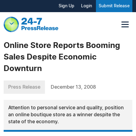
Sign Up
Login
Submit Release
Online Store Reports Booming
Sales Despite Economic
Downturn
Press Release
December 13, 2008
Attention to personal service and quality, position
an online boutique store as a winner despite the
state of the economy.