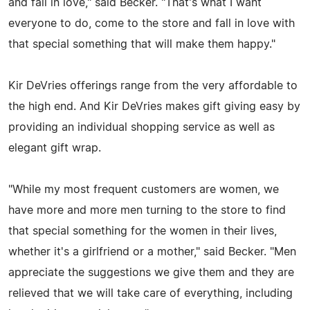
and fall in love," said Becker. "That's what I want
everyone to do, come to the store and fall in love with
that special something that will make them happy."
Kir DeVries offerings range from the very affordable to
the high end. And Kir DeVries makes gift giving easy by
providing an individual shopping service as well as
elegant gift wrap.
"While my most frequent customers are women, we
have more and more men turning to the store to find
that special something for the women in their lives,
whether it's a girlfriend or a mother," said Becker. "Men
appreciate the suggestions we give them and they are
relieved that we will take care of everything, including