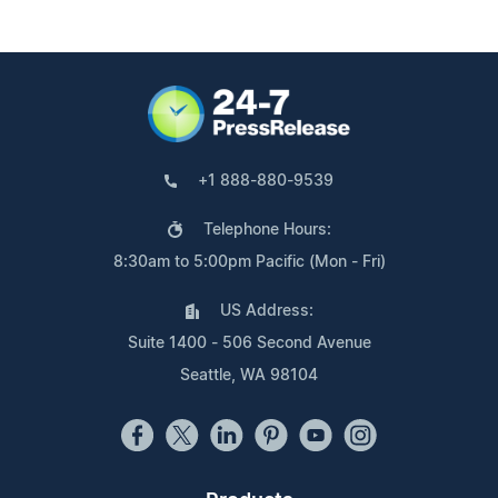
+1 888-880-9539
Telephone Hours:
8:30am to 5:00pm Pacific (Mon - Fri)
US Address:
Suite 1400 - 506 Second Avenue
Seattle, WA 98104