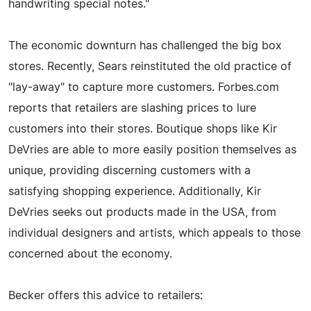
handwriting special notes."
The economic downturn has challenged the big box
stores. Recently, Sears reinstituted the old practice of
"lay-away" to capture more customers. Forbes.com
reports that retailers are slashing prices to lure
customers into their stores. Boutique shops like Kir
DeVries are able to more easily position themselves as
unique, providing discerning customers with a
satisfying shopping experience. Additionally, Kir
DeVries seeks out products made in the USA, from
individual designers and artists, which appeals to those
concerned about the economy.
Becker offers this advice to retailers: