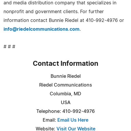
and media distribution company that specializes in
nonprofit and government clients. For further
information contact Bunnie Riedel at 410-992-4976 or
info@riedelcommunications.com
.
# # #
Contact Information
Bunnie Riedel
Riedel Communications
Columbia, MD
USA
Telephone: 410-992-4976
Email:
Email Us Here
Website:
Visit Our Website