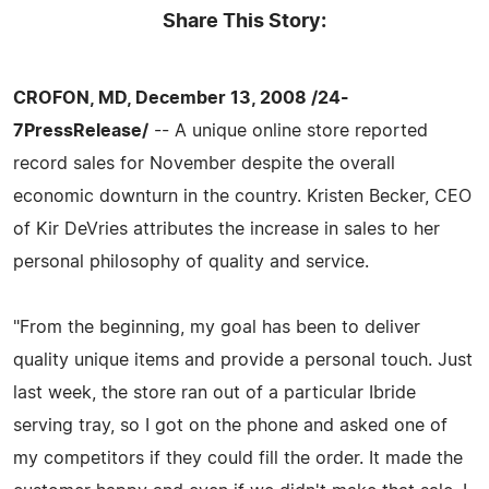
Share This Story:
CROFON, MD, December 13, 2008 /24-
7PressRelease/
-- A unique online store reported
record sales for November despite the overall
economic downturn in the country. Kristen Becker, CEO
of Kir DeVries attributes the increase in sales to her
personal philosophy of quality and service.
"From the beginning, my goal has been to deliver
quality unique items and provide a personal touch. Just
last week, the store ran out of a particular Ibride
serving tray, so I got on the phone and asked one of
my competitors if they could fill the order. It made the