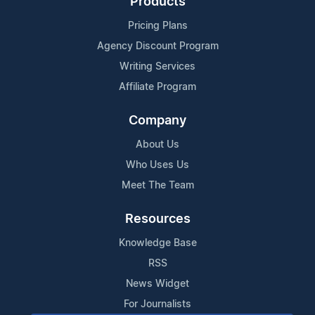
Products
Pricing Plans
Agency Discount Program
Writing Services
Affiliate Program
Company
About Us
Who Uses Us
Meet The Team
Resources
Knowledge Base
RSS
News Widget
For Journalists