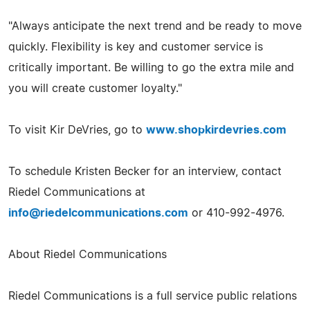
"Always anticipate the next trend and be ready to move
quickly. Flexibility is key and customer service is
critically important. Be willing to go the extra mile and
you will create customer loyalty."
To visit Kir DeVries, go to
www.shopkirdevries.com
To schedule Kristen Becker for an interview, contact
Riedel Communications at
info@riedelcommunications.com
or 410-992-4976.
About Riedel Communications
Riedel Communications is a full service public relations