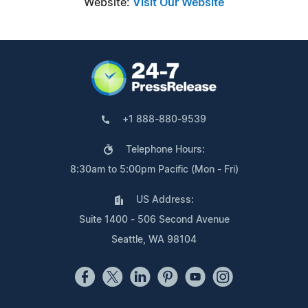
Website:
Visit Our Website
+1 888-880-9539
Telephone Hours:
8:30am to 5:00pm Pacific (Mon - Fri)
US Address:
Suite 1400 - 506 Second Avenue
Seattle, WA 98104