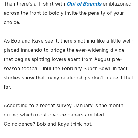
Then there's a T-shirt with
Out of Bounds
emblazoned
across the front to boldly invite the penalty of your
choice.
As Bob and Kaye see it, there's nothing like a little well-
placed innuendo to bridge the ever-widening divide
that begins splitting lovers apart from August pre-
season football until the February Super Bowl. In fact,
studies show that many relationships don't make it that
far.
According to a recent survey, January is the month
during which most divorce papers are filed.
Coincidence? Bob and Kaye think not.