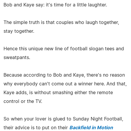
Bob and Kaye say: it's time for a little laughter.
The simple truth is that couples who laugh together,
stay together.
Hence this unique new line of football slogan tees and
sweatpants.
Because according to Bob and Kaye, there's no reason
why everybody can't come out a winner here. And that,
Kaye adds, is without smashing either the remote
control or the TV.
So when your lover is glued to Sunday Night Football,
their advice is to put on their
Backfield in Motion