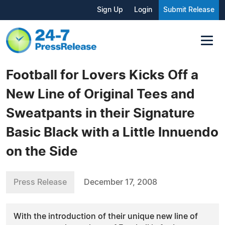
Sign Up
Login
Submit Release
Football for Lovers Kicks Off a
New Line of Original Tees and
Sweatpants in their Signature
Basic Black with a Little Innuendo
on the Side
Press Release
December 17, 2008
With the introduction of their unique new line of