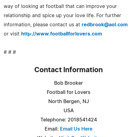
way of looking at football that can improve your
relationship and spice up your love life. For further
information, please contact us at
redbrook@aol.com
or visit
http://www.footballforlovers.com
# # #
Contact Information
Bob Brooker
Football for Lovers
North Bergen, NJ
USA
Telephone: 2018541424
Email:
Email Us Here