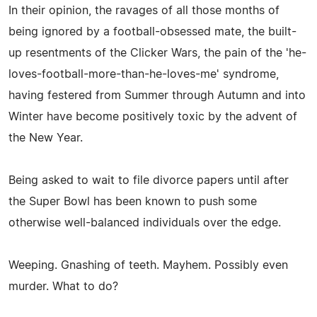
In their opinion, the ravages of all those months of
being ignored by a football-obsessed mate, the built-
up resentments of the Clicker Wars, the pain of the 'he-
loves-football-more-than-he-loves-me' syndrome,
having festered from Summer through Autumn and into
Winter have become positively toxic by the advent of
the New Year.
Being asked to wait to file divorce papers until after
the Super Bowl has been known to push some
otherwise well-balanced individuals over the edge.
Weeping. Gnashing of teeth. Mayhem. Possibly even
murder. What to do?