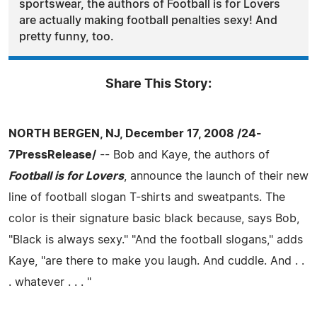
sportswear, the authors of Football is for Lovers
are actually making football penalties sexy! And
pretty funny, too.
Share This Story:
NORTH BERGEN, NJ, December 17, 2008 /24-
7PressRelease/
-- Bob and Kaye, the authors of
Football is for Lovers
, announce the launch of their new
line of football slogan T-shirts and sweatpants. The
color is their signature basic black because, says Bob,
"Black is always sexy." "And the football slogans," adds
Kaye, "are there to make you laugh. And cuddle. And . .
. whatever . . . "