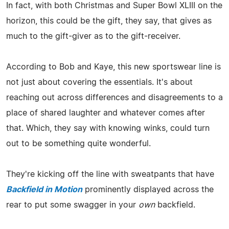
In fact, with both Christmas and Super Bowl XLIII on the
horizon, this could be the gift, they say, that gives as
much to the gift-giver as to the gift-receiver.
According to Bob and Kaye, this new sportswear line is
not just about covering the essentials. It's about
reaching out across differences and disagreements to a
place of shared laughter and whatever comes after
that. Which, they say with knowing winks, could turn
out to be something quite wonderful.
They're kicking off the line with sweatpants that have
Backfield in Motion
prominently displayed across the
rear to put some swagger in your
own
backfield.