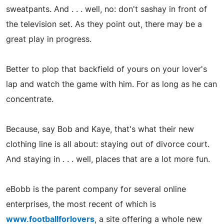
sweatpants. And . . . well, no: don't sashay in front of
the television set. As they point out, there may be a
great play in progress.
Better to plop that backfield of yours on your lover's
lap and watch the game with him. For as long as he can
concentrate.
Because, say Bob and Kaye, that's what their new
clothing line is all about: staying out of divorce court.
And staying in . . . well, places that are a lot more fun.
eBobb is the parent company for several online
enterprises, the most recent of which is
www.footballforlovers
, a site offering a whole new