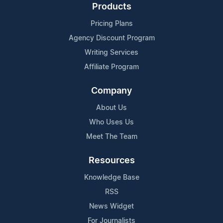
Products
Pricing Plans
Agency Discount Program
Writing Services
Affiliate Program
Company
About Us
Who Uses Us
Meet The Team
Resources
Knowledge Base
RSS
News Widget
For Journalists