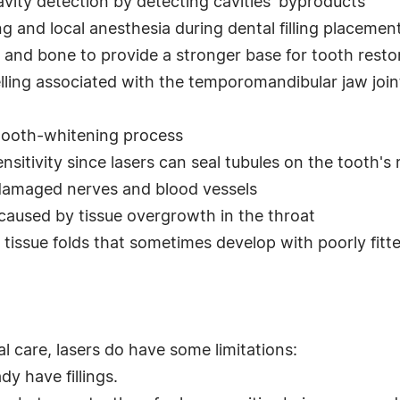
avity detection by detecting cavities' byproducts
ing and local anesthesia during dental filling placemen
and bone to provide a stronger base for tooth resto
ling associated with the temporomandibular jaw joi
 tooth-whitening process
nsitivity since lasers can seal tubules on the tooth's 
damaged nerves and blood vessels
 caused by tissue overgrowth in the throat
tissue folds that sometimes develop with poorly fitt
l care, lasers do have some limitations:
y have fillings.