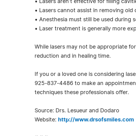
• Lasers aren't effective for filling cav
• Lasers cannot assist in removing old or
• Anesthesia must still be used during 
• Laser treatment is generally more exp
While lasers may not be appropriate for
reduction and in healing time.
If you or a loved one is considering las
925-837-4486 to make an appointment, 
techniques these professionals offer.
Source: Drs. Lesueur and Dodaro
Website:
http://www.drsofsmiles.com