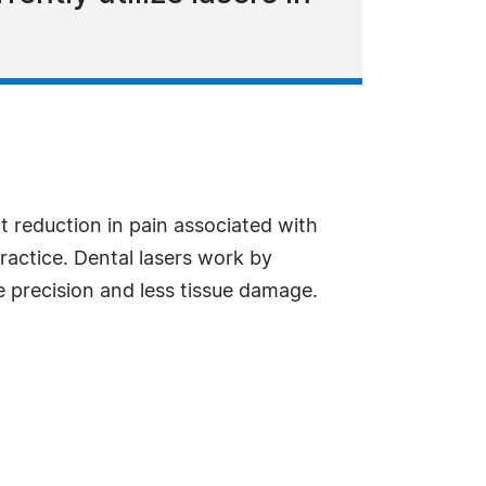
t reduction in pain associated with
 practice. Dental lasers work by
e precision and less tissue damage.