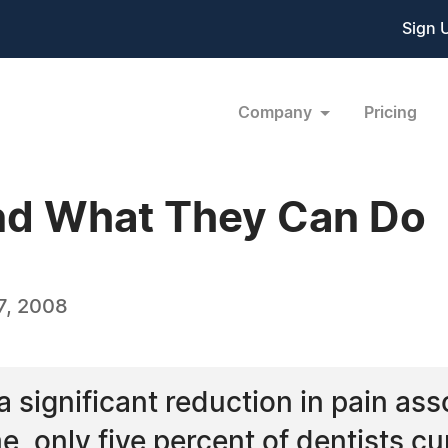
Sign 
Company
Pricing
and What They Can Do
7, 2008
 significant reduction in pain ass
e, only five percent of dentists cur