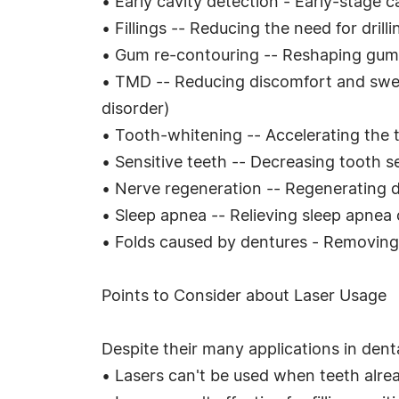
• Early cavity detection - Early-stage c
• Fillings -- Reducing the need for drill
• Gum re-contouring -- Reshaping gum 
• TMD -- Reducing discomfort and swel
disorder)
• Tooth-whitening -- Accelerating the
• Sensitive teeth -- Decreasing tooth se
• Nerve regeneration -- Regenerating 
• Sleep apnea -- Relieving sleep apnea
• Folds caused by dentures - Removing 
Points to Consider about Laser Usage
Despite their many applications in denta
• Lasers can't be used when teeth alread