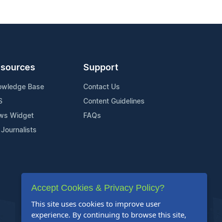
sources
Support
owledge Base
Contact Us
S
Content Guidelines
ws Widget
FAQs
 Journalists
Accept Cookies & Privacy Policy?
This site uses cookies to improve user
experience. By continuing to browse this site,