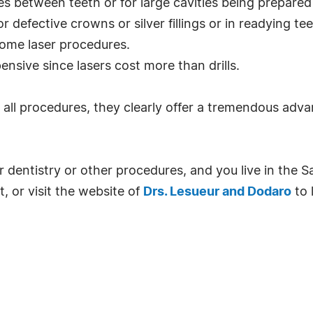
ities between teeth or for large cavities being prepare
 defective crowns or silver fillings or in readying tee
some laser procedures.
ensive since lasers cost more than drills.
 all procedures, they clearly offer a tremendous adva
er dentistry or other procedures, and you live in the S
or visit the website of
Drs. Lesueur and Dodaro
to 