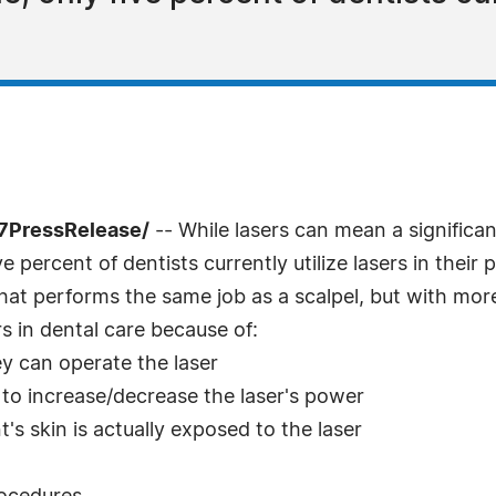
-7PressRelease/
-- While lasers can mean a significan
ve percent of dentists currently utilize lasers in their
that performs the same job as a scalpel, but with mor
rs in dental care because of:
y can operate the laser
 to increase/decrease the laser's power
's skin is actually exposed to the laser