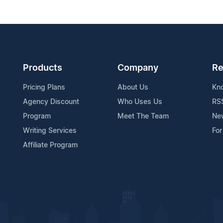
Products
Company
Re
Pricing Plans
About Us
Kn
Agency Discount
Who Uses Us
RS
Program
Meet The Team
Ne
Writing Services
For
Affiliate Program