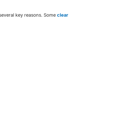
or several key reasons. Some
clear