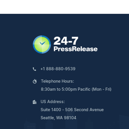
+1 888-880-9539
Telephone Hours:
8:30am to 5:00pm Pacific (Mon - Fri)
US Address:
Suite 1400 - 506 Second Avenue
Seattle, WA 98104