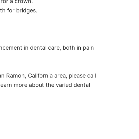
d for a crown.
th for bridges.
ncement in dental care, both in pain
an Ramon, California area, please call
learn more about the varied dental