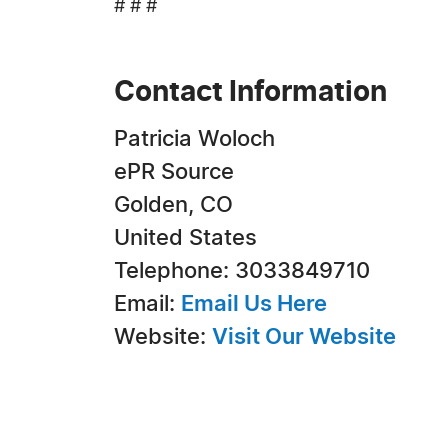
# # #
Contact Information
Patricia Woloch
ePR Source
Golden, CO
United States
Telephone: 3033849710
Email:
Email Us Here
Website:
Visit Our Website