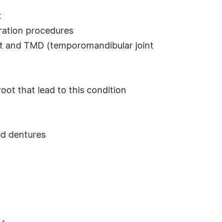
t
ration procedures
nt and TMD (temporomandibular joint
root that lead to this condition
ed dentures