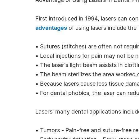
Advantage of Using Lasers in Dental P
First introduced in 1994, lasers can con
advantages
of using lasers include the 
• Sutures (stitches) are often not requi
• Local injections for pain may not be 
• The laser's light beam assists in clot
• The beam sterilizes the area worked on
• Because lasers cause less tissue dama
• For dental phobics, the laser can redu
Lasers' many dental applications includ
• Tumors - Pain-free and suture-free r