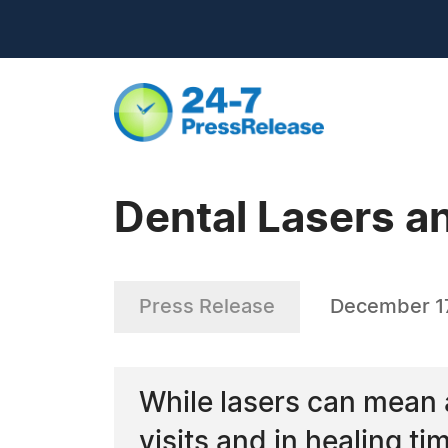
Dental Lasers 
Press Release
December 1
While lasers can mean a
visits and in healing tim