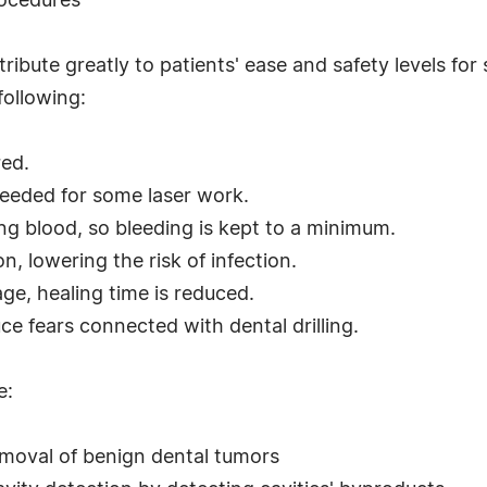
rocedures
tribute greatly to patients' ease and safety levels f
following:
red.
needed for some laser work.
ting blood, so bleeding is kept to a minimum.
, lowering the risk of infection.
ge, healing time is reduced.
ce fears connected with dental drilling.
e:
emoval of benign dental tumors