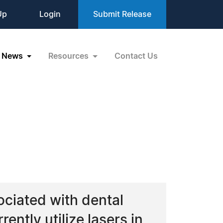
Up
Login
Submit Release
News
Resources
Contact Us
ociated with dental
rently utilize lasers in