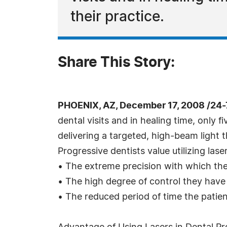
their practice.
Share This Story:
PHOENIX, AZ, December 17, 2008 /24
dental visits and in healing time, only fi
delivering a targeted, high-beam light 
Progressive dentists value utilizing lase
• The extreme precision with which the
• The high degree of control they have
• The reduced period of time the patient