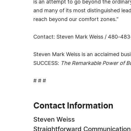
is an attempt to go beyond the ordinary
and many of its most distinguished leade
reach beyond our comfort zones."
Contact: Steven Mark Weiss / 480-48
Steven Mark Weiss is an acclaimed busin
SUCCESS:
The Remarkable Power of Bu
# # #
Contact Information
Steven Weiss
Straightforward Communication