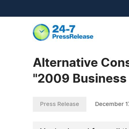
Alternative Con
"2009 Business
Press Release
December 1