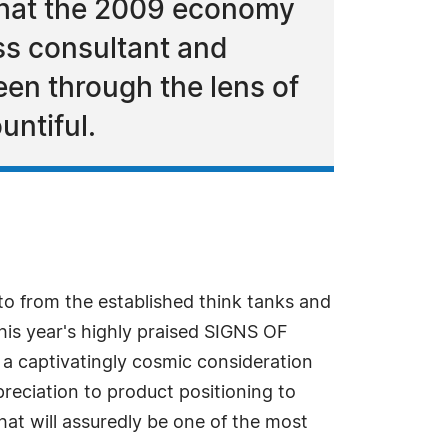
 what the 2009 economy
ss consultant and
een through the lens of
untiful.
to from the established think tanks and
his year's highly praised SIGNS OF
 captivatingly cosmic consideration
preciation to product positioning to
at will assuredly be one of the most