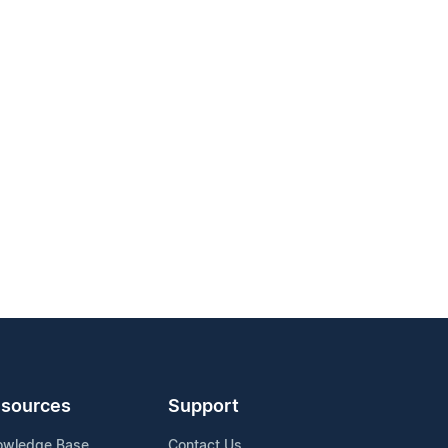
sources
Support
owledge Base
Contact Us