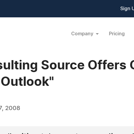
Sign 
Company
Pricing
sulting Source Offers
 Outlook"
7, 2008