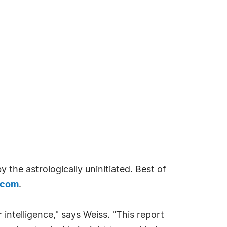
 the astrologically uninitiated. Best of
.com
.
ur intelligence," says Weiss. "This report