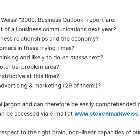
 Weiss' "2009: Business Outlook" report are:
t of all business communications next year?
iness relationships and the economy?
tomers in these trying times?
hinking and likely to do
en masse
next?
potential problem area?
structive at this time?
advertising & marketing (29 of them!)?
cal jargon and can therefore be easily comprehended by
can be accessed via e-mail at
www.stevenmarkweiss
ss respect to the right brain, non-linear capacities of o