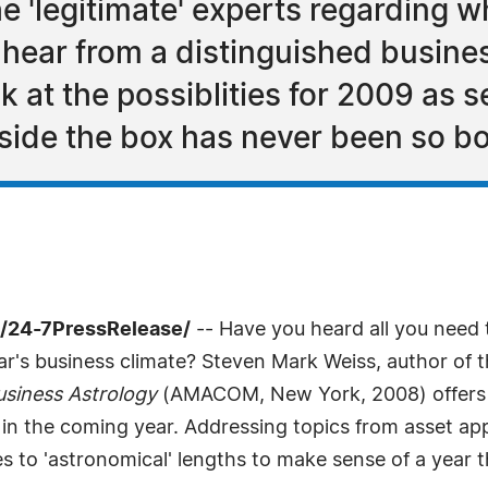
the 'legitimate' experts regarding
 hear from a distinguished busine
 at the possiblities for 2009 as s
side the box has never been so bo
/24-7PressRelease/
-- Have you heard all you need 
r's business climate? Steven Mark Weiss, author of t
siness Astrology
(AMACOM, New York, 2008) offers a
t in the coming year. Addressing topics from asset ap
 to 'astronomical' lengths to make sense of a year th