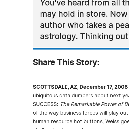
You've heard from all 
may hold in store. Now
author who takes a peak
astrology. Thinking out
Share This Story:
SCOTTSDALE, AZ, December 17, 2008 
ubiquitous data dumpers about next yea
SUCCESS:
The Remarkable Power of Bu
of the way business forces will play ou
human resource hot buttons, Weiss goes