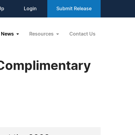
Up
Login
Submit Release
News
Resources
Contact Us
 Complimentary