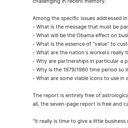
challenging in recent memory.
Among the specific issues addressed in
- What is the message that must be par
- What will be the Obama effect on bus
- What is the essence of "value" to cus
- What are the nation's workers really t
- Why are partnerships in particular a 
- Why is the 1979/1980 time period so in
- What are some viable icons to use in 
The report is entirely free of astrologi
all, the seven-page report is free and 
"It really is time to give a little busine