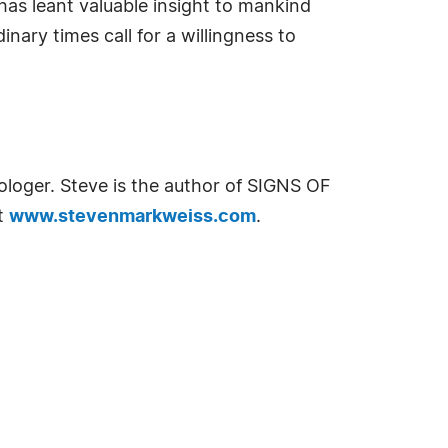
has leant valuable insight to mankind
nary times call for a willingness to
ologer. Steve is the author of SIGNS OF
it
www.stevenmarkweiss.com
.