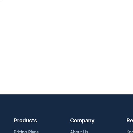
Products
Company
Re
Pricing Plans
About Us
Kn