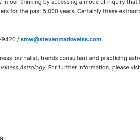
 in our thinking by accessing a mode of inquiry that 
rs for the past 5,000 years. Certainly these extraordi
3-9420 /
smw@stevenmarkweiss.com
ess journalist, trends consultant and practicing astr
siness Astrology
. For further information, please vis
s