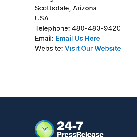
Scottsdale, Arizona
USA
Telephone: 480-483-9420
Email:
Email Us Here
Website:
Visit Our Website