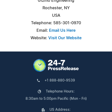
Gizmo Engineering
Rochester, NY
USA
Telephone: 585-301-0970
Email:
Email Us Here
Website:
Visit Our Website
+1 888-880-9539
Telephone Hours:
8:30am to 5:00pm Pacific (Mon - Fri)
US Address: