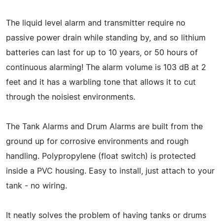
The liquid level alarm and transmitter require no
passive power drain while standing by, and so lithium
batteries can last for up to 10 years, or 50 hours of
continuous alarming! The alarm volume is 103 dB at 2
feet and it has a warbling tone that allows it to cut
through the noisiest environments.
The Tank Alarms and Drum Alarms are built from the
ground up for corrosive environments and rough
handling. Polypropylene (float switch) is protected
inside a PVC housing. Easy to install, just attach to your
tank - no wiring.
It neatly solves the problem of having tanks or drums