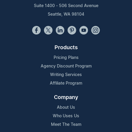
Suite 1400 - 506 Second Avenue
Seattle, WA 98104
Products
Pricing Plans
Agency Discount Program
Writing Services
Affiliate Program
Company
About Us
Who Uses Us
Meet The Team