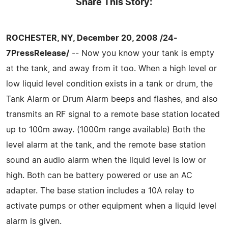
Share This Story:
ROCHESTER, NY, December 20, 2008 /24-
7PressRelease/
-- Now you know your tank is empty
at the tank, and away from it too. When a high level or
low liquid level condition exists in a tank or drum, the
Tank Alarm or Drum Alarm beeps and flashes, and also
transmits an RF signal to a remote base station located
up to 100m away. (1000m range available) Both the
level alarm at the tank, and the remote base station
sound an audio alarm when the liquid level is low or
high. Both can be battery powered or use an AC
adapter. The base station includes a 10A relay to
activate pumps or other equipment when a liquid level
alarm is given.