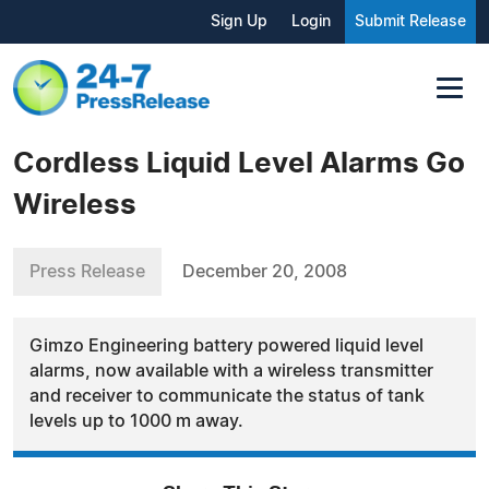
Sign Up
Login
Submit Release
Cordless Liquid Level Alarms Go
Wireless
Press Release
December 20, 2008
Gimzo Engineering battery powered liquid level
alarms, now available with a wireless transmitter
and receiver to communicate the status of tank
levels up to 1000 m away.