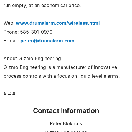
run empty, at an economical price.
Web:
www.drumalarm.com/wireless.html
Phone: 585-301-0970
E-mail:
peter@drumalarm.com
About Gizmo Engineering
Gizmo Engineering is a manufacturer of innovative
process controls with a focus on liquid level alarms.
# # #
Contact Information
Peter Blokhuis