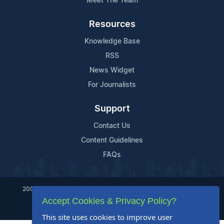
Meet The Team
Resources
Knowledge Base
RSS
News Widget
For Journalists
Support
Contact Us
Content Guidelines
FAQs
2004-2025 24-7 Press Release Newswire. All Rights Reserved.
Accept Cookies & Privacy Policy?
Privacy Policy
Terms of Service
Site Map
This site uses cookies to improve user