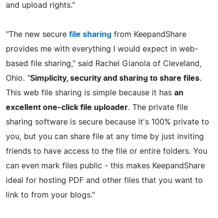
and upload rights."
"The new secure
file sharing
from KeepandShare
provides me with everything I would expect in web-
based file sharing," said Rachel Gianola of Cleveland,
Ohio. "
Simplicity, security and sharing to share files
.
This web file sharing is simple because it has
an
excellent one-click file uploader
. The private file
sharing software is secure because it's 100% private to
you, but you can share file at any time by just inviting
friends to have access to the file or entire folders. You
can even mark files public - this makes KeepandShare
ideal for hosting PDF and other files that you want to
link to from your blogs."