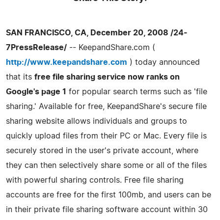
SAN FRANCISCO, CA, December 20, 2008 /24-
7PressRelease/
-- KeepandShare.com (
http://www.keepandshare.com
) today announced
that its
free file sharing service now ranks on
Google's page 1
for popular search terms such as 'file
sharing.' Available for free, KeepandShare's secure file
sharing website allows individuals and groups to
quickly upload files from their PC or Mac. Every file is
securely stored in the user's private account, where
they can then selectively share some or all of the files
with powerful sharing controls. Free file sharing
accounts are free for the first 100mb, and users can be
in their private file sharing software account within 30