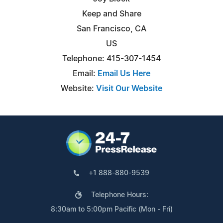
Keep and Share
San Francisco, CA
US
Telephone: 415-307-1454
Email:
Email Us Here
Website:
Visit Our Website
+1 888-880-9539
Telephone Hours:
8:30am to 5:00pm Pacific (Mon - Fri)