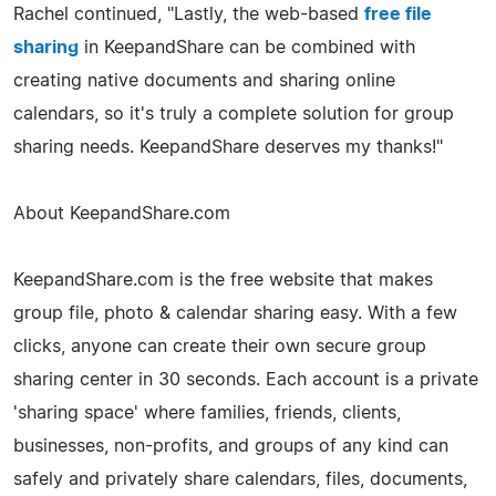
Rachel continued, "Lastly, the web-based
free file
sharing
in KeepandShare can be combined with
creating native documents and sharing online
calendars, so it's truly a complete solution for group
sharing needs. KeepandShare deserves my thanks!"
About KeepandShare.com
KeepandShare.com is the free website that makes
group file, photo & calendar sharing easy. With a few
clicks, anyone can create their own secure group
sharing center in 30 seconds. Each account is a private
'sharing space' where families, friends, clients,
businesses, non-profits, and groups of any kind can
safely and privately share calendars, files, documents,