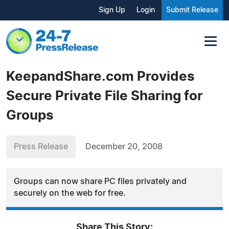
Sign Up
Login
Submit Release
KeepandShare.com Provides
Secure Private File Sharing for
Groups
Press Release
December 20, 2008
Groups can now share PC files privately and
securely on the web for free.
Share This Story: