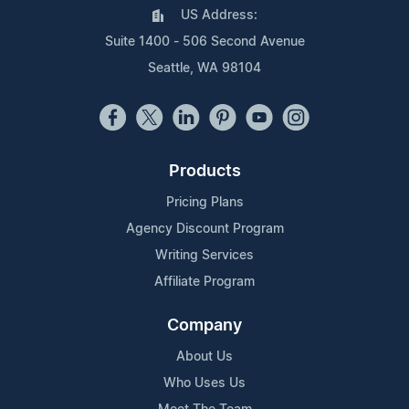
US Address:
Suite 1400 - 506 Second Avenue
Seattle, WA 98104
Products
Pricing Plans
Agency Discount Program
Writing Services
Affiliate Program
Company
About Us
Who Uses Us