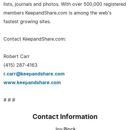
lists, journals and photos. With over 500,000 registered
members KeepandShare.com is among the web's
fastest growing sites.
Contact KeepandShare.com:
Robert Carr
(415) 287-4163
r.carr@keepandshare.com
www.keepandshare.com
# # #
Contact Information
Joy Block