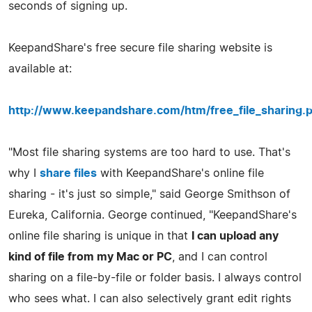
seconds of signing up.
KeepandShare's free secure file sharing website is
available at:
http://www.keepandshare.com/htm/free_file_sharing.
"Most file sharing systems are too hard to use. That's
why I
share files
with KeepandShare's online file
sharing - it's just so simple," said George Smithson of
Eureka, California. George continued, "KeepandShare's
online file sharing is unique in that
I can upload any
kind of file from my Mac or PC
, and I can control
sharing on a file-by-file or folder basis. I always control
who sees what. I can also selectively grant edit rights