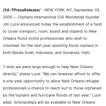
/24-7PressRelease/
- NEW YORK, NY, September 02,
2005 -- Orphans International (OI) Worldwide founder
Jim Luce announced today the establishment of a fund
to cover transport, room, board and stipend to New
Orleans flood victim professionals who wish to
volunteer for the next year assisting flood orphans in
both Banda Aceh, Indonesia, and Gonaives, Haiti.
"I wish we were large enough to help New Orleans
directly," states Luce. "We can however afford to offer
a one-year opportunity to allow New Orleans refugee
professionals a chance to reach out to those orphaned
by the tsunami and hurricane floods of last year," Luce
adds. Scholarships will be available to New Orleans