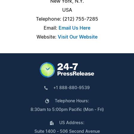
New York, N.Y.
USA
Telephone: (212) 755-7285
Email:
Email Us Here
Website:
Visit Our Website
+1 888-880-9539
Telephone Hours:
8:30am to 5:00pm Pacific (Mon - Fri)
US Address:
Suite 1400 - 506 Second Avenue