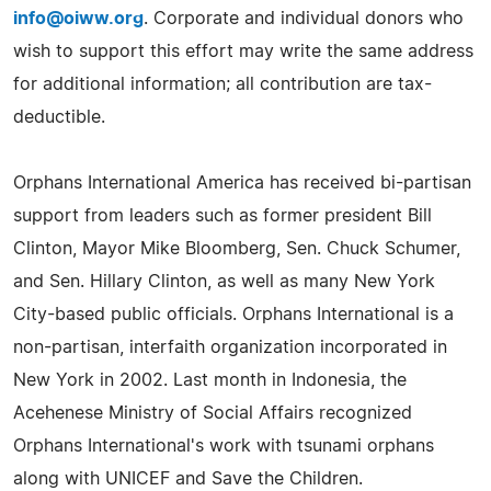
info@oiww.org
. Corporate and individual donors who
wish to support this effort may write the same address
for additional information; all contribution are tax-
deductible.
Orphans International America has received bi-partisan
support from leaders such as former president Bill
Clinton, Mayor Mike Bloomberg, Sen. Chuck Schumer,
and Sen. Hillary Clinton, as well as many New York
City-based public officials. Orphans International is a
non-partisan, interfaith organization incorporated in
New York in 2002. Last month in Indonesia, the
Acehenese Ministry of Social Affairs recognized
Orphans International's work with tsunami orphans
along with UNICEF and Save the Children.