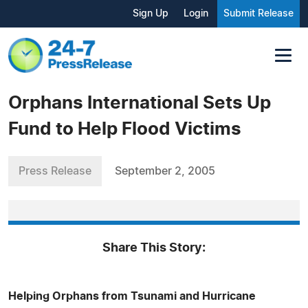
Sign Up
Login
Submit Release
Orphans International Sets Up
Fund to Help Flood Victims
Press Release
September 2, 2005
Share This Story:
Helping Orphans from Tsunami and Hurricane