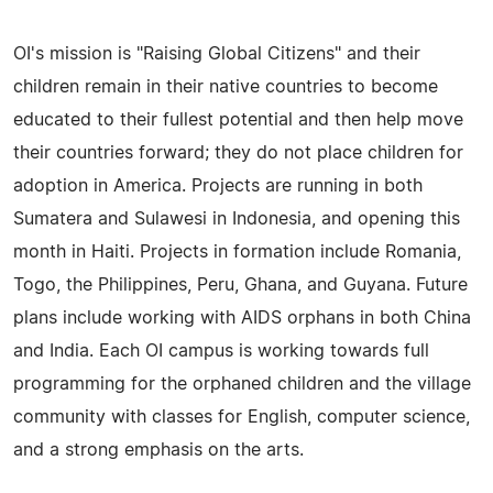
OI's mission is "Raising Global Citizens" and their
children remain in their native countries to become
educated to their fullest potential and then help move
their countries forward; they do not place children for
adoption in America. Projects are running in both
Sumatera and Sulawesi in Indonesia, and opening this
month in Haiti. Projects in formation include Romania,
Togo, the Philippines, Peru, Ghana, and Guyana. Future
plans include working with AIDS orphans in both China
and India. Each OI campus is working towards full
programming for the orphaned children and the village
community with classes for English, computer science,
and a strong emphasis on the arts.