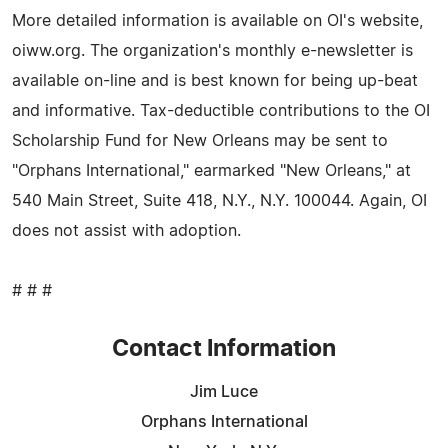
More detailed information is available on OI's website,
oiww.org. The organization's monthly e-newsletter is
available on-line and is best known for being up-beat
and informative. Tax-deductible contributions to the OI
Scholarship Fund for New Orleans may be sent to
"Orphans International," earmarked "New Orleans," at
540 Main Street, Suite 418, N.Y., N.Y. 100044. Again, OI
does not assist with adoption.
# # #
Contact Information
Jim Luce
Orphans International