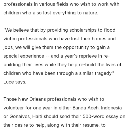
professionals in various fields who wish to work with
children who also lost everything to nature.
"We believe that by providing scholarships to flood
victim professionals who have lost their homes and
jobs, we will give them the opportunity to gain a
special experience -- and a year's reprieve in re-
building their lives while they help re-build the lives of
children who have been through a similar tragedy,"
Luce says.
Those New Orleans professionals who wish to
volunteer for one year in either Banda Aceh, Indonesia
or Gonaives, Haiti should send their 500-word essay on
their desire to help, along with their resume, to