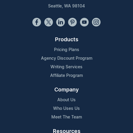
Seattle, WA 98104
Products
Pricing Plans
Agency Discount Program
Writing Services
Affiliate Program
Company
About Us
Who Uses Us
Meet The Team
Resources