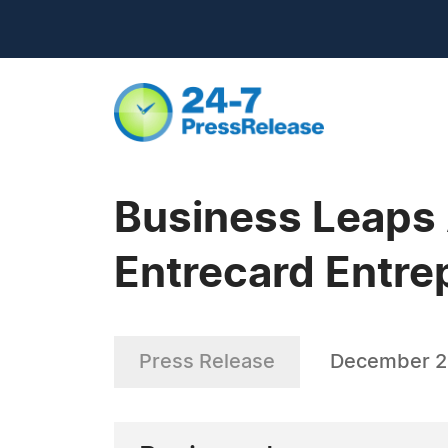
Business Leaps
Entrecard Entre
Press Release
December 2