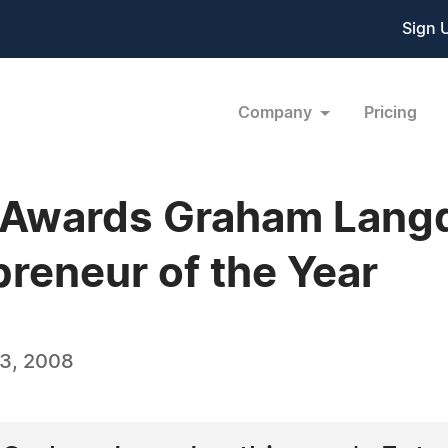
Sign 
Company
Pricing
 Awards Graham Langd
preneur of the Year
3, 2008