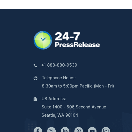
+1 888-880-9539
Telephone Hours:
8:30am to 5:00pm Pacific (Mon - Fri)
US Address:
Suite 1400 - 506 Second Avenue
Seattle, WA 98104