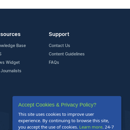
sources
Support
owledge Base
Contact Us
S
Content Guidelines
ws Widget
FAQs
 Journalists
Accept Cookies & Privacy Policy?
This site uses cookies to improve user
experience. By continuing to browse this site,
you accept the use of cookies.
Learn more
. 24-7