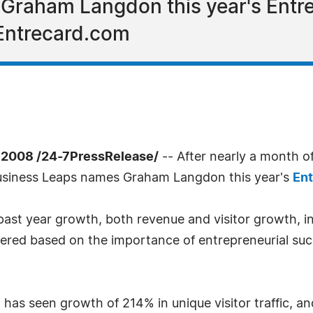
raham Langdon this year's Entrep
Entrecard.com
2008 /24-7PressRelease/
-- After nearly a month o
Business Leaps names Graham Langdon this year's
Ent
past year growth, both revenue and visitor growth, 
dered based on the importance of entrepreneurial su
 has seen growth of 214% in unique visitor traffic, a