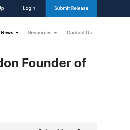
Up
Login
Submit Release
News
Resources
Contact Us
on Founder of