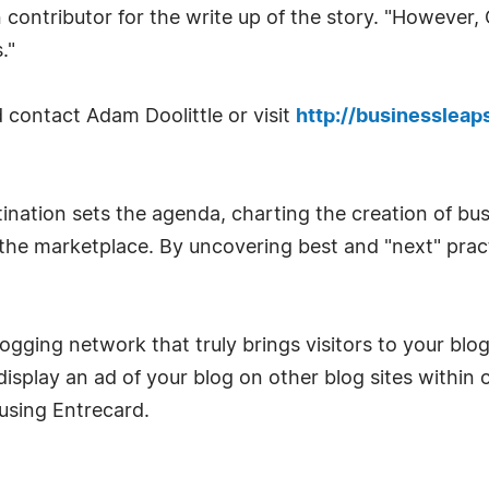
 contributor for the write up of the story. "However
."
 contact Adam Doolittle or visit
http://businesslea
ination sets the agenda, charting the creation of bu
n the marketplace. By uncovering best and "next" pra
logging network that truly brings visitors to your blo
display an ad of your blog on other blog sites within
using Entrecard.