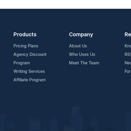
Products
Company
Re
Pricing Plans
About Us
Kn
Agency Discount
Who Uses Us
RS
Program
Meet The Team
Ne
Writing Services
For
Affiliate Program