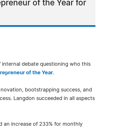
reneur of the Year for
f internal debate questioning who this
repreneur of the Year
.
innovation, bootstrapping success, and
ccess. Langdon succeeded in all aspects
nd an increase of 233% for monthly