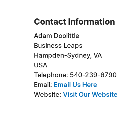
Contact Information
Adam Doolittle
Business Leaps
Hampden-Sydney, VA
USA
Telephone: 540-239-6790
Email:
Email Us Here
Website:
Visit Our Website