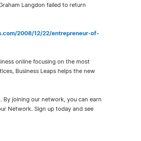
, Graham Langdon failed to return
ps.com/2008/12/22/entrepreneur-of-
siness online focusing on the most
ctices, Business Leaps helps the new
g. By joining our network, you can earn
 our Network. Sign up today and see