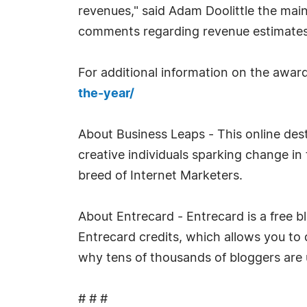
revenues," said Adam Doolittle the main
comments regarding revenue estimates
For additional information on the award
the-year/
About Business Leaps - This online dest
creative individuals sparking change i
breed of Internet Marketers.
About Entrecard - Entrecard is a free b
Entrecard credits, which allows you to 
why tens of thousands of bloggers are 
# # #