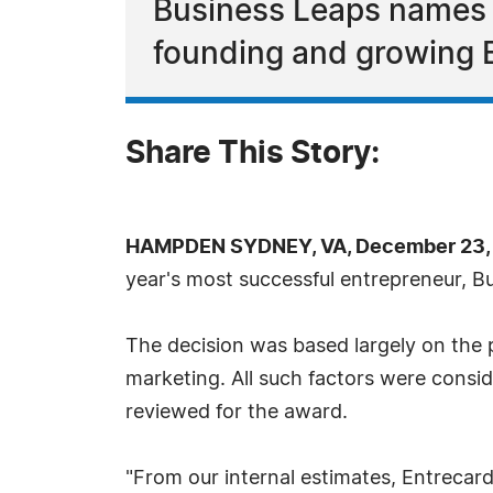
Business Leaps names G
founding and growing 
Share This Story:
HAMPDEN SYDNEY, VA, December 23, 
year's most successful entrepreneur, 
The decision was based largely on the 
marketing. All such factors were consi
reviewed for the award.
"From our internal estimates, Entrecard