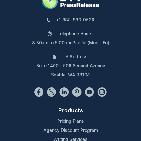
+1 888-880-9539
Telephone Hours:
8:30am to 5:00pm Pacific (Mon - Fri)
US Address:
Suite 1400 - 506 Second Avenue
Seattle, WA 98104
Products
Pricing Plans
Agency Discount Program
Writing Services