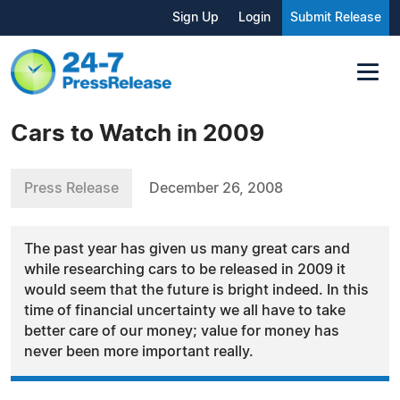
Sign Up
Login
Submit Release
Cars to Watch in 2009
Press Release
December 26, 2008
The past year has given us many great cars and
while researching cars to be released in 2009 it
would seem that the future is bright indeed. In this
time of financial uncertainty we all have to take
better care of our money; value for money has
never been more important really.