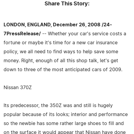
Share This Story:
LONDON, ENGLAND, December 26, 2008 /24-
7PressRelease/
-- Whether your car's service costs a
fortune or maybe it's time for a new car insurance
policy, we all need to find ways to help save some
money. Right, enough of all this shop talk, let's get
down to three of the most anticipated cars of 2009.
Nissan 370Z
Its predecessor, the 350Z was and still is hugely
popular because of its looks; interior and performance
so the newbie has some rather large shoes to fill and
on the surface it would appear that Nissan have done