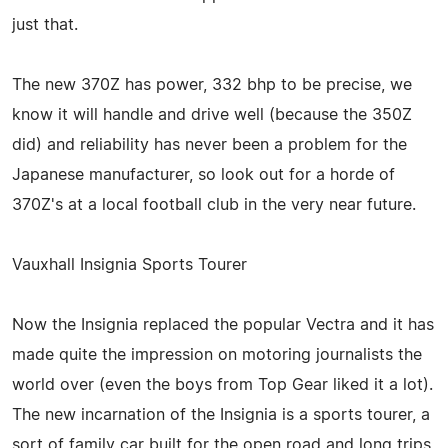
just that.
The new 370Z has power, 332 bhp to be precise, we
know it will handle and drive well (because the 350Z
did) and reliability has never been a problem for the
Japanese manufacturer, so look out for a horde of
370Z's at a local football club in the very near future.
Vauxhall Insignia Sports Tourer
Now the Insignia replaced the popular Vectra and it has
made quite the impression on motoring journalists the
world over (even the boys from Top Gear liked it a lot).
The new incarnation of the Insignia is a sports tourer, a
sort of family car built for the open road and long trips,