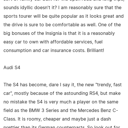
sounds idyllic doesn't it? I am reasonably sure that the
sports tourer will be quite popular as it looks great and
the drive is sure to be comfortable as well. One of the
big bonuses of the Insignia is that it is a reasonably
easy car to own with affordable services, fuel
consumption and car insurance costs. Brilliant!
Audi S4
The S4 has become, dare I say it, the new "trendy, fast
car", mostly because of the astounding RS4, but make
no mistake the S4 is very much a player on the same
field as the BMW 3 Series and the Mercedes Benz C-
Class. It is roomy, cheaper and maybe just a dash
prettier than its German counterparts. So look out for