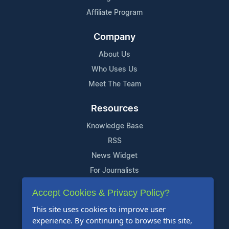
Affiliate Program
Company
About Us
Who Uses Us
Meet The Team
Resources
Knowledge Base
RSS
News Widget
For Journalists
Accept Cookies & Privacy Policy?
Support
This site uses cookies to improve user
Contact Us
experience. By continuing to browse this site,
Content Guidelines