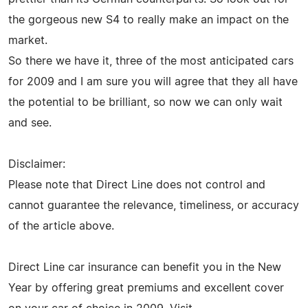
the gorgeous new S4 to really make an impact on the
market.
So there we have it, three of the most anticipated cars
for 2009 and I am sure you will agree that they all have
the potential to be brilliant, so now we can only wait
and see.
Disclaimer:
Please note that Direct Line does not control and
cannot guarantee the relevance, timeliness, or accuracy
of the article above.
Direct Line car insurance can benefit you in the New
Year by offering great premiums and excellent cover