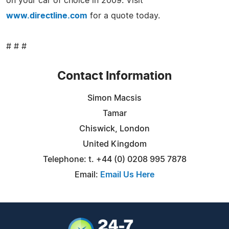
on your car of choice in 2009. Visit
www.directline.com
for a quote today.
# # #
Contact Information
Simon Macsis
Tamar
Chiswick, London
United Kingdom
Telephone: t. +44 (0) 0208 995 7878
Email:
Email Us Here