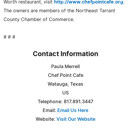
Worth restaurant, visit
http://www.chefpointcafe.org
.
The owners are members of the Northeast Tarrant
County Chamber of Commerce.
# # #
Contact Information
Paula Merrell
Chef Point Cafe
Watauga, Texas
US
Telephone: 817.891.3447
Email:
Email Us Here
Website:
Visit Our Website