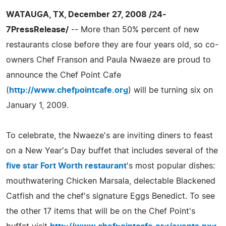
WATAUGA, TX, December 27, 2008 /24-
7PressRelease/
-- More than 50% percent of new
restaurants close before they are four years old, so co-
owners Chef Franson and Paula Nwaeze are proud to
announce the Chef Point Cafe
(
http://www.chefpointcafe.org
) will be turning six on
January 1, 2009.
To celebrate, the Nwaeze's are inviting diners to feast
on a New Year's Day buffet that includes several of the
five star Fort Worth restaurant
's most popular dishes:
mouthwatering Chicken Marsala, delectable Blackened
Catfish and the chef's signature Eggs Benedict. To see
the other 17 items that will be on the Chef Point's