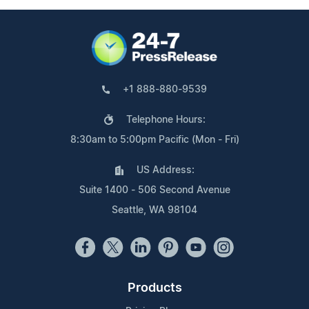
+1 888-880-9539
Telephone Hours:
8:30am to 5:00pm Pacific (Mon - Fri)
US Address:
Suite 1400 - 506 Second Avenue
Seattle, WA 98104
Products