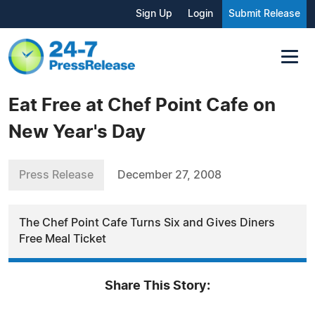
Sign Up
Login
Submit Release
Eat Free at Chef Point Cafe on
New Year's Day
Press Release
December 27, 2008
The Chef Point Cafe Turns Six and Gives Diners
Free Meal Ticket
Share This Story: