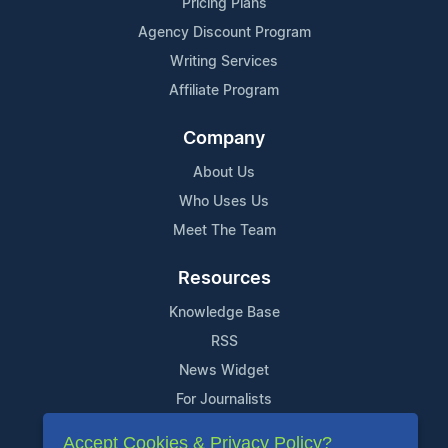
Pricing Plans
Agency Discount Program
Writing Services
Affiliate Program
Company
About Us
Who Uses Us
Meet The Team
Resources
Knowledge Base
RSS
News Widget
For Journalists
Accept Cookies & Privacy Policy?
Support