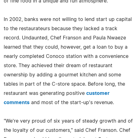
of fine food in a unique and fun atmosphere."
In 2002, banks were not willing to lend start up capital
to the restaurateurs because they lacked a track
record. Undaunted, Chef Franson and Paula Nwaeze
learned that they could, however, get a loan to buy a
nearly completed Conoco station with a convenience
store. They achieved their dream of restaurant
ownership by adding a gourmet kitchen and some
tables in part of the C-store space. Before long, the
restaurant was generating positive
customer
comments
and most of the start-up's revenue.
"We're very proud of six years of steady growth and of
the loyalty of our customers," said Chef Franson. Chef