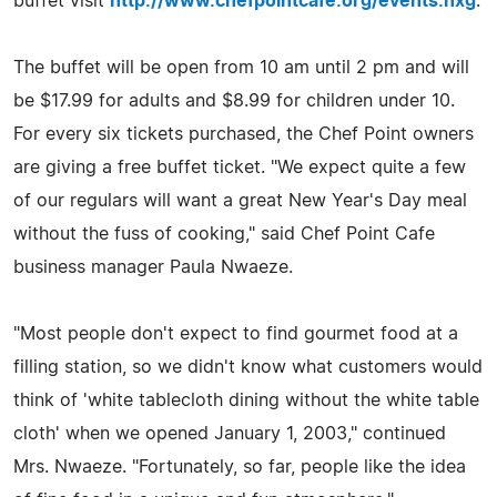
buffet visit
http://www.chefpointcafe.org/events.nxg
.
The buffet will be open from 10 am until 2 pm and will
be $17.99 for adults and $8.99 for children under 10.
For every six tickets purchased, the Chef Point owners
are giving a free buffet ticket. "We expect quite a few
of our regulars will want a great New Year's Day meal
without the fuss of cooking," said Chef Point Cafe
business manager Paula Nwaeze.
"Most people don't expect to find gourmet food at a
filling station, so we didn't know what customers would
think of 'white tablecloth dining without the white table
cloth' when we opened January 1, 2003," continued
Mrs. Nwaeze. "Fortunately, so far, people like the idea