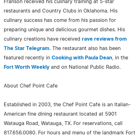
Franson received his culinary training at 5-star
restaurants and Country Clubs in Oklahoma. His
culinary success has come from his passion for
preparing unique and delicious gourmet dishes. His
culinary creations have received
rave reviews from
The Star Telegram
. The restaurant also has been
featured recently in
Cooking with Paula Dean
, in the
Fort Worth Weekly
and on National Public Radio.
About Chef Point Cafe
Established in 2003, the Chef Point Cafe is an Italian-
American fine dining restaurant located at 5901
Watauga Road, Watauga, TX. For reservations, call
817.656.0080. For hours and menu of the landmark Fort