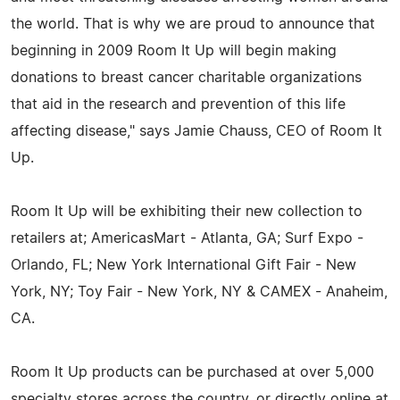
the world. That is why we are proud to announce that
beginning in 2009 Room It Up will begin making
donations to breast cancer charitable organizations
that aid in the research and prevention of this life
affecting disease," says Jamie Chauss, CEO of Room It
Up.
Room It Up will be exhibiting their new collection to
retailers at; AmericasMart - Atlanta, GA; Surf Expo -
Orlando, FL; New York International Gift Fair - New
York, NY; Toy Fair - New York, NY & CAMEX - Anaheim,
CA.
Room It Up products can be purchased at over 5,000
specialty stores across the country, or directly online at