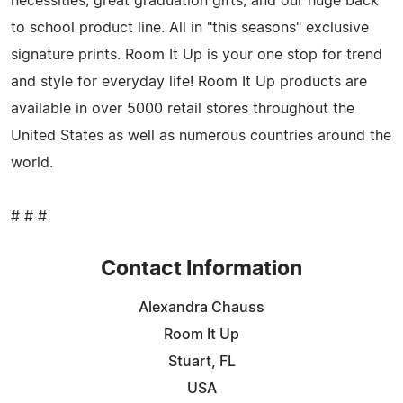
necessities; great graduation gifts; and our huge back
to school product line. All in "this seasons" exclusive
signature prints. Room It Up is your one stop for trend
and style for everyday life! Room It Up products are
available in over 5000 retail stores throughout the
United States as well as numerous countries around the
world.
# # #
Contact Information
Alexandra Chauss
Room It Up
Stuart, FL
USA