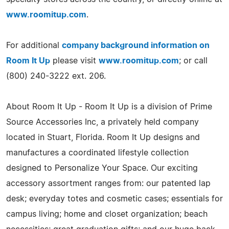
www.roomitup.com
.
For additional
company background information on
Room It Up
please visit
www.roomitup.com
; or call
(800) 240-3222 ext. 206.
About Room It Up - Room It Up is a division of Prime
Source Accessories Inc, a privately held company
located in Stuart, Florida. Room It Up designs and
manufactures a coordinated lifestyle collection
designed to Personalize Your Space. Our exciting
accessory assortment ranges from: our patented lap
desk; everyday totes and cosmetic cases; essentials for
campus living; home and closet organization; beach