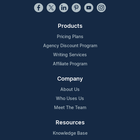
Products
Pricing Plans
Agency Discount Program
Writing Services
Affiliate Program
Company
About Us
Who Uses Us
Meet The Team
Resources
Knowledge Base