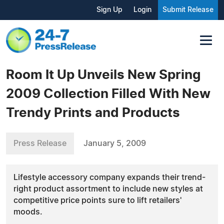
Sign Up
Login
Submit Release
Room It Up Unveils New Spring
2009 Collection Filled With New
Trendy Prints and Products
Press Release
January 5, 2009
Lifestyle accessory company expands their trend-
right product assortment to include new styles at
competitive price points sure to lift retailers'
moods.