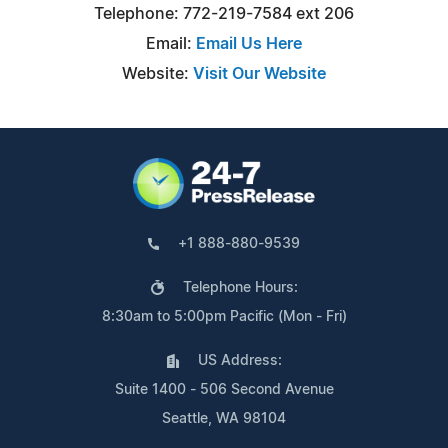
Telephone: 772-219-7584 ext 206
Email:
Email Us Here
Website:
Visit Our Website
+1 888-880-9539
Telephone Hours:
8:30am to 5:00pm Pacific (Mon - Fri)
US Address:
Suite 1400 - 506 Second Avenue
Seattle, WA 98104