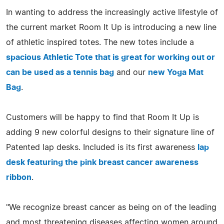
In wanting to address the increasingly active lifestyle of
the current market Room It Up is introducing a new line
of athletic inspired totes. The new totes include a
spacious Athletic Tote that is great for working out or
can be used as a tennis bag
and our
new Yoga Mat
Bag
.
Customers will be happy to find that Room It Up is
adding 9 new colorful designs to their signature line of
Patented lap desks. Included is its first awareness
lap
desk featuring the pink breast cancer awareness
ribbon
.
"We recognize breast cancer as being on of the leading
and most threatening diseases affecting women around