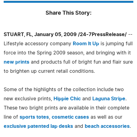
Share This Story:
STUART, FL, January 05, 2009 /24-7PressRelease/
--
Lifestyle accessory company
Room It Up
is jumping full
force into the Spring 2009 season, and bringing with it
new prints
and products full of bright fun and flair sure
to brighten up current retail conditions.
Some of the highlights of the collection include two
new exclusive prints,
Hippie Chic
and
Laguna Stripe
.
These two bright prints are available in their complete
line of
sports totes
,
cosmetic cases
as well as our
exclusive patented lap desks
and
beach accessories
.