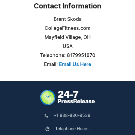
Contact Information
Brent Skoda
CollegeFitness.com
Mayfield Village, OH
USA
Telephone: 8179951870
Email:
Email Us Here
+1 888-880-9539
Telephone Hours: