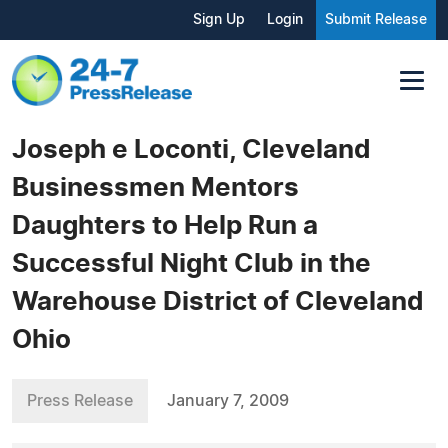
Sign Up
Login
Submit Release
Joseph e Loconti, Cleveland
Businessmen Mentors
Daughters to Help Run a
Successful Night Club in the
Warehouse District of Cleveland
Ohio
Press Release
January 7, 2009