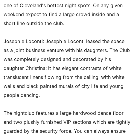
one of Cleveland's hottest night spots. On any given
weekend expect to find a large crowd inside and a
short line outside the club.
Joseph e Loconti: Joseph e Loconti leased the space
as a joint business venture with his daughters. The Club
was completely designed and decorated by his
daughter Christina; it has elegant contrasts of white
translucent linens flowing from the ceiling, with white
walls and black painted murals of city life and young
people dancing.
The nightclub features a large hardwood dance floor
and two plushly furnished VIP sections which are tightly
guarded by the security force. You can always ensure