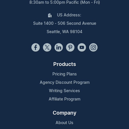
8:30am to 5:00pm Pacific (Mon - Fri)
US Address:
Suite 1400 - 506 Second Avenue
Seattle, WA 98104
Products
Pricing Plans
Agency Discount Program
Writing Services
Affiliate Program
Company
About Us