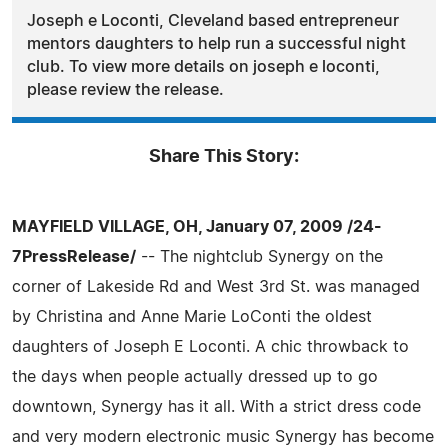
Joseph e Loconti, Cleveland based entrepreneur
mentors daughters to help run a successful night
club. To view more details on joseph e loconti,
please review the release.
Share This Story:
MAYFIELD VILLAGE, OH, January 07, 2009 /24-
7PressRelease/
-- The nightclub Synergy on the
corner of Lakeside Rd and West 3rd St. was managed
by Christina and Anne Marie LoConti the oldest
daughters of Joseph E Loconti. A chic throwback to
the days when people actually dressed up to go
downtown, Synergy has it all. With a strict dress code
and very modern electronic music Synergy has become