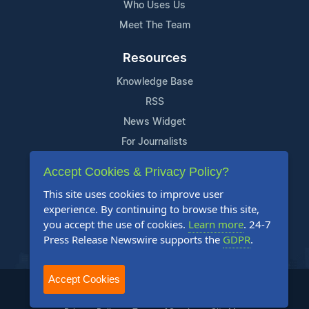
Who Uses Us
Meet The Team
Resources
Knowledge Base
RSS
News Widget
For Journalists
Accept Cookies & Privacy Policy?
Support
This site uses cookies to improve user
Contact Us
experience. By continuing to browse this site,
Content Guidelines
you accept the use of cookies.
Learn more
. 24-7
Press Release Newswire supports the
GDPR
.
FAQs
Accept Cookies
2004-2025 24-7 Press Release Newswire. All Rights Reserved.