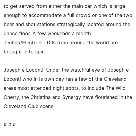
to get served from either the main bar which is large
enough to accommodate a full crowd or one of the two
beer and shot stations strategically located around the
dance floor. A few weekends a month
Techno/Electronic DJs from around the world are
brought in to spin.
Joseph e Loconti: Under the watchful eye of Joseph e
Loconti who in is own day ran a few of the Cleveland
areas most attended night spots, to include The Wild
Cherry, the Christina and Synergy have flourished in the
Cleveland Club scene.
# # #