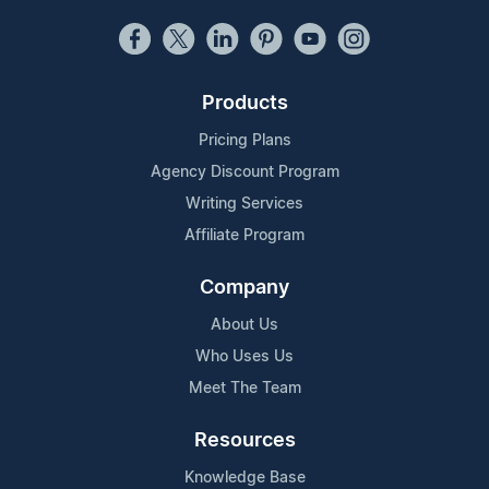
Products
Pricing Plans
Agency Discount Program
Writing Services
Affiliate Program
Company
About Us
Who Uses Us
Meet The Team
Resources
Knowledge Base