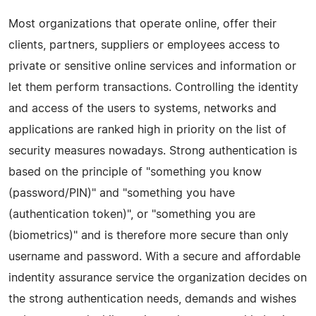
Most organizations that operate online, offer their
clients, partners, suppliers or employees access to
private or sensitive online services and information or
let them perform transactions. Controlling the identity
and access of the users to systems, networks and
applications are ranked high in priority on the list of
security measures nowadays. Strong authentication is
based on the principle of "something you know
(password/PIN)" and "something you have
(authentication token)", or "something you are
(biometrics)" and is therefore more secure than only
username and password. With a secure and affordable
indentity assurance service the organization decides on
the strong authentication needs, demands and wishes