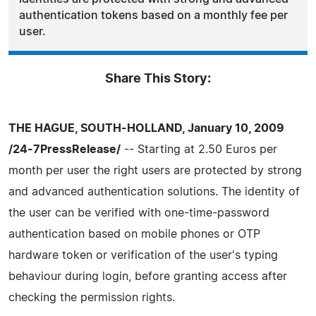
authentication tokens based on a monthly fee per
user.
Share This Story:
THE HAGUE, SOUTH-HOLLAND, January 10, 2009
/24-7PressRelease/
-- Starting at 2.50 Euros per
month per user the right users are protected by strong
and advanced authentication solutions. The identity of
the user can be verified with one-time-password
authentication based on mobile phones or OTP
hardware token or verification of the user's typing
behaviour during login, before granting access after
checking the permission rights.