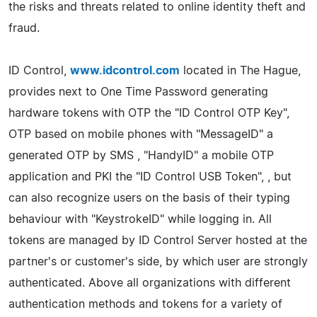
the risks and threats related to online identity theft and
fraud.
ID Control,
www.idcontrol.com
located in The Hague,
provides next to One Time Password generating
hardware tokens with OTP the "ID Control OTP Key",
OTP based on mobile phones with "MessageID" a
generated OTP by SMS , "HandyID" a mobile OTP
application and PKI the "ID Control USB Token", , but
can also recognize users on the basis of their typing
behaviour with "KeystrokeID" while logging in. All
tokens are managed by ID Control Server hosted at the
partner's or customer's side, by which user are strongly
authenticated. Above all organizations with different
authentication methods and tokens for a variety of