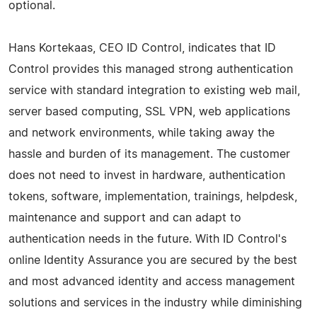
optional.
Hans Kortekaas, CEO ID Control, indicates that ID
Control provides this managed strong authentication
service with standard integration to existing web mail,
server based computing, SSL VPN, web applications
and network environments, while taking away the
hassle and burden of its management. The customer
does not need to invest in hardware, authentication
tokens, software, implementation, trainings, helpdesk,
maintenance and support and can adapt to
authentication needs in the future. With ID Control's
online Identity Assurance you are secured by the best
and most advanced identity and access management
solutions and services in the industry while diminishing