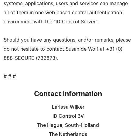
systems, applications, users and services can manage
all of them in one web based central authentication
environment with the "ID Control Server".
Should you have any questions, and/or remarks, please
do not hesitate to contact Susan de Wolf at +31 (0)
888-SECURE (732873).
# # #
Contact Information
Larissa Wijker
ID Control BV
The Hague, South-Holland
The Netherlands