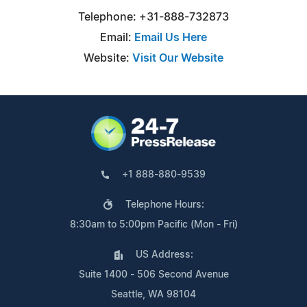
Telephone: +31-888-732873
Email:
Email Us Here
Website:
Visit Our Website
+1 888-880-9539
Telephone Hours:
8:30am to 5:00pm Pacific (Mon - Fri)
US Address:
Suite 1400 - 506 Second Avenue
Seattle, WA 98104