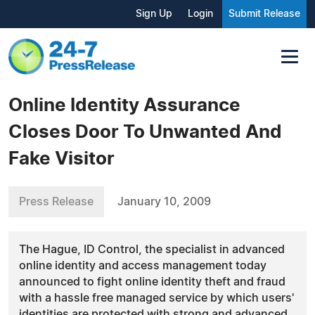
Sign Up
Login
Submit Release
Online Identity Assurance
Closes Door To Unwanted And
Fake Visitor
Press Release
January 10, 2009
The Hague, ID Control, the specialist in advanced
online identity and access management today
announced to fight online identity theft and fraud
with a hassle free managed service by which users'
identities are protected with strong and advanced