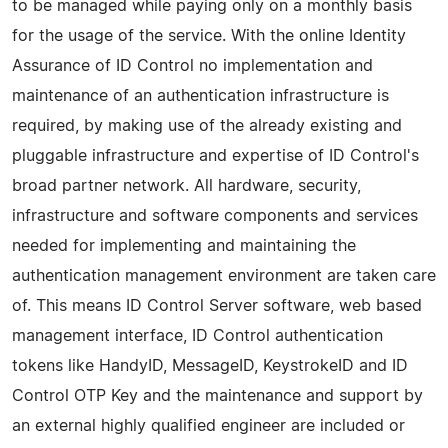
to be managed while paying only on a monthly basis
for the usage of the service. With the online Identity
Assurance of ID Control no implementation and
maintenance of an authentication infrastructure is
required, by making use of the already existing and
pluggable infrastructure and expertise of ID Control's
broad partner network. All hardware, security,
infrastructure and software components and services
needed for implementing and maintaining the
authentication management environment are taken care
of. This means ID Control Server software, web based
management interface, ID Control authentication
tokens like HandyID, MessageID, KeystrokeID and ID
Control OTP Key and the maintenance and support by
an external highly qualified engineer are included or