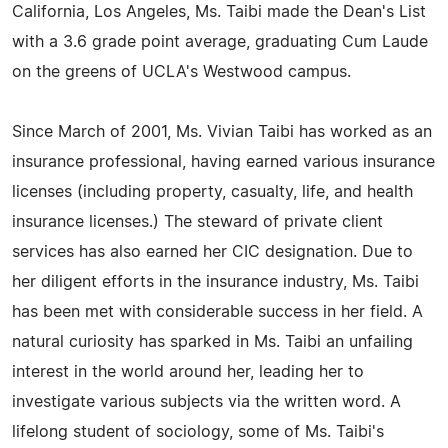
California, Los Angeles, Ms. Taibi made the Dean's List
with a 3.6 grade point average, graduating Cum Laude
on the greens of UCLA's Westwood campus.
Since March of 2001, Ms. Vivian Taibi has worked as an
insurance professional, having earned various insurance
licenses (including property, casualty, life, and health
insurance licenses.) The steward of private client
services has also earned her CIC designation. Due to
her diligent efforts in the insurance industry, Ms. Taibi
has been met with considerable success in her field. A
natural curiosity has sparked in Ms. Taibi an unfailing
interest in the world around her, leading her to
investigate various subjects via the written word. A
lifelong student of sociology, some of Ms. Taibi's