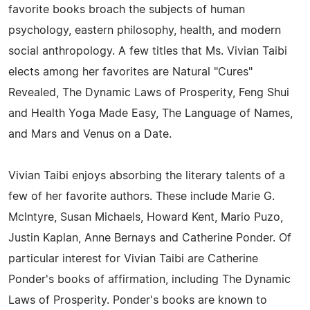
favorite books broach the subjects of human
psychology, eastern philosophy, health, and modern
social anthropology. A few titles that Ms. Vivian Taibi
elects among her favorites are Natural "Cures"
Revealed, The Dynamic Laws of Prosperity, Feng Shui
and Health Yoga Made Easy, The Language of Names,
and Mars and Venus on a Date.
Vivian Taibi enjoys absorbing the literary talents of a
few of her favorite authors. These include Marie G.
McIntyre, Susan Michaels, Howard Kent, Mario Puzo,
Justin Kaplan, Anne Bernays and Catherine Ponder. Of
particular interest for Vivian Taibi are Catherine
Ponder's books of affirmation, including The Dynamic
Laws of Prosperity. Ponder's books are known to