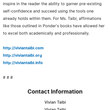
inspire in the reader the ability to garner pre-existing
self-confidence and succeed using the tools one
already holds within them. For Ms. Taibi, affirmations
like those outlined in Ponder's books have allowed her
to excel both academically and professionally.
http://viviantaibi.com
http://viviantaibi.org
http://viviantaibi.info
# # #
Contact Information
Vivian Taibi
Vivian Taibi