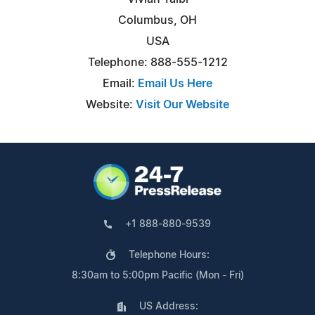
Columbus, OH
USA
Telephone: 888-555-1212
Email:
Email Us Here
Website:
Visit Our Website
+1 888-880-9539
Telephone Hours:
8:30am to 5:00pm Pacific (Mon - Fri)
US Address: