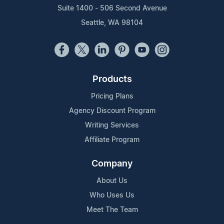
Suite 1400 - 506 Second Avenue
Seattle, WA 98104
Products
Pricing Plans
Agency Discount Program
Writing Services
Affiliate Program
Company
About Us
Who Uses Us
Meet The Team