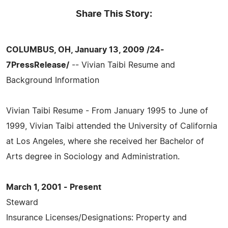
Share This Story:
COLUMBUS, OH, January 13, 2009 /24-
7PressRelease/
-- Vivian Taibi Resume and
Background Information
Vivian Taibi Resume - From January 1995 to June of
1999, Vivian Taibi attended the University of California
at Los Angeles, where she received her Bachelor of
Arts degree in Sociology and Administration.
March 1, 2001 - Present
Steward
Insurance Licenses/Designations: Property and