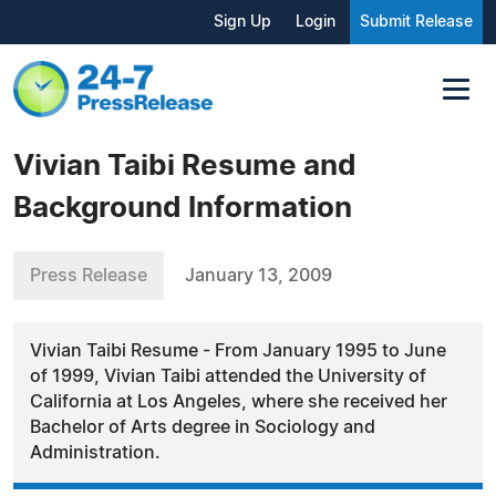
Sign Up
Login
Submit Release
Vivian Taibi Resume and
Background Information
Press Release
January 13, 2009
Vivian Taibi Resume - From January 1995 to June
of 1999, Vivian Taibi attended the University of
California at Los Angeles, where she received her
Bachelor of Arts degree in Sociology and
Administration.