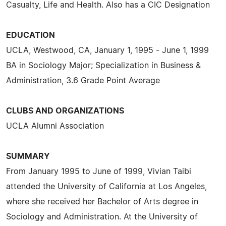
Casualty, Life and Health. Also has a CIC Designation
EDUCATION
UCLA, Westwood, CA, January 1, 1995 - June 1, 1999
BA in Sociology Major; Specialization in Business &
Administration, 3.6 Grade Point Average
CLUBS AND ORGANIZATIONS
UCLA Alumni Association
SUMMARY
From January 1995 to June of 1999, Vivian Taibi
attended the University of California at Los Angeles,
where she received her Bachelor of Arts degree in
Sociology and Administration. At the University of