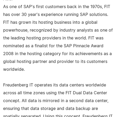
As one of SAP's first customers back in the 1970s, FIT
has over 30 year's experience running SAP solutions.
FIT has grown its hosting business into a global
powerhouse, recognized by industry analysts as one of
the leading hosting providers in the world. FIT was
nominated as a finalist for the SAP Pinnacle Award
2008 in the hosting category for its achievements as a
global hosting partner and provider to its customers
worldwide.
Freudenberg IT operates its data centers worldwide
across all time zones using the FIT Dual Data Center
concept. All data is mirrored in a second data center,
ensuring that data storage and data backup are
spatially separated. Using this concept, Freudenberg IT