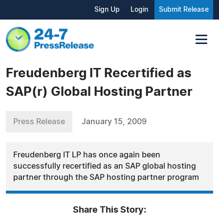
Sign Up
Login
Submit Release
Freudenberg IT Recertified as
SAP(r) Global Hosting Partner
Press Release
January 15, 2009
Freudenberg IT LP has once again been
successfully recertified as an SAP global hosting
partner through the SAP hosting partner program
Share This Story: