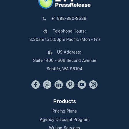
+1 888-880-9539
Telephone Hours:
8:30am to 5:00pm Pacific (Mon - Fri)
US Address:
Suite 1400 - 506 Second Avenue
Seattle, WA 98104
Products
Pricing Plans
Agency Discount Program
Writing Services