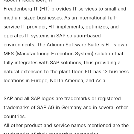
Freudenberg IT (FIT) provides IT services to small and
medium-sized businesses. As an international full-
service IT provider, FIT implements, optimizes, and
operates IT systems in SAP solution-based
environments. The Adicom Software Suite is FIT's own
MES (Manufacturing Execution System) solution that
fully integrates with SAP solutions, thus providing a
natural extension to the plant floor. FIT has 12 business
locations in Europe, North America, and Asia.
SAP and all SAP logos are trademarks or registered
trademarks of SAP AG in Germany and in several other
countries.
All other product and service names mentioned are the