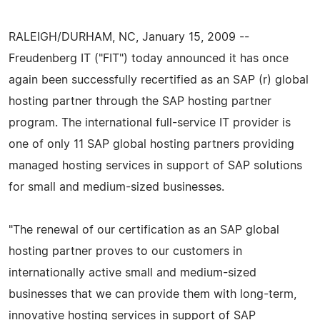
RALEIGH/DURHAM, NC, January 15, 2009 --
Freudenberg IT ("FIT") today announced it has once
again been successfully recertified as an SAP (r) global
hosting partner through the SAP hosting partner
program. The international full-service IT provider is
one of only 11 SAP global hosting partners providing
managed hosting services in support of SAP solutions
for small and medium-sized businesses.
"The renewal of our certification as an SAP global
hosting partner proves to our customers in
internationally active small and medium-sized
businesses that we can provide them with long-term,
innovative hosting services in support of SAP