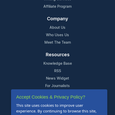
Affiliate Program
Company
About Us
Who Uses Us
Meet The Team
Resources
Knowledge Base
RSS
News Widget
For Journalists
Accept Cookies & Privacy Policy?
Support
This site uses cookies to improve user
Contact Us
experience. By continuing to browse this site,
Content Guidelines