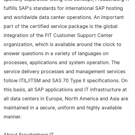
fulfills SAP's standards for international SAP hosting
and worldwide data center operations. An important
part of the certified service package is the global
integration of the FIT Customer Support Center
organization, which is available around the clock to
answer questions in a variety of languages on
processes, applications and system operation. The
service delivery processes and management services
follow ITIL/ITSM and SAS 70 Type II specifications. On
this basis, all SAP applications and IT infrastructure at
all data centers in Europe, North America and Asia are
maintained in a secure, uniform and highly available
manner.
About Freudenberg IT