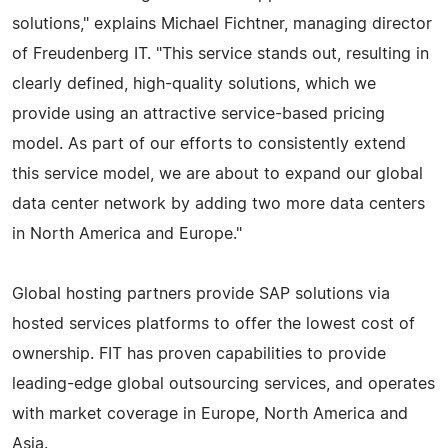
solutions," explains Michael Fichtner, managing director
of Freudenberg IT. "This service stands out, resulting in
clearly defined, high-quality solutions, which we
provide using an attractive service-based pricing
model. As part of our efforts to consistently extend
this service model, we are about to expand our global
data center network by adding two more data centers
in North America and Europe."
Global hosting partners provide SAP solutions via
hosted services platforms to offer the lowest cost of
ownership. FIT has proven capabilities to provide
leading-edge global outsourcing services, and operates
with market coverage in Europe, North America and
Asia.