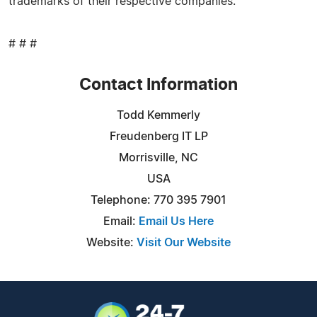
trademarks of their respective companies.
# # #
Contact Information
Todd Kemmerly
Freudenberg IT LP
Morrisville, NC
USA
Telephone: 770 395 7901
Email:
Email Us Here
Website:
Visit Our Website