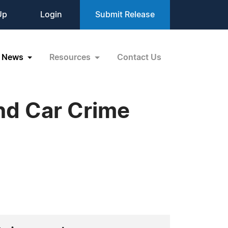
Up
Login
Submit Release
News
Resources
Contact Us
nd Car Crime