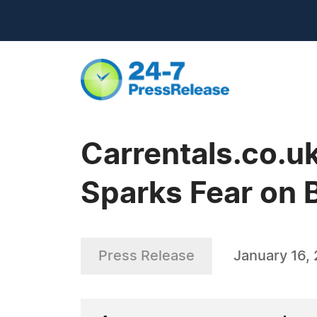
Carrentals.co.u
Sparks Fear on 
Press Release
January 16,