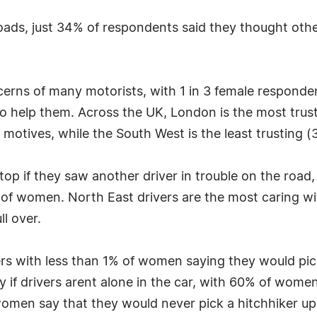
ads, just 34% of respondents said they thought other
ncerns of many motorists, with 1 in 3 female responde
 to help them. Across the UK, London is the most trus
 motives, while the South West is the least trusting (
op if they saw another driver in trouble on the road,
of women. North East drivers are the most caring wi
l over.
rivers with less than 1% of women saying they would p
ly if drivers arent alone in the car, with 60% of wo
omen say that they would never pick a hitchhiker up