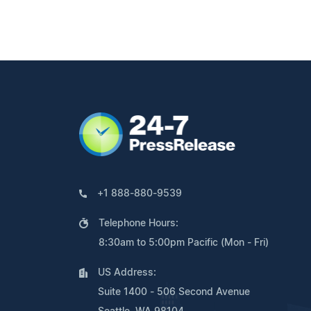
+1 888-880-9539
Telephone Hours:
8:30am to 5:00pm Pacific (Mon - Fri)
US Address:
Suite 1400 - 506 Second Avenue