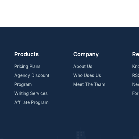
Products
Company
Re
Pricing Plans
About Us
Kn
Agency Discount
Who Uses Us
RS
Program
Meet The Team
Ne
Writing Services
For
Affiliate Program