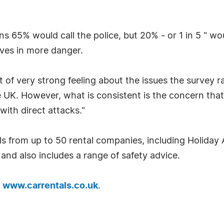
ns 65% would call the police, but 20% - or 1 in 5 " w
lves in more danger.
of very strong feeling about the issues the survey r
e UK. However, what is consistent is the concern that 
 with direct attacks."
s from up to 50 rental companies, including Holiday 
and also includes a range of safety advice.
t
www.carrentals.co.uk
.