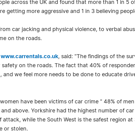
le across the UK and found that more than 1 in 5 of 
re getting more aggressive and 1 in 3 believing people
rom car jacking and physical violence, to verbal abus
ime on the roads.
f
www.carrentals.co.uk
, said: "The findings of the s
safety on the roads. The fact that 40% of respondent
, and we feel more needs to be done to educate drive
women have been victims of car crime " 48% of me
and above. Yorkshire had the highest number of car 
 attack, while the South West is the safest region 
 or stolen.