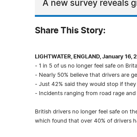
A new survey reveals g
Share This Story:
LIGHTWATER, ENGLAND, January 16, 2
- 1 in 5 of us no longer feel safe on Brit
- Nearly 50% believe that drivers are g
- Just 42% said they would stop if they
- Incidents ranging from road rage and
British drivers no longer feel safe on 
which found that over 40% of drivers h