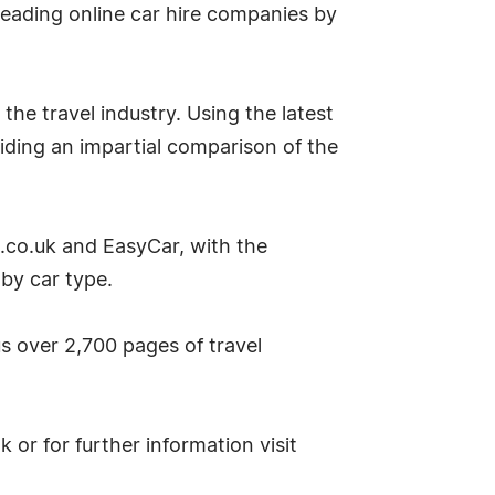
eading online car hire companies by
the travel industry. Using the latest
iding an impartial comparison of the
s.co.uk and EasyCar, with the
 by car type.
lus over 2,700 pages of travel
or for further information visit