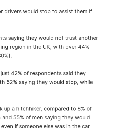
 drivers would stop to assist them if
nts saying they would not trust another
ting region in the UK, with over 44%
30%).
 just 42% of respondents said they
th 52% saying they would stop, while
ick up a hitchhiker, compared to 8% of
men and 55% of men saying they would
 even if someone else was in the car