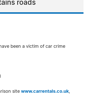
tains roads
have been a victim of car crime
d
rison site
www.carrentals.co.uk
,