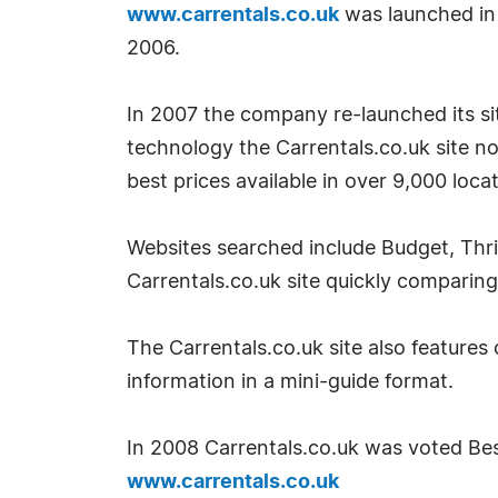
www.carrentals.co.uk
was launched in
2006.
In 2007 the company re-launched its site
technology the Carrentals.co.uk site no
best prices available in over 9,000 loca
Websites searched include Budget, Thri
Carrentals.co.uk site quickly comparing
The Carrentals.co.uk site also features 
information in a mini-guide format.
In 2008 Carrentals.co.uk was voted Best
www.carrentals.co.uk