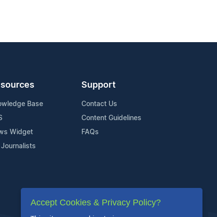
sources
Support
owledge Base
Contact Us
S
Content Guidelines
ws Widget
FAQs
 Journalists
Accept Cookies & Privacy Policy?