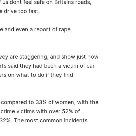
us dont feel safe on Britains roads,
 drive too fast.
e and even a report of rape,
urvey are staggering, and show just how
s said they had been a victim of car
rs on what to do if they find
n compared to 33% of women, with the
crime victims with over 52% of
at 32%. The most common incidents