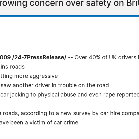
rowing concern over safety on Bri
009 /24-7PressRelease/
-- Over 40% of UK drivers 
ains roads
etting more aggressive
 saw another driver in trouble on the road
 car jacking to physical abuse and even rape reporte
the roads, according to a new survey by car hire compa
ave been a victim of car crime.