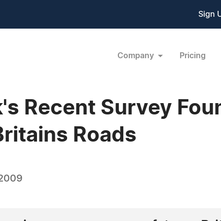
Sign 
Company
Pricing
k's Recent Survey Fou
Britains Roads
 2009