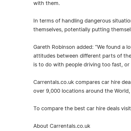
with them.
In terms of handling dangerous situatio
themselves, potentially putting themse
Gareth Robinson added: "We found a lot 
attitudes between different parts of th
is to do with people driving too fast, or
Carrentals.co.uk compares car hire deal
over 9,000 locations around the World, 
To compare the best car hire deals visi
About Carrentals.co.uk