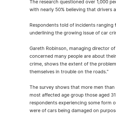
The research questioned over 1,000 peop
with nearly 50% believing that drivers a
Respondents told of incidents ranging f
underlining the growing issue of car cr
Gareth Robinson, managing director o
concerned many people are about their 
crime, shows the extent of the problem
themselves in trouble on the roads."
The survey shows that more men than 
most affected age group those aged 31 
respondents experiencing some form of
were of cars being damaged on purpose