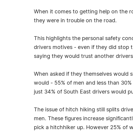
When it comes to getting help on the ro
they were in trouble on the road.
This highlights the personal safety co
drivers motives - even if they did stop
saying they would trust another drivers
When asked if they themselves would st
would - 55% of men and less than 30% 
just 34% of South East drivers would pul
The issue of hitch hiking still splits d
men. These figures increase significant
pick a hitchhiker up. However 25% of w