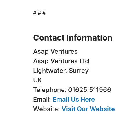
# # #
Contact Information
Asap Ventures
Asap Ventures Ltd
Lightwater, Surrey
UK
Telephone: 01625 511966
Email:
Email Us Here
Website:
Visit Our Website