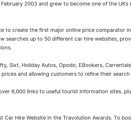
 February 2003 and grew to become one of the UKs l
 to create the first major online price comparator in 
w searches up to 50 different car hire websites, prov
tions.
fty, Sixt, Holiday Autos, Opodo, EBookers, Carrental
 prices and allowing customers to refine their search
over 6,000 links to useful tourist information sites, p
 Car Hire Website in the Travolution Awards. To book 