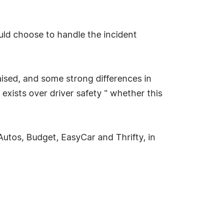
ould choose to handle the incident
aised, and some strong differences in
exists over driver safety " whether this
Autos, Budget, EasyCar and Thrifty, in