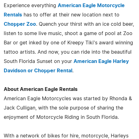
Experience everything
American Eagle Motorcycle
Rentals
has to offer at their new location next to
Chopper Zoo
. Quench your thirst with an ice cold beer,
listen to some live music, shoot a game of pool at Zoo
Bar or get inked by one of Kreepy Tiki's award winning
tattoo artists. And now, you can ride into the beautiful
South Florida Sunset on your
American Eagle Harley
Davidson or Chopper Rental
.
About American Eagle Rentals
American Eagle Motorcycles was started by Rhonda &
Jack Culligan, with the sole purpose of sharing the
enjoyment of Motorcycle Riding in South Florida.
With a network of bikes for hire, motorcycle, Harleys