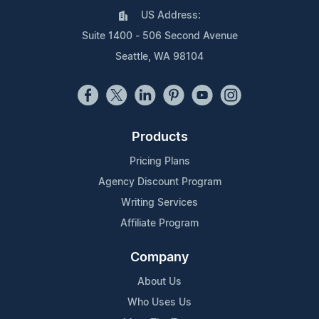
US Address:
Suite 1400 - 506 Second Avenue
Seattle, WA 98104
Products
Pricing Plans
Agency Discount Program
Writing Services
Affiliate Program
Company
About Us
Who Uses Us