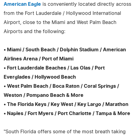
American Eagle
is conveniently located directly across
from the Fort Lauderdale / Hollywood International
Airport, close to the Miami and West Palm Beach
Airports and the following:
• Miami / South Beach / Dolphin Stadium / American
Airlines Arena / Port of Miami
• Fort Lauderdale Beaches / Las Olas / Port
Everglades / Hollywood Beach
• West Palm Beach / Boca Raton / Coral Springs /
Weston / Pompano Beach & More
• The Florida Keys / Key West / Key Largo / Marathon
• Naples / Fort Myers / Port Charlotte / Tampa & More
"South Florida offers some of the most breath taking