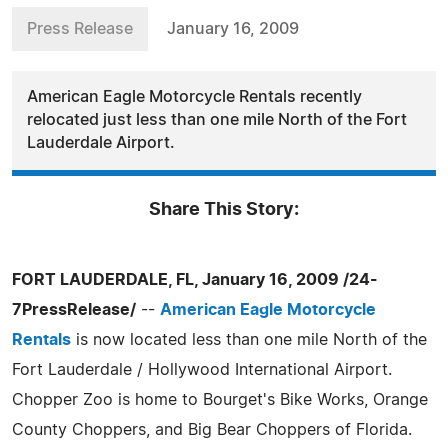
Press Release
January 16, 2009
American Eagle Motorcycle Rentals recently
relocated just less than one mile North of the Fort
Lauderdale Airport.
Share This Story:
FORT LAUDERDALE, FL, January 16, 2009 /24-
7PressRelease/
--
American Eagle Motorcycle
Rentals
is now located less than one mile North of the
Fort Lauderdale / Hollywood International Airport.
Chopper Zoo is home to Bourget's Bike Works, Orange
County Choppers, and Big Bear Choppers of Florida.