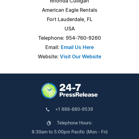
Rhonda Culligan
American Eagle Rentals
Fort Lauderdale, FL
USA
Telephone: 954-760-9260
Email:
Email Us Here
Website:
Visit Our Website
+1 888-880-9539
Telephone Hours:
8:30am to 5:00pm Pacific (Mon - Fri)