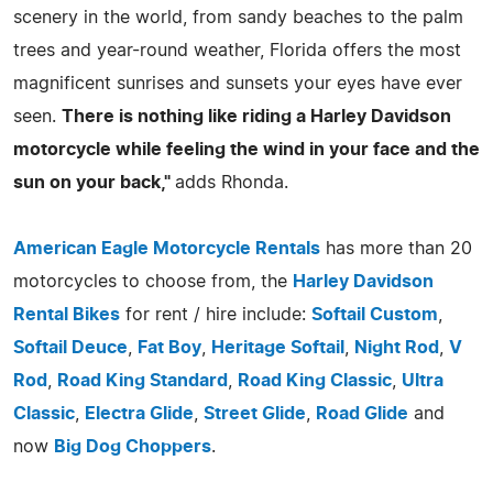
scenery in the world, from sandy beaches to the palm
trees and year-round weather, Florida offers the most
magnificent sunrises and sunsets your eyes have ever
seen.
There is nothing like riding a Harley Davidson
motorcycle while feeling the wind in your face and the
sun on your back,"
adds Rhonda.
American Eagle Motorcycle Rentals
has more than 20
motorcycles to choose from, the
Harley Davidson
Rental Bikes
for rent / hire include:
Softail Custom
,
Softail Deuce
,
Fat Boy
,
Heritage Softail
,
Night Rod
,
V
Rod
,
Road King Standard
,
Road King Classic
,
Ultra
Classic
,
Electra Glide
,
Street Glide
,
Road Glide
and
now
Big Dog Choppers
.