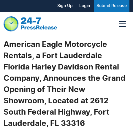
Sign Up
Login
Submit Release
American Eagle Motorcycle
Rentals, a Fort Lauderdale
Florida Harley Davidson Rental
Company, Announces the Grand
Opening of Their New
Showroom, Located at 2612
South Federal Highway, Fort
Lauderdale, FL 33316