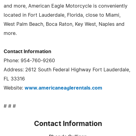
and more, American Eagle Motorcycle is conveniently
located in Fort Lauderdale, Florida, close to Miami,
West Palm Beach, Boca Raton, Key West, Naples and
more.
Contact Information
Phone: 954-760-9260
Address: 2612 South Federal Highway Fort Lauderdale,
FL 33316
Website:
www.americaneaglerentals.com
# # #
Contact Information