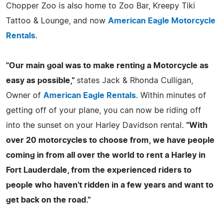
Chopper Zoo is also home to Zoo Bar, Kreepy Tiki
Tattoo & Lounge, and now
American Eagle Motorcycle
Rentals
.
"Our main goal was to make renting a Motorcycle as
easy as possible,"
states Jack & Rhonda Culligan,
Owner of
American Eagle Rentals
. Within minutes of
getting off of your plane, you can now be riding off
into the sunset on your Harley Davidson rental.
"With
over 20 motorcycles to choose from, we have people
coming in from all over the world to rent a Harley in
Fort Lauderdale, from the experienced riders to
people who haven't ridden in a few years and want to
get back on the road."