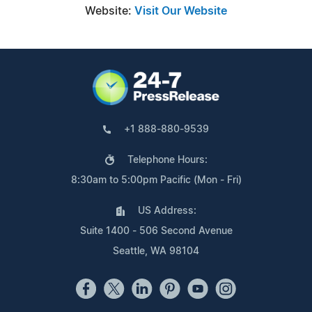
Website:
Visit Our Website
+1 888-880-9539
Telephone Hours:
8:30am to 5:00pm Pacific (Mon - Fri)
US Address:
Suite 1400 - 506 Second Avenue
Seattle, WA 98104