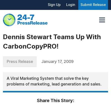
Sign Up
Login
Submit Release
Dennis Stewart Teams Up With
CarbonCopyPRO!
Press Release
January 17, 2009
A Viral Marketing System that solve the key
problems of marketing, lead generation and sales.
Share This Story: