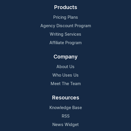
Products
Pricing Plans
Agency Discount Program
Writing Services
Affiliate Program
Company
About Us
Who Uses Us
Meet The Team
Resources
Knowledge Base
RSS
News Widget