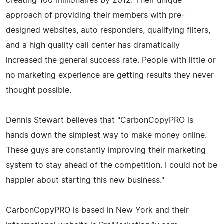
creating 100 millionaires by 2012. Their unique
approach of providing their members with pre-
designed websites, auto responders, qualifying filters,
and a high quality call center has dramatically
increased the general success rate. People with little or
no marketing experience are getting results they never
thought possible.
Dennis Stewart believes that "CarbonCopyPRO is
hands down the simplest way to make money online.
These guys are constantly improving their marketing
system to stay ahead of the competition. I could not be
happier about starting this new business."
CarbonCopyPRO is based in New York and their