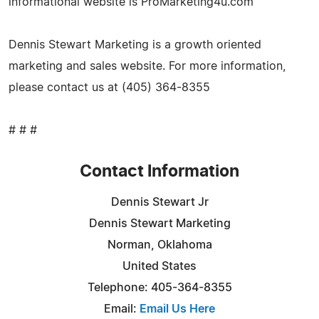
informational website is ProMarketing4u.com
Dennis Stewart Marketing is a growth oriented
marketing and sales website. For more information,
please contact us at (405) 364-8355
# # #
Contact Information
Dennis Stewart Jr
Dennis Stewart Marketing
Norman, Oklahoma
United States
Telephone: 405-364-8355
Email:
Email Us Here