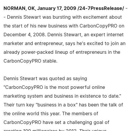
NORMAN, OK, January 17, 2009 /24-7PressRelease/
-
- Dennis Stewart was bursting with excitement about
the start of his new business with CarbonCopyPRO on
December 4, 2008. Dennis Stewart, an expert internet
marketer and entrepreneur, says he's excited to join an
already power-packed lineup of entrepreneurs in the
CarbonCopyPRO stable.
Dennis Stewart was quoted as saying
"CarbonCopyPRO is the most powerful online
marketing system and business in existence to date."
Their turn key "business in a box" has been the talk of
the online world this year. The members of
CarbonCopyPRO have set a challenging goal of