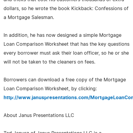
dollars, so he wrote the book Kickback: Confessions of
a Mortgage Salesman.
In addition, he has now designed a simple Mortgage
Loan Comparison Worksheet that has the key questions
every borrower must ask their loan officer, so he or she
will not be taken to the cleaners on fees.
Borrowers can download a free copy of the Mortgage
Loan Comparison Worksheet, by clicking:
http://www.januspresentations.com/MortgageLoanCo
About Janus Presentations LLC