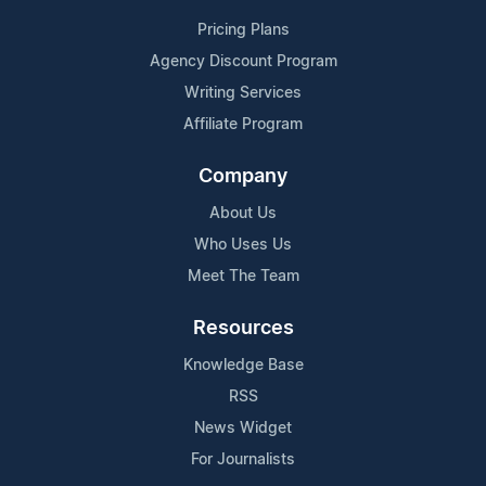
Pricing Plans
Agency Discount Program
Writing Services
Affiliate Program
Company
About Us
Who Uses Us
Meet The Team
Resources
Knowledge Base
RSS
News Widget
For Journalists