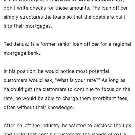
don't write checks for these amounts. The loan officer
simply structures the loans so that the costs are built
into their mortgages.
Ted Janusz is a former senior loan officer for a regional
mortgage bank.
In his position, he would notice most potential
customers would ask, "What is your rate?" As long as
he could get the customers to continue to focus on the
rate, he would be able to charge them exorbitant fees,
often without their knowledge.
After he left the industry, he wanted to disclose the tips
and tricks that cost his customers thousands of extra