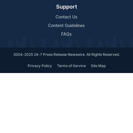
Support
Contact Us
Content Guidelines
FAQs
2004-2025 24-7 Press Release Newswire. All Rights Reserved.
Privacy Policy
Terms of Service
Site Map