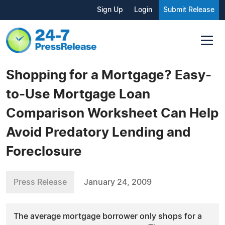
Sign Up
Login
Submit Release
Shopping for a Mortgage? Easy-
to-Use Mortgage Loan
Comparison Worksheet Can Help
Avoid Predatory Lending and
Foreclosure
Press Release
January 24, 2009
The average mortgage borrower only shops for a