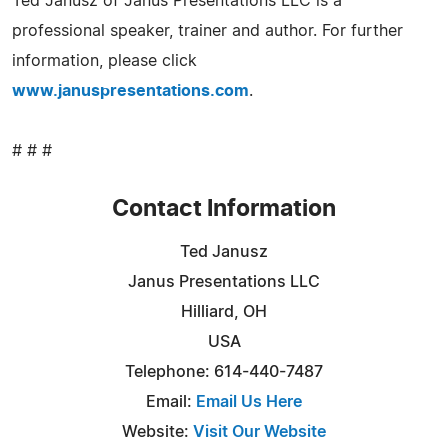
Ted Janusz of Janus Presentations LLC is a
professional speaker, trainer and author. For further
information, please click
www.januspresentations.com
.
# # #
Contact Information
Ted Janusz
Janus Presentations LLC
Hilliard, OH
USA
Telephone: 614-440-7487
Email:
Email Us Here
Website:
Visit Our Website