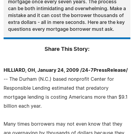
mortgage once every seven years. The process
can be both intimidating and overwhelming. Make a
mistake and it can cost the borrower thousands of
extra dollars - all in mere seconds. Here are the key
questions every mortgage borrower must ask.
Share This Story:
HILLIARD, OH, January 24, 2009 /24-7PressRelease/
-- The Durham (N.C.) based nonprofit Center for
Responsible Lending estimated that predatory
mortgage lending is costing Americans more than $9.1
billion each year.
Many times borrowers may not even know that they
are overpaying by thousands of dollars because they