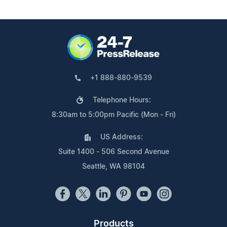
+1 888-880-9539
Telephone Hours:
8:30am to 5:00pm Pacific (Mon - Fri)
US Address:
Suite 1400 - 506 Second Avenue
Seattle, WA 98104
Products