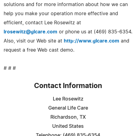
solutions and for more information about how we can
help you make your operation more effective and
efficient, contact Lee Rosewitz at
lrosewitz@glcare.com
or phone us at (469) 835-6354.
Also, visit our Web site at
http://www.glcare.com
and
request a free Web cast demo.
# # #
Contact Information
Lee Rosewitz
General Life Care
Richardson, TX
United States
Telephone: (469) 835-6354