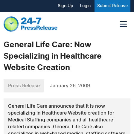
Sign Up
Login
Submit Release
General Life Care: Now
Specializing in Healthcare
Website Creation
Press Release
January 26, 2009
General Life Care announces that it is now
specializing in Healthcare Website creation for
Medical Staffing companies and all healthcare
related companies. General Life Care also
specializes in web-based medical staffing software