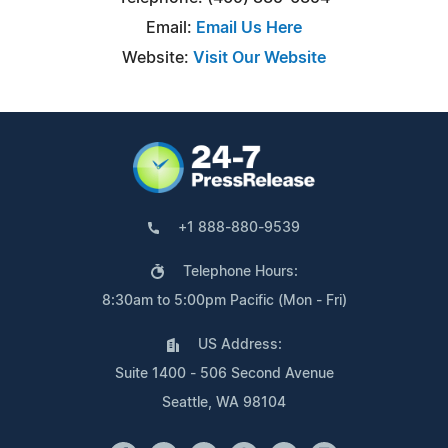
Email:
Email Us Here
Website:
Visit Our Website
+1 888-880-9539
Telephone Hours:
8:30am to 5:00pm Pacific (Mon - Fri)
US Address:
Suite 1400 - 506 Second Avenue
Seattle, WA 98104