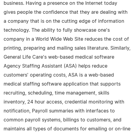
business. Having a presence on the Internet today
gives people the confidence that they are dealing with
a company that is on the cutting edge of information
technology. The ability to fully showcase one's
company in a World Wide Web Site reduces the cost of
printing, preparing and mailing sales literature. Similarly,
General Life Care's web-based medical software
Agency Staffing Assistant (ASA) helps reduce
customers' operating costs, ASA is a web-based
medical staffing software application that supports
recruiting, scheduling, time management, skills
inventory, 24 hour access, credential monitoring with
notification, Payroll summaries with interfaces to
common payroll systems, billings to customers, and
maintains all types of documents for emailing or on-line