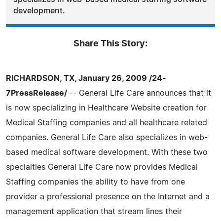
development.
Share This Story:
RICHARDSON, TX, January 26, 2009 /24-
7PressRelease/
-- General Life Care announces that it
is now specializing in Healthcare Website creation for
Medical Staffing companies and all healthcare related
companies. General Life Care also specializes in web-
based medical software development. With these two
specialties General Life Care now provides Medical
Staffing companies the ability to have from one
provider a professional presence on the Internet and a
management application that stream lines their