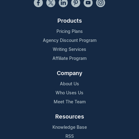
Products
Pricing Plans
Agency Discount Program
Writing Services
Affiliate Program
Company
About Us
Who Uses Us
Meet The Team
Resources
Knowledge Base
RSS