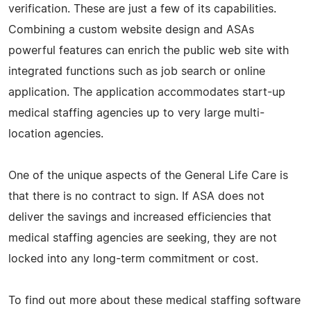
verification. These are just a few of its capabilities.
Combining a custom website design and ASAs
powerful features can enrich the public web site with
integrated functions such as job search or online
application. The application accommodates start-up
medical staffing agencies up to very large multi-
location agencies.
One of the unique aspects of the General Life Care is
that there is no contract to sign. If ASA does not
deliver the savings and increased efficiencies that
medical staffing agencies are seeking, they are not
locked into any long-term commitment or cost.
To find out more about these medical staffing software