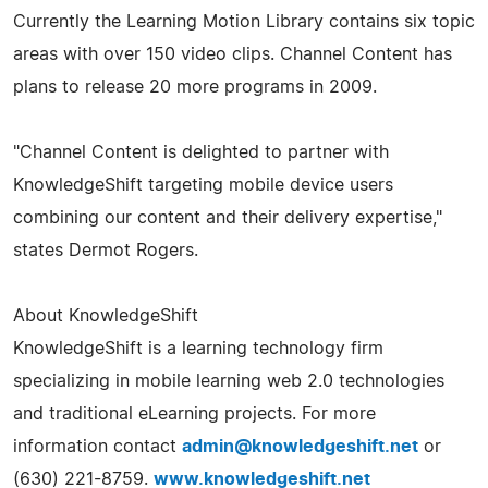
Currently the Learning Motion Library contains six topic
areas with over 150 video clips. Channel Content has
plans to release 20 more programs in 2009.
"Channel Content is delighted to partner with
KnowledgeShift targeting mobile device users
combining our content and their delivery expertise,"
states Dermot Rogers.
About KnowledgeShift
KnowledgeShift is a learning technology firm
specializing in mobile learning web 2.0 technologies
and traditional eLearning projects. For more
information contact
admin@knowledgeshift.net
or
(630) 221-8759.
www.knowledgeshift.net