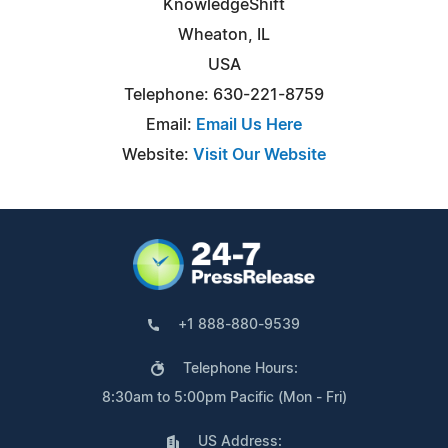
KnowledgeShift
Wheaton, IL
USA
Telephone: 630-221-8759
Email:
Email Us Here
Website:
Visit Our Website
+1 888-880-9539
Telephone Hours:
8:30am to 5:00pm Pacific (Mon - Fri)
US Address: