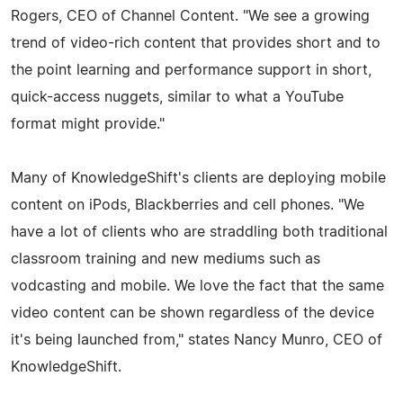
Rogers, CEO of Channel Content. "We see a growing
trend of video-rich content that provides short and to
the point learning and performance support in short,
quick-access nuggets, similar to what a YouTube
format might provide."
Many of KnowledgeShift's clients are deploying mobile
content on iPods, Blackberries and cell phones. "We
have a lot of clients who are straddling both traditional
classroom training and new mediums such as
vodcasting and mobile. We love the fact that the same
video content can be shown regardless of the device
it's being launched from," states Nancy Munro, CEO of
KnowledgeShift.