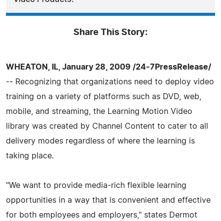
Share This Story:
WHEATON, IL, January 28, 2009 /24-7PressRelease/
-- Recognizing that organizations need to deploy video
training on a variety of platforms such as DVD, web,
mobile, and streaming, the Learning Motion Video
library was created by Channel Content to cater to all
delivery modes regardless of where the learning is
taking place.
"We want to provide media-rich flexible learning
opportunities in a way that is convenient and effective
for both employees and employers," states Dermot