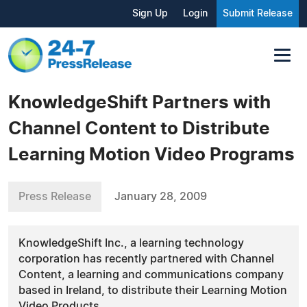
Sign Up
Login
Submit Release
KnowledgeShift Partners with
Channel Content to Distribute
Learning Motion Video Programs
Press Release
January 28, 2009
KnowledgeShift Inc., a learning technology
corporation has recently partnered with Channel
Content, a learning and communications company
based in Ireland, to distribute their Learning Motion
Video Products.