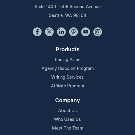
Suite 1400 - 506 Second Avenue
Seattle, WA 98104
Products
Pricing Plans
Agency Discount Program
Writing Services
Affiliate Program
Company
About Us
Who Uses Us
Meet The Team