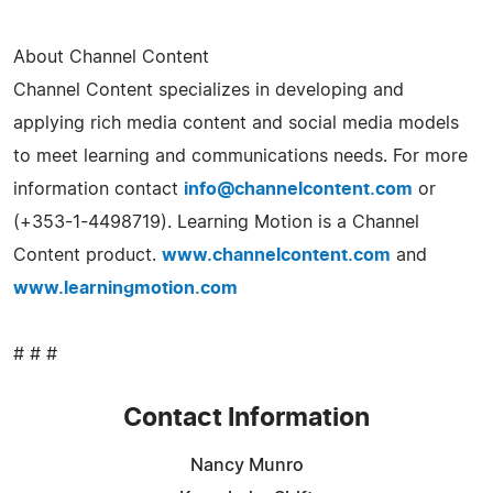
About Channel Content
Channel Content specializes in developing and
applying rich media content and social media models
to meet learning and communications needs. For more
information contact
info@channelcontent.com
or
(+353-1-4498719). Learning Motion is a Channel
Content product.
www.channelcontent.com
and
www.learningmotion.com
# # #
Contact Information
Nancy Munro