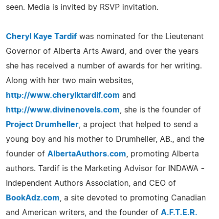
seen. Media is invited by RSVP invitation.
Cheryl Kaye Tardif
was nominated for the Lieutenant
Governor of Alberta Arts Award, and over the years
she has received a number of awards for her writing.
Along with her two main websites,
http://www.cherylktardif.com
and
http://www.divinenovels.com
, she is the founder of
Project Drumheller
, a project that helped to send a
young boy and his mother to Drumheller, AB., and the
founder of
AlbertaAuthors.com
, promoting Alberta
authors. Tardif is the Marketing Advisor for INDAWA -
Independent Authors Association, and CEO of
BookAdz.com
, a site devoted to promoting Canadian
and American writers, and the founder of
A.F.T.E.R.