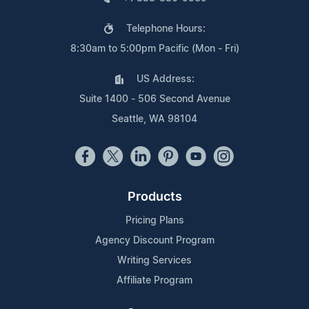
Telephone Hours:
8:30am to 5:00pm Pacific (Mon - Fri)
US Address:
Suite 1400 - 506 Second Avenue
Seattle, WA 98104
Products
Pricing Plans
Agency Discount Program
Writing Services
Affiliate Program