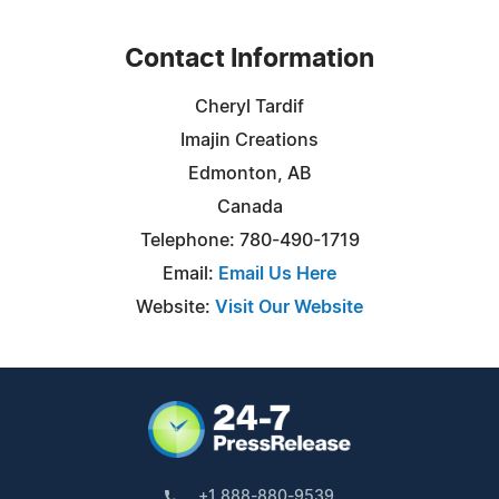
Contact Information
Cheryl Tardif
Imajin Creations
Edmonton, AB
Canada
Telephone: 780-490-1719
Email:
Email Us Here
Website:
Visit Our Website
+1 888-880-9539