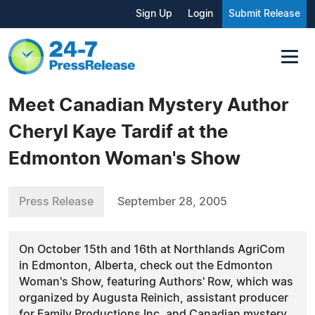
Sign Up
Login
Submit Release
Meet Canadian Mystery Author
Cheryl Kaye Tardif at the
Edmonton Woman's Show
Press Release
September 28, 2005
On October 15th and 16th at Northlands AgriCom
in Edmonton, Alberta, check out the Edmonton
Woman's Show, featuring Authors' Row, which was
organized by Augusta Reinich, assistant producer
for Family Productions Inc. and Canadian mystery