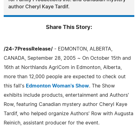
author Cheryl Kaye Tardif.
Share This Story:
/24-7PressRelease/
- EDMONTON, ALBERTA,
CANADA, September 28, 2005 ~ On October 15th and
16th at Northlands AgriCom in Edmonton, Alberta,
more than 12,000 people are expected to check out
this fall's
Edmonton Woman's Show
. The Show
exhibits include products, entertainment and Authors'
Row, featuring Canadian mystery author Cheryl Kaye
Tardif, who helped organize Authors' Row with Augusta
Reinich, assistant producer for the event.