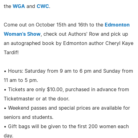
the
WGA
and
CWC
.
Come out on October 15th and 16th to the
Edmonton
Woman's Show
, check out Authors' Row and pick up
an autographed book by Edmonton author Cheryl Kaye
Tardif!
• Hours: Saturday from 9 am to 6 pm and Sunday from
11 am to 5 pm.
• Tickets are only $10.00, purchased in advance from
Ticketmaster or at the door.
• Weekend passes and special prices are available for
seniors and students.
• Gift bags will be given to the first 200 women each
day.