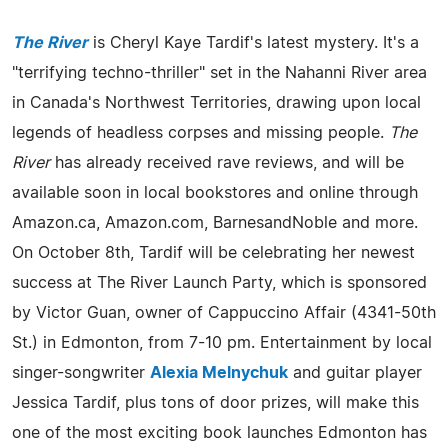
The River
is Cheryl Kaye Tardif's latest mystery. It's a
"terrifying techno-thriller" set in the Nahanni River area
in Canada's Northwest Territories, drawing upon local
legends of headless corpses and missing people.
The
River
has already received rave reviews, and will be
available soon in local bookstores and online through
Amazon.ca, Amazon.com, BarnesandNoble and more.
On October 8th, Tardif will be celebrating her newest
success at The River Launch Party, which is sponsored
by Victor Guan, owner of Cappuccino Affair (4341-50th
St.) in Edmonton, from 7-10 pm. Entertainment by local
singer-songwriter
Alexia Melnychuk
and guitar player
Jessica Tardif, plus tons of door prizes, will make this
one of the most exciting book launches Edmonton has