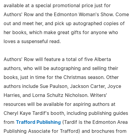
available at a special promotional price just for
Authors' Row and the Edmonton Woman's Show. Come
out and meet her, and pick up autographed copies of
her books, which make great gifts for anyone who
loves a suspenseful read.
Authors' Row will feature a total of five Alberta
authors, who will be autographing and selling their
books, just in time for the Christmas season. Other
authors include Sue Paulson, Jackson Carter, Joyce
Harries, and Lorna Schultz Nicholson. Writers'
resources will be available for aspiring authors at
Cheryl Kaye Tardif's booth, including publishing guides
from
Trafford Publishing
(Tardif is the Edmonton Area
Publishing Associate for Trafford) and brochures from