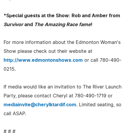
*Special guests at the Show: Rob and Amber from
Survivor
and
The Amazing Race fame
!
For more information about the Edmonton Woman's
Show please check out their website at
http://www.edmontonshows.com
or call 780-490-
0215.
If media would like an invitation to The River Launch
Party, please contact Cheryl at 780-490-1719 or
mediainvite@cherylktardif.com
. Limited seating, so
call ASAP.
# # #