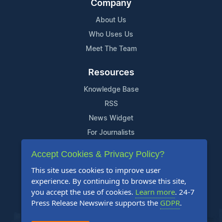
Company
About Us
Who Uses Us
Meet The Team
Resources
Knowledge Base
RSS
News Widget
For Journalists
Accept Cookies & Privacy Policy?
Support
This site uses cookies to improve user
Contact Us
experience. By continuing to browse this site,
Content Guidelines
you accept the use of cookies.
Learn more
. 24-7
Press Release Newswire supports the
GDPR
.
FAQs