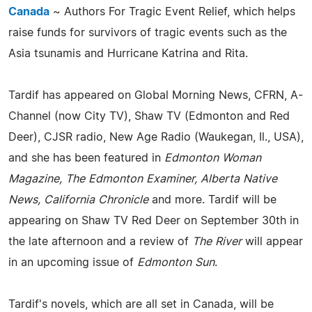
Canada
~ Authors For Tragic Event Relief, which helps
raise funds for survivors of tragic events such as the
Asia tsunamis and Hurricane Katrina and Rita.
Tardif has appeared on Global Morning News, CFRN, A-
Channel (now City TV), Shaw TV (Edmonton and Red
Deer), CJSR radio, New Age Radio (Waukegan, Il., USA),
and she has been featured in
Edmonton Woman
Magazine, The Edmonton Examiner, Alberta Native
News, California Chronicle
and more. Tardif will be
appearing on Shaw TV Red Deer on September 30th in
the late afternoon and a review of
The River
will appear
in an upcoming issue of
Edmonton Sun
.
Tardif's novels, which are all set in Canada, will be