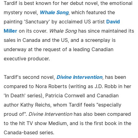
Tardif is best known for her debut novel, the emotional
mystery novel,
Whale Song
, which featured the
painting 'Sanctuary' by acclaimed US artist
David
Miller
on its cover.
Whale Song
has since maintained its
sales in Canada and the US, and a screenplay is
underway at the request of a leading Canadian
executive producer.
Tardif's second novel,
Divine Intervention
, has been
compared to Nora Roberts (writing as J.D. Robb in her
'In Death' series), Patricia Cornwell and Canadian
author Kathy Reichs, whom Tardif feels "especially
proud of".
Divine Intervention
has also been compared
to the hit TV show Medium, and is the first book in the
Canada-based series.