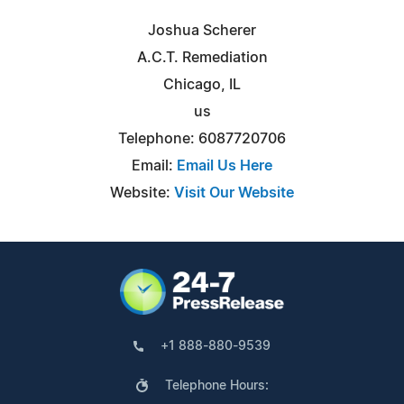
Joshua Scherer
A.C.T. Remediation
Chicago, IL
us
Telephone: 6087720706
Email:
Email Us Here
Website:
Visit Our Website
+1 888-880-9539
Telephone Hours: