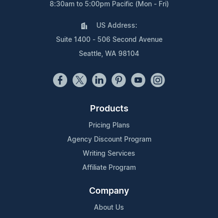
8:30am to 5:00pm Pacific (Mon - Fri)
US Address:
Suite 1400 - 506 Second Avenue
Seattle, WA 98104
Products
Pricing Plans
Agency Discount Program
Writing Services
Affiliate Program
Company
About Us