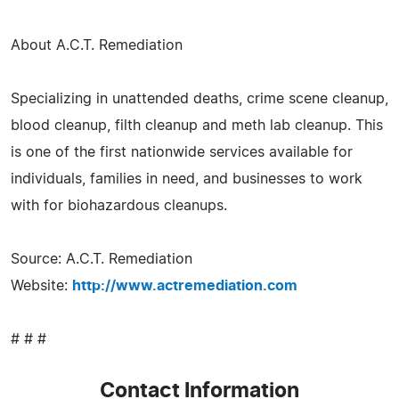
About A.C.T. Remediation
Specializing in unattended deaths, crime scene cleanup,
blood cleanup, filth cleanup and meth lab cleanup. This
is one of the first nationwide services available for
individuals, families in need, and businesses to work
with for biohazardous cleanups.
Source: A.C.T. Remediation
Website:
http://www.actremediation.com
# # #
Contact Information