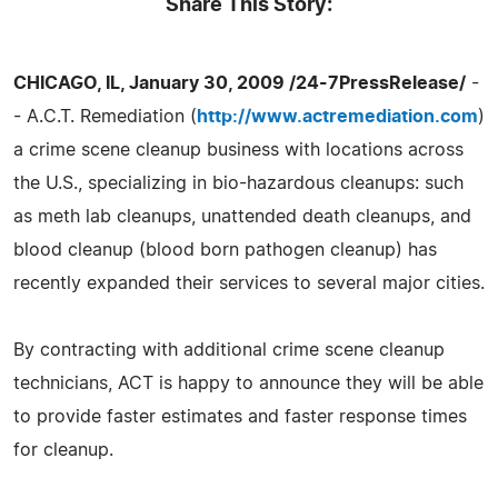
Share This Story:
CHICAGO, IL, January 30, 2009 /24-7PressRelease/
-
- A.C.T. Remediation (
http://www.actremediation.com
)
a crime scene cleanup business with locations across
the U.S., specializing in bio-hazardous cleanups: such
as meth lab cleanups, unattended death cleanups, and
blood cleanup (blood born pathogen cleanup) has
recently expanded their services to several major cities.
By contracting with additional crime scene cleanup
technicians, ACT is happy to announce they will be able
to provide faster estimates and faster response times
for cleanup.