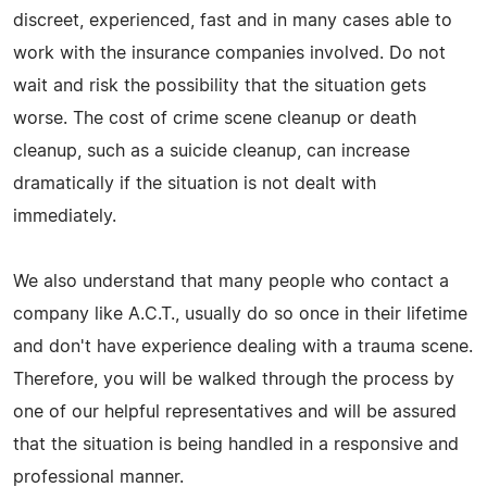
discreet, experienced, fast and in many cases able to
work with the insurance companies involved. Do not
wait and risk the possibility that the situation gets
worse. The cost of crime scene cleanup or death
cleanup, such as a suicide cleanup, can increase
dramatically if the situation is not dealt with
immediately.
We also understand that many people who contact a
company like A.C.T., usually do so once in their lifetime
and don't have experience dealing with a trauma scene.
Therefore, you will be walked through the process by
one of our helpful representatives and will be assured
that the situation is being handled in a responsive and
professional manner.