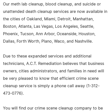
Our meth lab cleanup, blood cleanup, and suicide or
unattended death cleanup services are now available in
the cities of Oakland, Miami, Detroit, Manhattan,
Boston, Atlanta, Las Vegas, Los Angeles, Seattle,
Phoenix, Tucson, Ann Arbor, Oceanside, Houston,
Dallas, Forth Worth, Plano, Waco, and Nashville.
Due to these expanded services and additional
technicians, A.C.T. Remediation believes that business
owners, cities administrators, and families in need will
be very pleased to know that efficient crime scene
cleanup service is simply a phone call away (1-312-
473-0776).
You will find our crime scene cleanup company to be