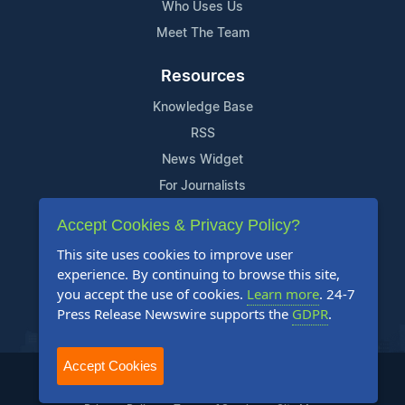
Who Uses Us
Meet The Team
Resources
Knowledge Base
RSS
News Widget
For Journalists
Accept Cookies & Privacy Policy?
Support
This site uses cookies to improve user
Contact Us
experience. By continuing to browse this site,
Content Guidelines
you accept the use of cookies.
Learn more
. 24-7
Press Release Newswire supports the
GDPR
.
FAQs
Accept Cookies
2004-2025 24-7 Press Release Newswire. All Rights Reserved.