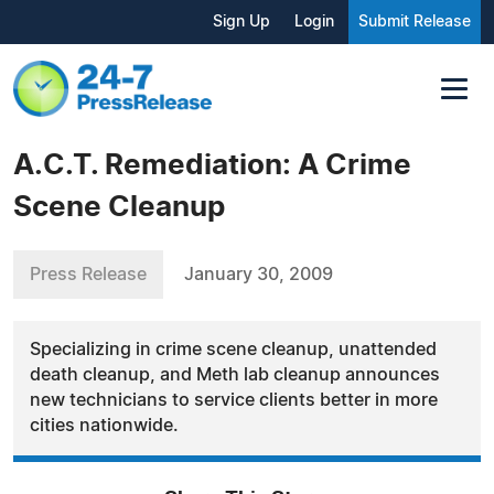
Sign Up
Login
Submit Release
A.C.T. Remediation: A Crime
Scene Cleanup
Press Release
January 30, 2009
Specializing in crime scene cleanup, unattended
death cleanup, and Meth lab cleanup announces
new technicians to service clients better in more
cities nationwide.