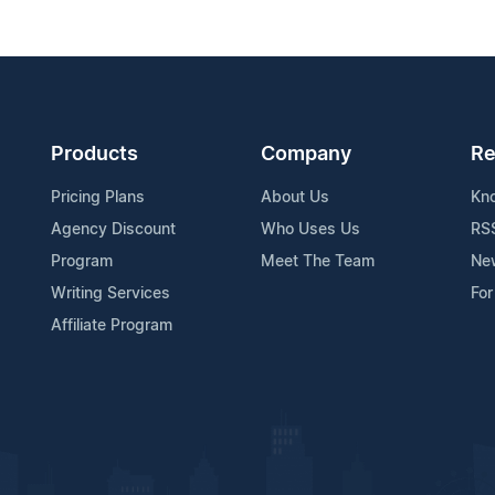
Products
Company
Re
Pricing Plans
About Us
Kn
Agency Discount
Who Uses Us
RS
Program
Meet The Team
Ne
Writing Services
For
Affiliate Program