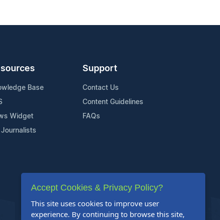
sources
Support
owledge Base
Contact Us
S
Content Guidelines
ws Widget
FAQs
 Journalists
Accept Cookies & Privacy Policy?
This site uses cookies to improve user
experience. By continuing to browse this site,