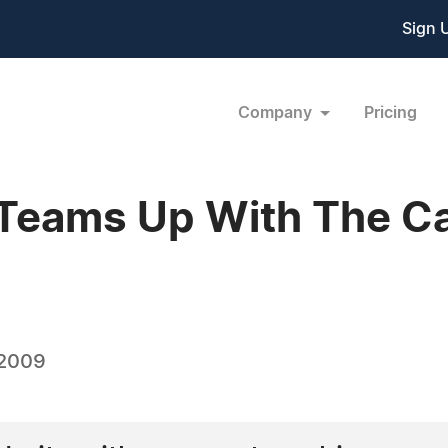
Sign 
Company
Pricing
e Teams Up With The 
 2009