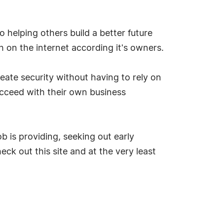
to helping others build a better future
h on the internet according it's owners.
eate security without having to rely on
ucceed with their own business
ob is providing, seeking out early
eck out this site and at the very least