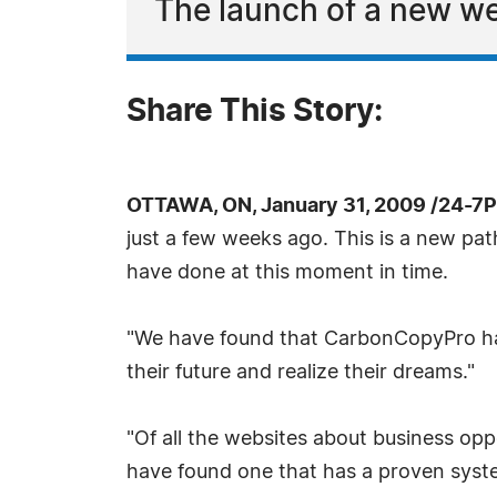
The launch of a new we
Share This Story:
OTTAWA, ON, January 31, 2009 /24-7
just a few weeks ago. This is a new pat
have done at this moment in time.
"We have found that CarbonCopyPro has 
their future and realize their dreams."
"Of all the websites about business opp
have found one that has a proven syste