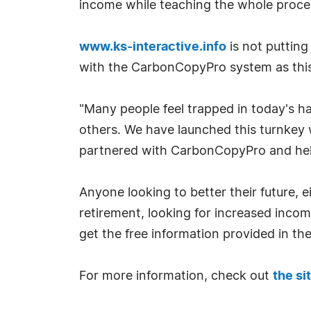
income while teaching the whole proce
www.ks-interactive.info
is not putting 
with the CarbonCopyPro system as this b
"Many people feel trapped in today's h
others. We have launched this turnkey
partnered with CarbonCopyPro and help
Anyone looking to better their future, e
retirement, looking for increased income
get the free information provided in th
For more information, check out
the si