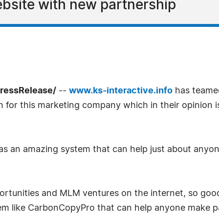
bsite with new partnership
PressRelease/
--
www.ks-interactive.info
has teame
h for this marketing company which in their opinion 
an amazing system that can help just about anyone w
ortunities and MLM ventures on the internet, so good
m like CarbonCopyPro that can help anyone make pass