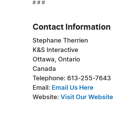
# # #
Contact Information
Stephane Therrien
K&S Interactive
Ottawa, Ontario
Canada
Telephone: 613-255-7643
Email:
Email Us Here
Website:
Visit Our Website