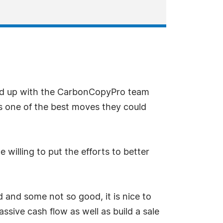
d up with the CarbonCopyPro team
is one of the best moves they could
illing to put the efforts to better
 and some not so good, it is nice to
ive cash flow as well as build a sale