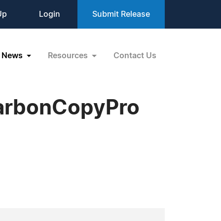
Up
Login
Submit Release
News
Resources
Contact Us
CarbonCopyPro