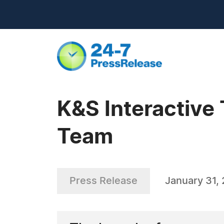
K&S Interactiv
Team
Press Release
January 31,