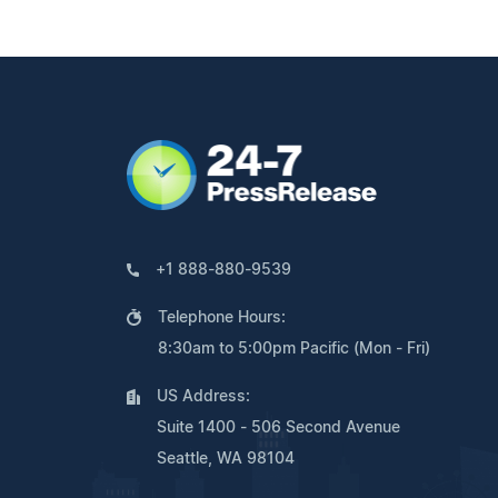
+1 888-880-9539
Telephone Hours:
8:30am to 5:00pm Pacific (Mon - Fri)
US Address:
Suite 1400 - 506 Second Avenue
Seattle, WA 98104