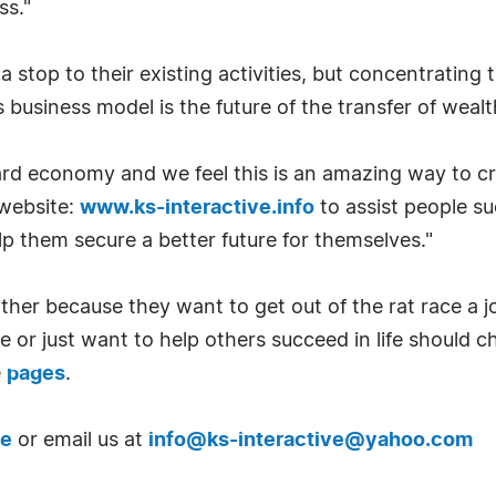
ss."
a stop to their existing activities, but concentrating 
usiness model is the future of the transfer of wealt
ard economy and we feel this is an amazing way to cr
 website:
www.ks-interactive.info
to assist people s
 them secure a better future for themselves."
ither because they want to get out of the rat race a j
 or just want to help others succeed in life should ch
e
pages
.
te
or email us at
info@
ks-interactive@yahoo.com