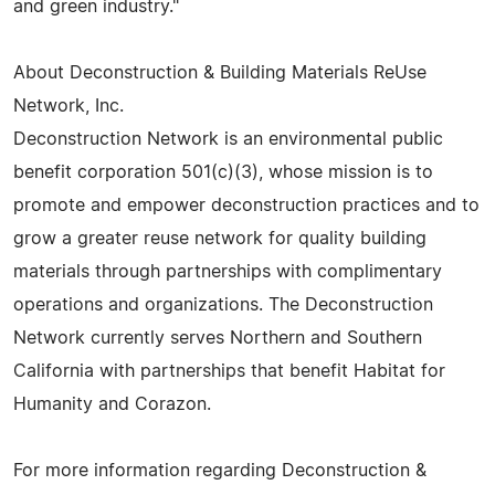
and green industry."
About Deconstruction & Building Materials ReUse
Network, Inc.
Deconstruction Network is an environmental public
benefit corporation 501(c)(3), whose mission is to
promote and empower deconstruction practices and to
grow a greater reuse network for quality building
materials through partnerships with complimentary
operations and organizations. The Deconstruction
Network currently serves Northern and Southern
California with partnerships that benefit Habitat for
Humanity and Corazon.
For more information regarding Deconstruction &