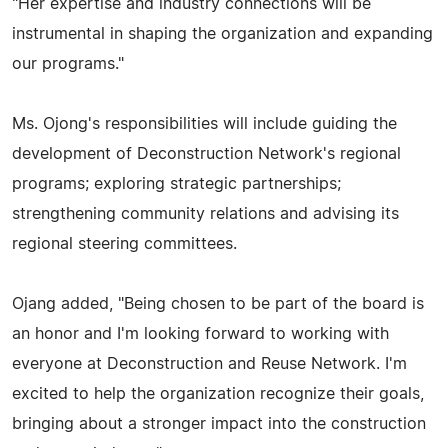
"Her expertise and industry connections will be
instrumental in shaping the organization and expanding
our programs."
Ms. Ojong's responsibilities will include guiding the
development of Deconstruction Network's regional
programs; exploring strategic partnerships;
strengthening community relations and advising its
regional steering committees.
Ojang added, "Being chosen to be part of the board is
an honor and I'm looking forward to working with
everyone at Deconstruction and Reuse Network. I'm
excited to help the organization recognize their goals,
bringing about a stronger impact into the construction