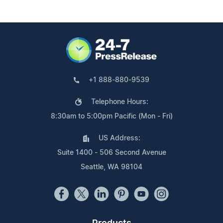
+1 888-880-9539
Telephone Hours:
8:30am to 5:00pm Pacific (Mon - Fri)
US Address:
Suite 1400 - 506 Second Avenue
Seattle, WA 98104