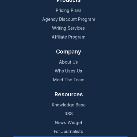
Products
Pricing Plans
Agency Discount Program
Writing Services
Affiliate Program
Company
About Us
Who Uses Us
Meet The Team
Resources
Knowledge Base
RSS
News Widget
For Journalists