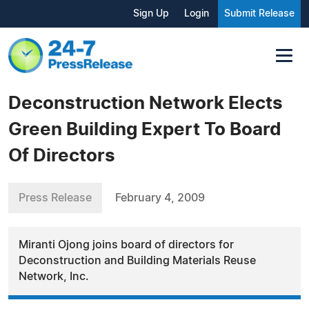
Sign Up
Login
Submit Release
Deconstruction Network Elects
Green Building Expert To Board
Of Directors
Press Release
February 4, 2009
Miranti Ojong joins board of directors for
Deconstruction and Building Materials Reuse
Network, Inc.