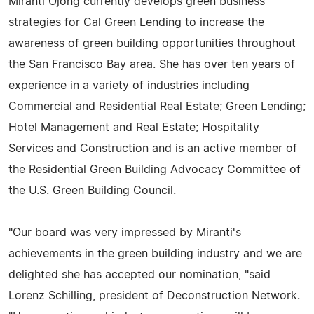
Miranti Ojong currently develops green business
strategies for Cal Green Lending to increase the
awareness of green building opportunities throughout
the San Francisco Bay area. She has over ten years of
experience in a variety of industries including
Commercial and Residential Real Estate; Green Lending;
Hotel Management and Real Estate; Hospitality
Services and Construction and is an active member of
the Residential Green Building Advocacy Committee of
the U.S. Green Building Council.
"Our board was very impressed by Miranti's
achievements in the green building industry and we are
delighted she has accepted our nomination, "said
Lorenz Schilling, president of Deconstruction Network.