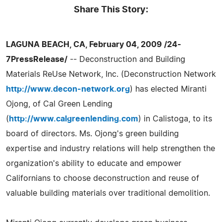
Share This Story:
LAGUNA BEACH, CA, February 04, 2009 /24-
7PressRelease/
-- Deconstruction and Building
Materials ReUse Network, Inc. (Deconstruction Network
http://www.decon-network.org
) has elected Miranti
Ojong, of Cal Green Lending
(
http://www.calgreenlending.com
) in Calistoga, to its
board of directors. Ms. Ojong's green building
expertise and industry relations will help strengthen the
organization's ability to educate and empower
Californians to choose deconstruction and reuse of
valuable building materials over traditional demolition.