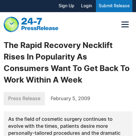
Sign Up
Login
Submit Release
The Rapid Recovery Necklift
Rises In Popularity As
Consumers Want To Get Back To
Work Within A Week
Press Release
February 5, 2009
As the field of cosmetic surgery continues to
evolve with the times, patients desire more
personally-tailored procedures and the dramatic