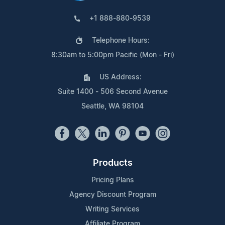
+1 888-880-9539
Telephone Hours:
8:30am to 5:00pm Pacific (Mon - Fri)
US Address:
Suite 1400 - 506 Second Avenue
Seattle, WA 98104
Products
Pricing Plans
Agency Discount Program
Writing Services
Affiliate Program