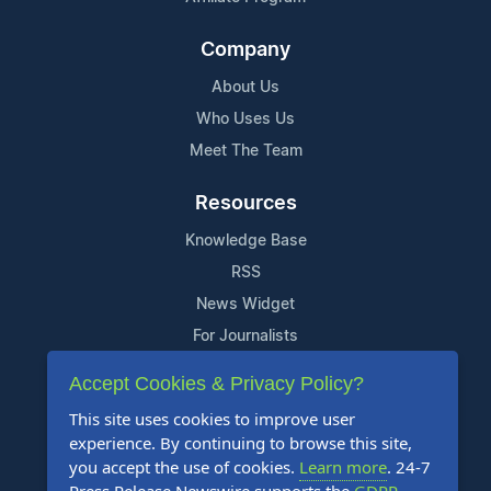
Company
About Us
Who Uses Us
Meet The Team
Resources
Knowledge Base
RSS
News Widget
For Journalists
Accept Cookies & Privacy Policy?
Support
This site uses cookies to improve user
Contact Us
experience. By continuing to browse this site,
Content Guidelines
you accept the use of cookies.
Learn more
. 24-7
FAQs