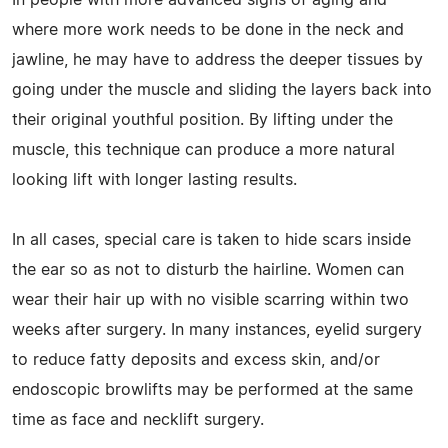
where more work needs to be done in the neck and
jawline, he may have to address the deeper tissues by
going under the muscle and sliding the layers back into
their original youthful position. By lifting under the
muscle, this technique can produce a more natural
looking lift with longer lasting results.
In all cases, special care is taken to hide scars inside
the ear so as not to disturb the hairline. Women can
wear their hair up with no visible scarring within two
weeks after surgery. In many instances, eyelid surgery
to reduce fatty deposits and excess skin, and/or
endoscopic browlifts may be performed at the same
time as face and necklift surgery.