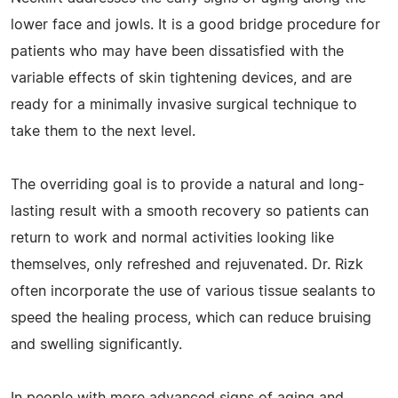
lower face and jowls. It is a good bridge procedure for
patients who may have been dissatisfied with the
variable effects of skin tightening devices, and are
ready for a minimally invasive surgical technique to
take them to the next level.
The overriding goal is to provide a natural and long-
lasting result with a smooth recovery so patients can
return to work and normal activities looking like
themselves, only refreshed and rejuvenated. Dr. Rizk
often incorporate the use of various tissue sealants to
speed the healing process, which can reduce bruising
and swelling significantly.
In people with more advanced signs of aging and