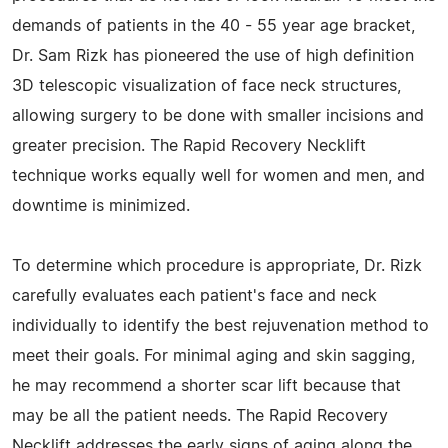
demands of patients in the 40 - 55 year age bracket,
Dr. Sam Rizk has pioneered the use of high definition
3D telescopic visualization of face neck structures,
allowing surgery to be done with smaller incisions and
greater precision. The Rapid Recovery Necklift
technique works equally well for women and men, and
downtime is minimized.
To determine which procedure is appropriate, Dr. Rizk
carefully evaluates each patient's face and neck
individually to identify the best rejuvenation method to
meet their goals. For minimal aging and skin sagging,
he may recommend a shorter scar lift because that
may be all the patient needs. The Rapid Recovery
Necklift addresses the early signs of aging along the