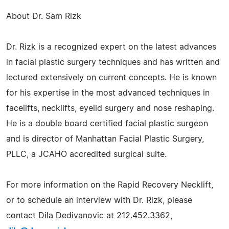
About Dr. Sam Rizk
Dr. Rizk is a recognized expert on the latest advances
in facial plastic surgery techniques and has written and
lectured extensively on current concepts. He is known
for his expertise in the most advanced techniques in
facelifts, necklifts, eyelid surgery and nose reshaping.
He is a double board certified facial plastic surgeon
and is director of Manhattan Facial Plastic Surgery,
PLLC, a JCAHO accredited surgical suite.
For more information on the Rapid Recovery Necklift,
or to schedule an interview with Dr. Rizk, please
contact Dila Dedivanovic at 212.452.3362,