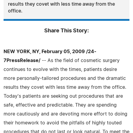
results they covet with less time away from the
office.
Share This Story:
NEW YORK, NY, February 05, 2009 /24-
7PressRelease/
-- As the field of cosmetic surgery
continues to evolve with the times, patients desire
more personally-tailored procedures and the dramatic
results they covet with less time away from the office.
Today's patients are seeking out procedures that are
safe, effective and predictable. They are spending
more cautiously and are devoting more effort to doing
their homework to avoid the pitfalls of highly touted
procedures that do not last or look natural. To meet the