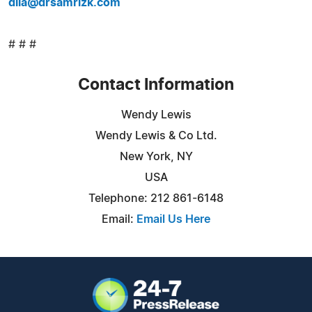
dila@drsamrizk.com
# # #
Contact Information
Wendy Lewis
Wendy Lewis & Co Ltd.
New York, NY
USA
Telephone: 212 861-6148
Email:
Email Us Here