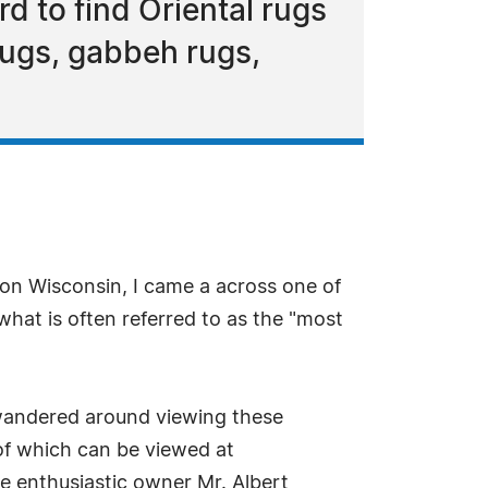
d to find Oriental rugs
rugs, gabbeh rugs,
son Wisconsin, I came a across one of
 what is often referred to as the "most
I wandered around viewing these
 of which can be viewed at
he enthusiastic owner Mr. Albert