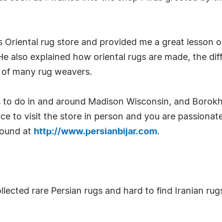
s Oriental rug store and provided me a great lesso
 also explained how oriental rugs are made, the dif
y of many rug weavers.
 to do in and around Madison Wisconsin, and Borokhi
ce to visit the store in person and you are passionate
 found at
http://www.persianbijar.com
.
llected rare Persian rugs and hard to find Iranian ru