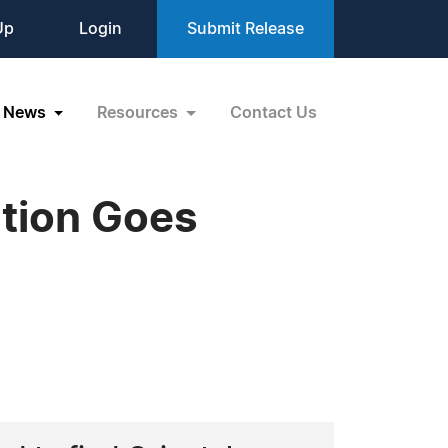
Up
Login
Submit Release
News
Resources
Contact Us
ction Goes