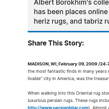
Albert Borokhim's colle
has been places online 
heriz rugs, and tabriz r
Share This Story:
MADISON, WI, February 09, 2009 /24-
the most fantastic finds in many years o
livable" city in America, was the treas
When walking into this Oriental rug st
luxurious persian rugs. These rugs incl
http://www.persianbijar.com
). Almost 