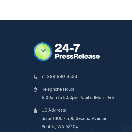
+1 888-880-9539
Telephone Hours:
8:30am to 5:00pm Pacific (Mon - Fri)
US Address:
Suite 1400 - 506 Second Avenue
Seattle, WA 98104