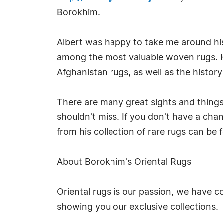
Borokhim.
Albert was happy to take me around hi
among the most valuable woven rugs. He
Afghanistan rugs, as well as the histor
There are many great sights and things
shouldn't miss. If you don't have a chan
from his collection of rare rugs can be
About Borokhim's Oriental Rugs
Oriental rugs is our passion, we have co
showing you our exclusive collections.