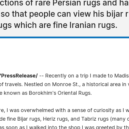
ctions of rare Persian rugs and har
so that people can view his bijar 
ugs which are fine Iranian rugs.
7PressRelease/
-- Recently on a trip I made to Madi
f travels. Nestled on Monroe St., a historical area in
ure known as Borokhim's Oriental Rugs.
ore, I was overwhelmed with a sense of curiosity as 
ude fine Bijar rugs, Heriz rugs, and Tabriz rugs (many
as soon as I walked into the shop I was greeted by t