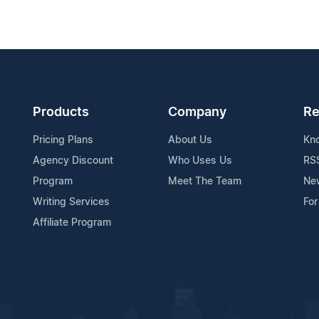
Products
Company
Re
Pricing Plans
About Us
Kn
Agency Discount
Who Uses Us
RS
Program
Meet The Team
Ne
Writing Services
For
Affiliate Program