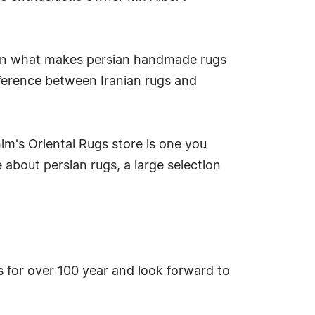
n on what makes persian handmade rugs
ference between Iranian rugs and
m's Oriental Rugs store is one you
 about persian rugs, a large selection
gs for over 100 year and look forward to