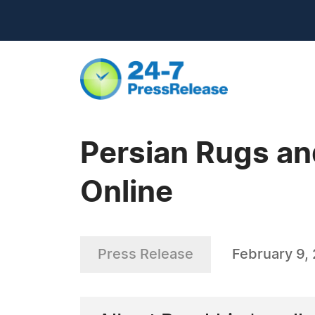
Persian Rugs an
Online
Press Release
February 9,