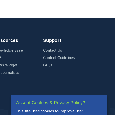
sources
Support
owledge Base
Contact Us
S
Content Guidelines
ws Widget
FAQs
 Journalists
Accept Cookies & Privacy Policy?
This site uses cookies to improve user