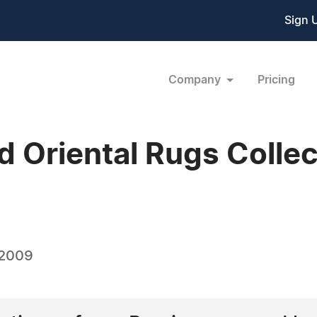
Sign 
Company
Pricing
d Oriental Rugs Colle
 2009