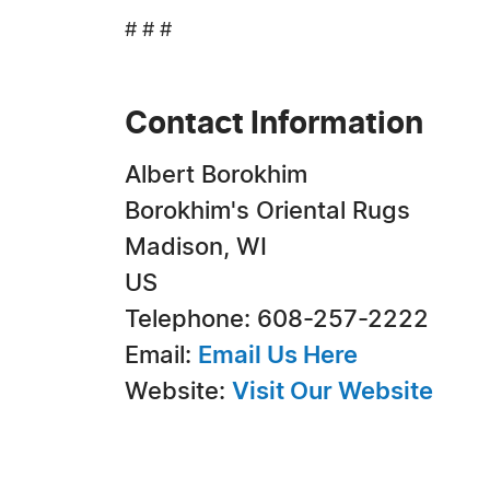
# # #
Contact Information
Albert Borokhim
Borokhim's Oriental Rugs
Madison, WI
US
Telephone: 608-257-2222
Email:
Email Us Here
Website:
Visit Our Website