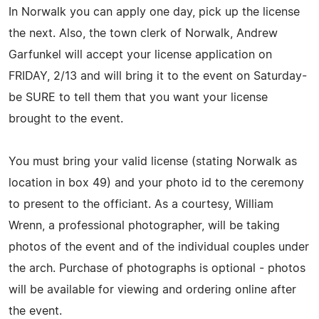
In Norwalk you can apply one day, pick up the license
the next. Also, the town clerk of Norwalk, Andrew
Garfunkel will accept your license application on
FRIDAY, 2/13 and will bring it to the event on Saturday-
be SURE to tell them that you want your license
brought to the event.
You must bring your valid license (stating Norwalk as
location in box 49) and your photo id to the ceremony
to present to the officiant. As a courtesy, William
Wrenn, a professional photographer, will be taking
photos of the event and of the individual couples under
the arch. Purchase of photographs is optional - photos
will be available for viewing and ordering online after
the event.