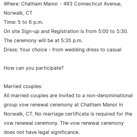
Where: Chatham Manor - 493 Connecticut Avenue,
Norwalk, CT
Time: 5 to 6 p.m.
On site Sign-up and Registration is from 5:00 to 5:30.
The ceremony will be at 5:35 p.m.
Dress: Your choice - from wedding dress to casual
How can you participate?
Married couples:
All married couples are invited to a non-denominational
group vow renewal ceremony at Chatham Manor in
Norwalk, CT. No marriage certificate is required for the
vow renewal ceremony. The vow renewal ceremony
does not have legal significance.