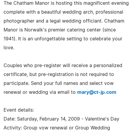
The Chatham Manor is hosting this magnificent evening
complete with a beautiful wedding arch, professional
photographer and a legal wedding officiant. Chatham
Manor is Norwalk's premier catering center (since
1941). It is an unforgettable setting to celebrate your
love.
Couples who pre-register will receive a personalized
certificate, but pre-registration is not required to
participate. Send your full names and select vow
renewal or wedding via email to
mary@ct-jp.com
Event details:
Date: Saturday, February 14, 2009 - Valentine's Day
Activity: Group vow renewal or Group Wedding