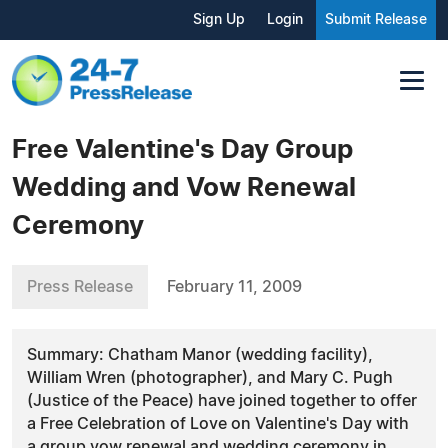
Sign Up
Login
Submit Release
Free Valentine's Day Group
Wedding and Vow Renewal
Ceremony
Press Release
February 11, 2009
Summary: Chatham Manor (wedding facility),
William Wren (photographer), and Mary C. Pugh
(Justice of the Peace) have joined together to offer
a Free Celebration of Love on Valentine's Day with
a group vow renewal and wedding ceremony in