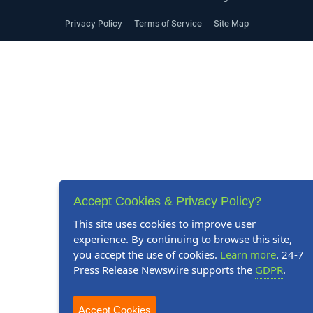
Privacy Policy
Terms of Service
Site Map
Accept Cookies & Privacy Policy?
This site uses cookies to improve user
experience. By continuing to browse this site,
you accept the use of cookies.
Learn more
. 24-7
Press Release Newswire supports the
GDPR
.
Accept Cookies