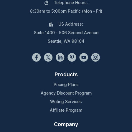
Telephone Hours:
8:30am to 5:00pm Pacific (Mon - Fri)
US Address:
Suite 1400 - 506 Second Avenue
Seattle, WA 98104
Products
Pricing Plans
Agency Discount Program
Writing Services
Affiliate Program
Company