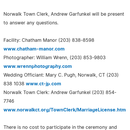
Norwalk Town Clerk, Andrew Garfunkel will be present
to answer any questions.
Facility: Chatham Manor (203) 838-8598
www.chatham-manor.com
Photographer: William Wrenn, (203) 853-9803
www.wrennphotography.com
Wedding Officiant: Mary C. Pugh, Norwalk, CT (203)
838 1038
www.ct-jp.com
Norwalk Town Clerk: Andrew Garfunkel (203) 854-
7746
www.norwalkct.org/TownClerk/MarriageLicense.htm
There is no cost to participate in the ceremony and