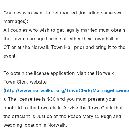
Couples who want to get married (including same sex
marriages):
All couples who wish to get legally married must obtain
their own marriage license at either their town hall in
CT or at the Norwalk Town Hall prior and bring it to the
event.
To obtain the license application, visit the Norwalk
Town Clerk website
(
http://www.norwalkct.org/TownClerk/MarriageLicens
). The license fee is $30 and you must present your
photo id to the town clerk. Advise the Town Clerk that
the officiant is Justice of the Peace Mary C. Pugh and
wedding location is Norwalk.