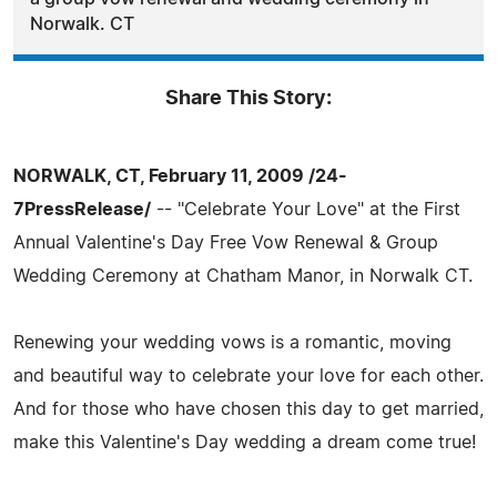
Norwalk. CT
Share This Story:
NORWALK, CT, February 11, 2009 /24-
7PressRelease/
-- "Celebrate Your Love" at the First
Annual Valentine's Day Free Vow Renewal & Group
Wedding Ceremony at Chatham Manor, in Norwalk CT.
Renewing your wedding vows is a romantic, moving
and beautiful way to celebrate your love for each other.
And for those who have chosen this day to get married,
make this Valentine's Day wedding a dream come true!