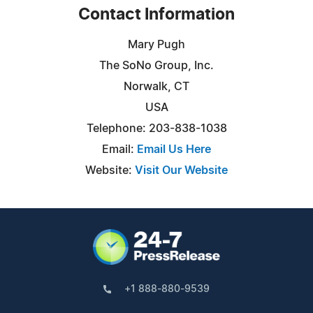
Contact Information
Mary Pugh
The SoNo Group, Inc.
Norwalk, CT
USA
Telephone: 203-838-1038
Email:
Email Us Here
Website:
Visit Our Website
+1 888-880-9539