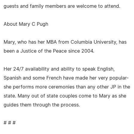
guests and family members are welcome to attend.
About Mary C Pugh
Mary, who has her MBA from Columbia University, has
been a Justice of the Peace since 2004.
Her 24/7 availability and ability to speak English,
Spanish and some French have made her very popular-
she performs more ceremonies than any other JP in the
state. Many out of state couples come to Mary as she
guides them through the process.
# # #