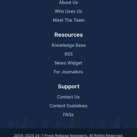
About Us
Who Uses Us
Meet The Team
Resources
Knowledge Base
RSS
News Widget
For Journalists
Support
Contact Us
Content Guidelines
FAQs
2004-2025 24-7 Press Release Newswire. All Rights Reserved.