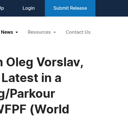
Up
Login
Submit Release
News
Resources
Contact Us
 Oleg Vorslav,
Latest in a
g/Parkour
 WFPF (World