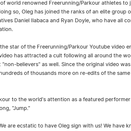
p of world renowned Freerunning/Parkour athletes to
oing so, Oleg has joined the ranks of an elite group
atives Daniel Ilabaca and Ryan Doyle, who have all 
ation.
he star of the Freerunning/Parkour Youtube video ent
 video has attracted a cult following all around the w
non-believers" as well. Since the original video was
 hundreds of thousands more on re-edits of the same
kour to the world's attention as a featured performe
song, "Jump."
e are ecstatic to have Oleg sign with us! We have k