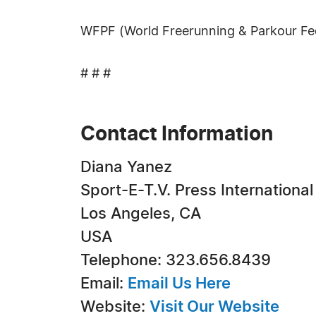
WFPF (World Freerunning & Parkour Fe
# # #
Contact Information
Diana Yanez
Sport-E-T.V. Press International
Los Angeles, CA
USA
Telephone: 323.656.8439
Email:
Email Us Here
Website:
Visit Our Website