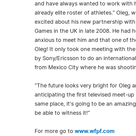
and have always wanted to work with hi
already elite roster of athletes." Ole
excited about his new partnership with 
Games in the UK in late 2008. He had 
anxious to meet him and that one of th
Oleg! It only took one meeting with th
by Sony/Ericsson to do an internationa
from Mexico City where he was shootin
"The future looks very bright for Oleg 
anticipating the first televised meet-u
same place, it's going to be an amazing
be able to witness it!"
For more go to
www.wfpf.com