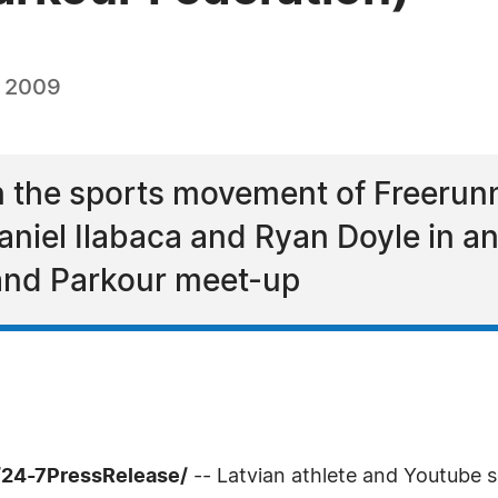
, 2009
in the sports movement of Freerunn
niel Ilabaca and Ryan Doyle in anti
 and Parkour meet-up
/24-7PressRelease/
-- Latvian athlete and Youtube s