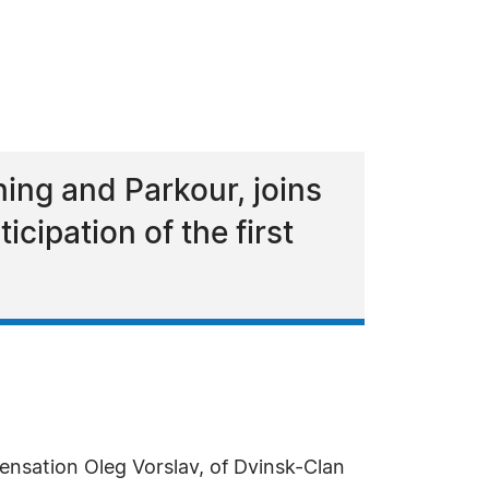
ing and Parkour, joins
cipation of the first
ensation Oleg Vorslav, of Dvinsk-Clan