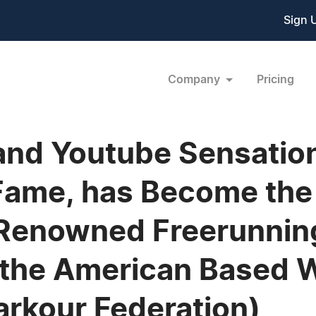
Sign 
Company
Pricing
 and Youtube Sensation
Fame, has Become the 
 Renowned Freerunnin
n the American Based
arkour Federation)