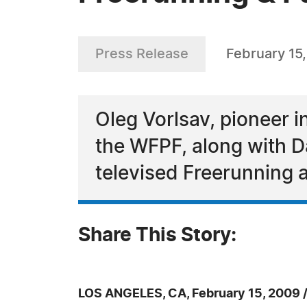
Press Release
February 15
Oleg Vorlsav, pioneer 
the WFPF, along with Da
televised Freerunning
Share This Story:
LOS ANGELES, CA, February 15, 2009 