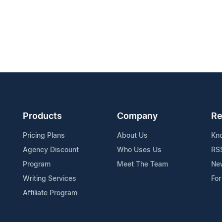
Products
Company
Re
Pricing Plans
About Us
Kn
Agency Discount
Who Uses Us
RS
Program
Meet The Team
Ne
Writing Services
For
Affiliate Program