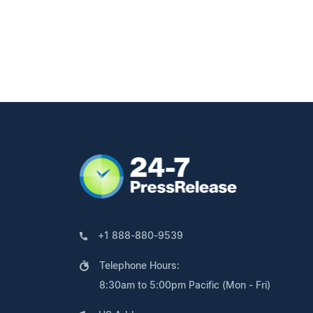
+1 888-880-9539
Telephone Hours:
8:30am to 5:00pm Pacific (Mon - Fri)