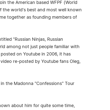
 join the American based WFPF (World
 of the world's best and most well known
come together as founding members of
itled "Russian Ninjas, Russian
orld among not just people familiar with
 posted on Youtube in 2006, it has
 video re-posted by Youtube fans Oleg,
r in the Madonna "Confessions" Tour
nown about him for quite some time,