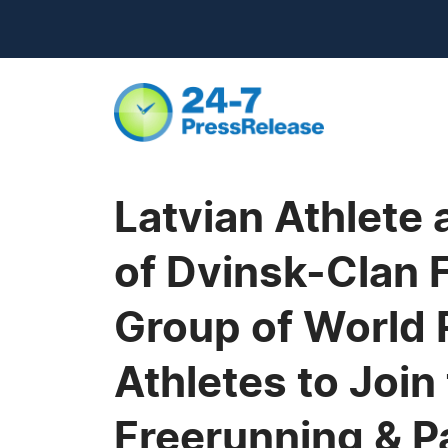
Latvian Athlete
of Dvinsk-Clan 
Group of World
Athletes to Joi
Freerunning & P