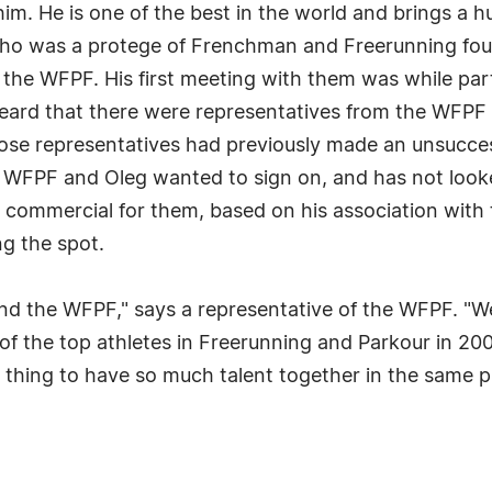
m. He is one of the best in the world and brings a h
g, who was a protege of Frenchman and Freerunning fou
the WFPF. His first meeting with them was while parti
heard that there were representatives from the WF
ose representatives had previously made an unsuccessf
e WFPF and Oleg wanted to sign on, and has not look
l commercial for them, based on his association with
g the spot.
and the WFPF," says a representative of the WFPF. "W
p of the top athletes in Freerunning and Parkour in 20
 thing to have so much talent together in the same pl