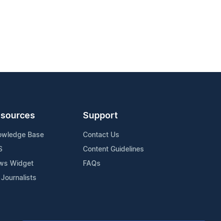
sources
Support
owledge Base
Contact Us
S
Content Guidelines
ws Widget
FAQs
 Journalists