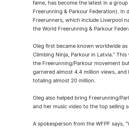
fame, has become the latest in a grou
Freerunning & Parkour Federation). In d
Freerunners, which include Liverpool n
the World Freerunning & Parkour Feder
Oleg first became known worldwide as t
Climbing Ninja, Parkour in Latvia." This
the Freerunning/Parkour movement but "
garnered almost 4.4 million views, and
totaling almost 20 million.
Oleg also helped bring Freerunning/Par
and her music video to the top selling 
A spokesperson from the WFPF says, "W