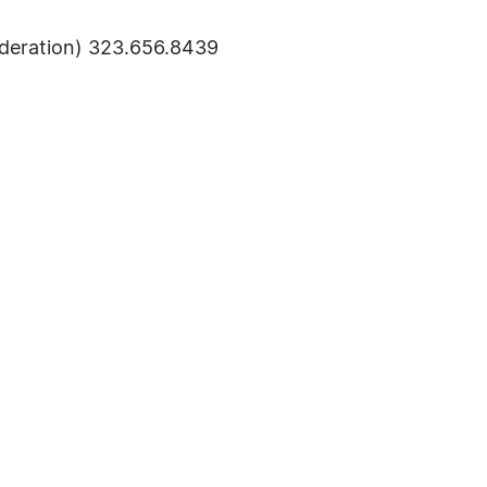
deration) 323.656.8439