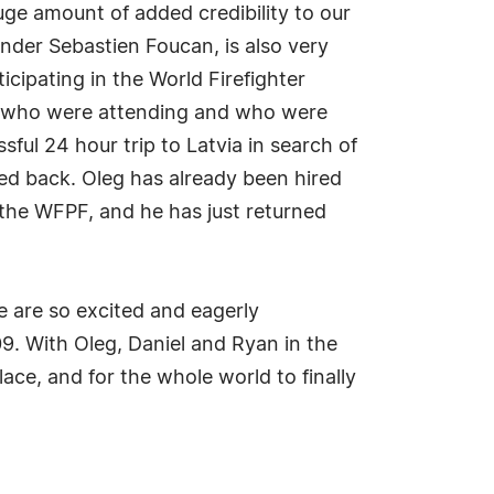
uge amount of added credibility to our
nder Sebastien Foucan, is also very
cipating in the World Firefighter
PF who were attending and who were
ul 24 hour trip to Latvia in search of
ed back. Oleg has already been hired
 the WFPF, and he has just returned
e are so excited and eagerly
09. With Oleg, Daniel and Ryan in the
ace, and for the whole world to finally