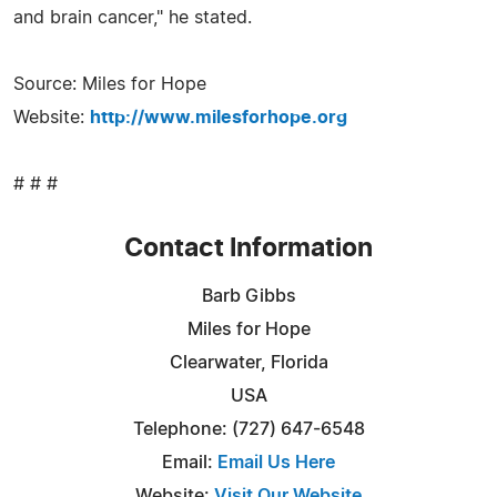
and brain cancer," he stated.
Source: Miles for Hope
Website:
http://www.milesforhope.org
# # #
Contact Information
Barb Gibbs
Miles for Hope
Clearwater, Florida
USA
Telephone: (727) 647-6548
Email:
Email Us Here
Website:
Visit Our Website