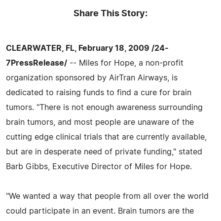
Share This Story:
CLEARWATER, FL, February 18, 2009 /24-
7PressRelease/
-- Miles for Hope, a non-profit
organization sponsored by AirTran Airways, is
dedicated to raising funds to find a cure for brain
tumors. "There is not enough awareness surrounding
brain tumors, and most people are unaware of the
cutting edge clinical trials that are currently available,
but are in desperate need of private funding," stated
Barb Gibbs, Executive Director of Miles for Hope.
"We wanted a way that people from all over the world
could participate in an event. Brain tumors are the