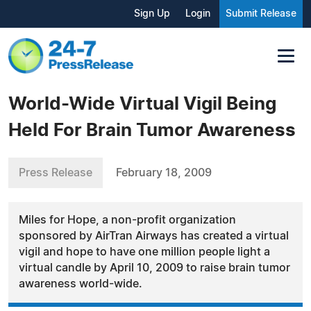
Sign Up
Login
Submit Release
World-Wide Virtual Vigil Being
Held For Brain Tumor Awareness
Press Release
February 18, 2009
Miles for Hope, a non-profit organization
sponsored by AirTran Airways has created a virtual
vigil and hope to have one million people light a
virtual candle by April 10, 2009 to raise brain tumor
awareness world-wide.