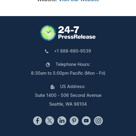
+1 888-880-9539
Telephone Hours:
8:30am to 5:00pm Pacific (Mon - Fri)
US Address:
Suite 1400 - 506 Second Avenue
Seattle, WA 98104