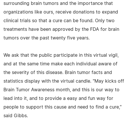
surrounding brain tumors and the importance that
organizations like ours, receive donations to expand
clinical trials so that a cure can be found. Only two
treatments have been approved by the FDA for brain
tumors over the past twenty five years.
We ask that the public participate in this virtual vigil,
and at the same time make each individual aware of
the severity of this disease. Brain tumor facts and
statistics display with the virtual candle. "May kicks off
Brain Tumor Awareness month, and this is our way to
lead into it, and to provide a easy and fun way for
people to support this cause and need to find a cure,"
said Gibbs.