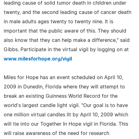
leading cause of solid tumor death in children under
twenty, and the second leading cause of cancer death
in male adults ages twenty to twenty nine. It is
important that the public aware of this. They should
also know that they can help make a difference," said
Gibbs. Participate in the virtual vigil by logging on at
www.milesforhope.org/vigil
Miles for Hope has an event scheduled on April 10,
2009 in Dunedin, Florida where they will attempt to
break an existing Guinness World Record for the
world's largest candle light vigil. "Our goal is to have
one million virtual candles lit by April 10, 2009 which
will tie into our Together In Hope vigil in Florida. This
will raise awareness of the need for research