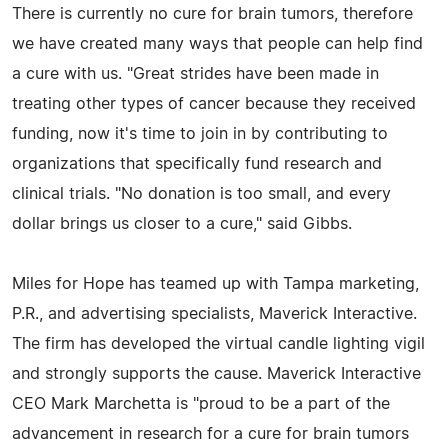
There is currently no cure for brain tumors, therefore
we have created many ways that people can help find
a cure with us. "Great strides have been made in
treating other types of cancer because they received
funding, now it's time to join in by contributing to
organizations that specifically fund research and
clinical trials. "No donation is too small, and every
dollar brings us closer to a cure," said Gibbs.
Miles for Hope has teamed up with Tampa marketing,
P.R., and advertising specialists, Maverick Interactive.
The firm has developed the virtual candle lighting vigil
and strongly supports the cause. Maverick Interactive
CEO Mark Marchetta is "proud to be a part of the
advancement in research for a cure for brain tumors