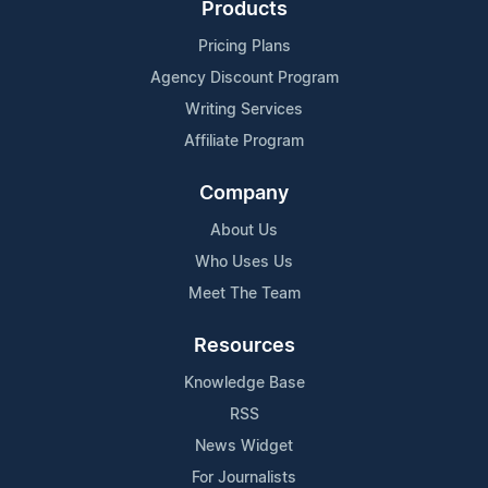
Products
Pricing Plans
Agency Discount Program
Writing Services
Affiliate Program
Company
About Us
Who Uses Us
Meet The Team
Resources
Knowledge Base
RSS
News Widget
For Journalists