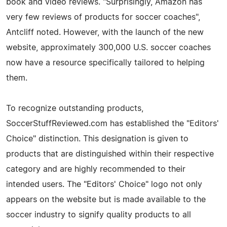
book and video reviews. "Surprisingly, Amazon has
very few reviews of products for soccer coaches",
Antcliff noted. However, with the launch of the new
website, approximately 300,000 U.S. soccer coaches
now have a resource specifically tailored to helping
them.
To recognize outstanding products,
SoccerStuffReviewed.com has established the "Editors'
Choice" distinction. This designation is given to
products that are distinguished within their respective
category and are highly recommended to their
intended users. The "Editors' Choice" logo not only
appears on the website but is made available to the
soccer industry to signify quality products to all