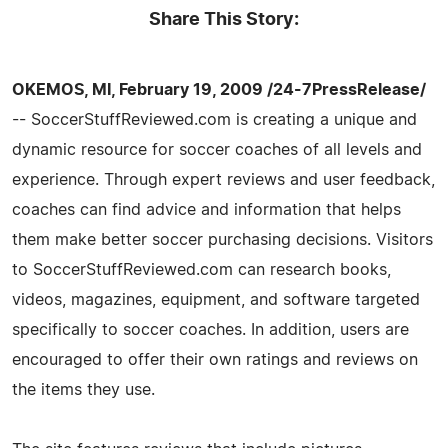
Share This Story:
OKEMOS, MI, February 19, 2009 /24-7PressRelease/
-- SoccerStuffReviewed.com is creating a unique and
dynamic resource for soccer coaches of all levels and
experience. Through expert reviews and user feedback,
coaches can find advice and information that helps
them make better soccer purchasing decisions. Visitors
to SoccerStuffReviewed.com can research books,
videos, magazines, equipment, and software targeted
specifically to soccer coaches. In addition, users are
encouraged to offer their own ratings and reviews on
the items they use.