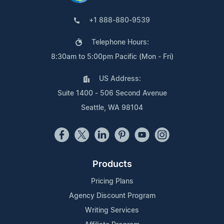
+1 888-880-9539
Telephone Hours:
8:30am to 5:00pm Pacific (Mon - Fri)
US Address:
Suite 1400 - 506 Second Avenue
Seattle, WA 98104
Products
Pricing Plans
Agency Discount Program
Writing Services