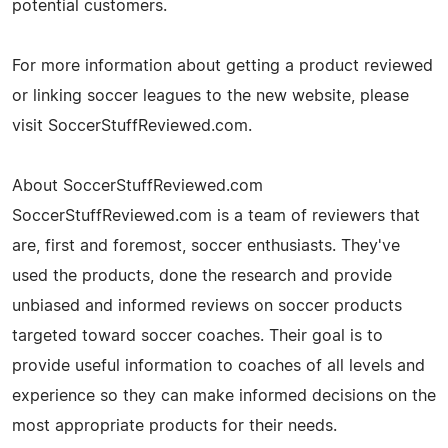
potential customers.
For more information about getting a product reviewed
or linking soccer leagues to the new website, please
visit SoccerStuffReviewed.com.
About SoccerStuffReviewed.com
SoccerStuffReviewed.com is a team of reviewers that
are, first and foremost, soccer enthusiasts. They've
used the products, done the research and provide
unbiased and informed reviews on soccer products
targeted toward soccer coaches. Their goal is to
provide useful information to coaches of all levels and
experience so they can make informed decisions on the
most appropriate products for their needs.