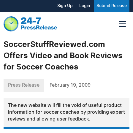
Sign Up
Login
Submit Release
SoccerStuffReviewed.com
Offers Video and Book Reviews
for Soccer Coaches
Press Release
February 19, 2009
The new website will fill the void of useful product
information for soccer coaches by providing expert
reviews and allowing user feedback.