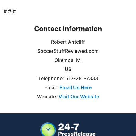
# # #
Contact Information
Robert Antcliff
SoccerStuffReviewed.com
Okemos, MI
US
Telephone: 517-281-7333
Email:
Email Us Here
Website:
Visit Our Website