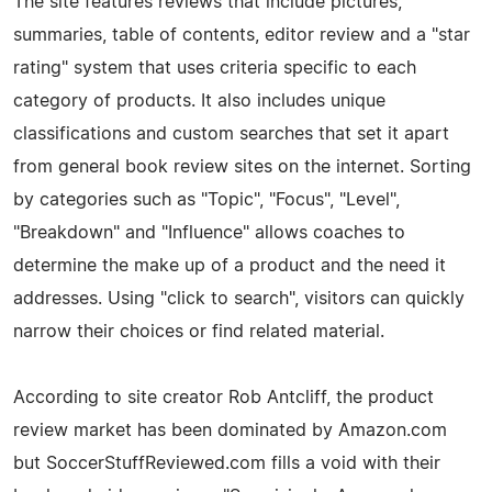
The site features reviews that include pictures,
summaries, table of contents, editor review and a "star
rating" system that uses criteria specific to each
category of products. It also includes unique
classifications and custom searches that set it apart
from general book review sites on the internet. Sorting
by categories such as "Topic", "Focus", "Level",
"Breakdown" and "Influence" allows coaches to
determine the make up of a product and the need it
addresses. Using "click to search", visitors can quickly
narrow their choices or find related material.
According to site creator Rob Antcliff, the product
review market has been dominated by Amazon.com
but SoccerStuffReviewed.com fills a void with their