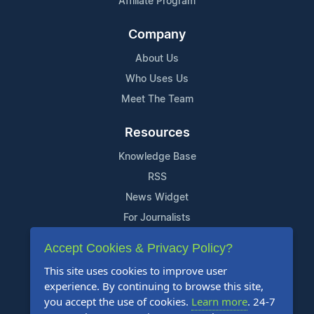
Affiliate Program
Company
About Us
Who Uses Us
Meet The Team
Resources
Knowledge Base
RSS
News Widget
For Journalists
Accept Cookies & Privacy Policy?
Support
This site uses cookies to improve user
Contact Us
experience. By continuing to browse this site,
Content Guidelines
you accept the use of cookies.
Learn more
. 24-7