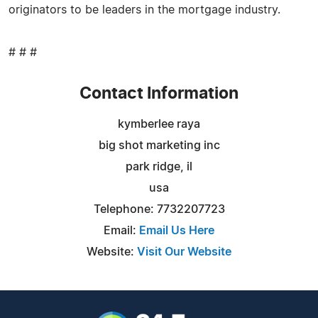
originators to be leaders in the mortgage industry.
# # #
Contact Information
kymberlee raya
big shot marketing inc
park ridge, il
usa
Telephone: 7732207723
Email:
Email Us Here
Website:
Visit Our Website