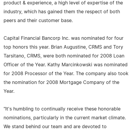
product & experience, a high level of expertise of the
industry, which has gained them the respect of both
peers and their customer base.
Capital Financial Bancorp Inc. was nominated for four
top honors this year. Brian Augustine, CRMS and Tory
Tarsitano, CRMS, were both nominated for 2008 Loan
Officer of the Year. Kathy Marcinkowski was nominated
for 2008 Processor of the Year. The company also took
the nomination for 2008 Mortgage Company of the
Year.
"It's humbling to continually receive these honorable
nominations, particularly in the current market climate.
We stand behind our team and are devoted to