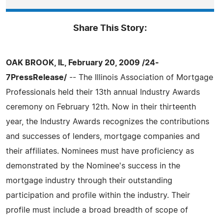
Share This Story:
OAK BROOK, IL, February 20, 2009 /24-
7PressRelease/
-- The Illinois Association of Mortgage
Professionals held their 13th annual Industry Awards
ceremony on February 12th. Now in their thirteenth
year, the Industry Awards recognizes the contributions
and successes of lenders, mortgage companies and
their affiliates. Nominees must have proficiency as
demonstrated by the Nominee's success in the
mortgage industry through their outstanding
participation and profile within the industry. Their
profile must include a broad breadth of scope of