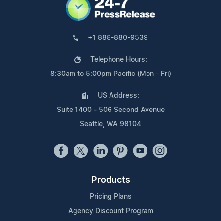
+1 888-880-9539
Telephone Hours:
8:30am to 5:00pm Pacific (Mon - Fri)
US Address:
Suite 1400 - 506 Second Avenue
Seattle, WA 98104
Products
Pricing Plans
Agency Discount Program