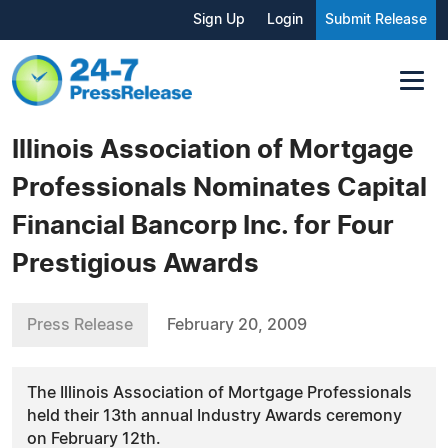
Sign Up
Login
Submit Release
Illinois Association of Mortgage
Professionals Nominates Capital
Financial Bancorp Inc. for Four
Prestigious Awards
Press Release
February 20, 2009
The Illinois Association of Mortgage Professionals
held their 13th annual Industry Awards ceremony
on February 12th.