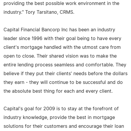
providing the best possible work environment in the
industry." Tory Tarsitano, CRMS.
Capital Financial Bancorp Inc has been an industry
leader since 1996 with their goal being to have every
client's mortgage handled with the utmost care from
open to close. Their shared vision was to make the
entire lending process seamless and comfortable. They
believe if they put their clients' needs before the dollars
they earn - they will continue to be successful and do
the absolute best thing for each and every client.
Capital's goal for 2009 is to stay at the forefront of
industry knowledge, provide the best in mortgage
solutions for their customers and encourage their loan