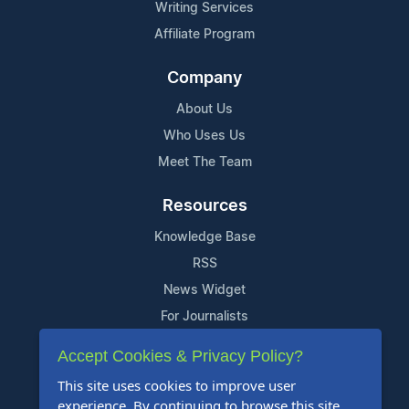
Writing Services
Affiliate Program
Company
About Us
Who Uses Us
Meet The Team
Resources
Knowledge Base
RSS
News Widget
For Journalists
Accept Cookies & Privacy Policy?
Support
This site uses cookies to improve user
Contact Us
experience. By continuing to browse this site,