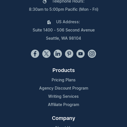
Telephone Hours:
8:30am to 5:00pm Pacific (Mon - Fri)
US Address:
Suite 1400 - 506 Second Avenue
Seattle, WA 98104
Products
Pricing Plans
Agency Discount Program
Writing Services
Affiliate Program
Company