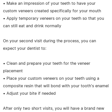
• Make an impression of your teeth to have your
custom veneers created specifically for your mouth
• Apply temporary veneers on your teeth so that you
can still eat and drink normally
On your second visit during the process, you can
expect your dentist to:
• Clean and prepare your teeth for the veneer
placement
• Place your custom veneers on your teeth using a
composite resin that will bond with your tooth's enamel
• Adjust your bite if needed
After only two short visits, you will have a brand new