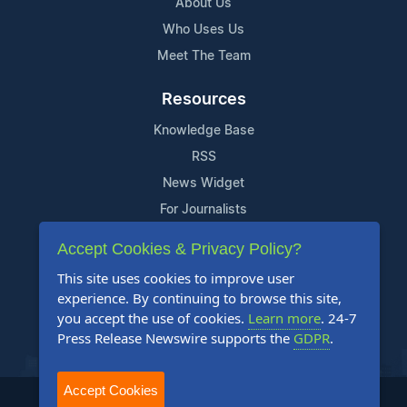
About Us
Who Uses Us
Meet The Team
Resources
Knowledge Base
RSS
News Widget
For Journalists
Accept Cookies & Privacy Policy?
Support
This site uses cookies to improve user
Contact Us
experience. By continuing to browse this site,
Content Guidelines
you accept the use of cookies.
Learn more
. 24-7
Press Release Newswire supports the
GDPR
.
FAQs
Accept Cookies
2004-2025 24-7 Press Release Newswire. All Rights Reserved.