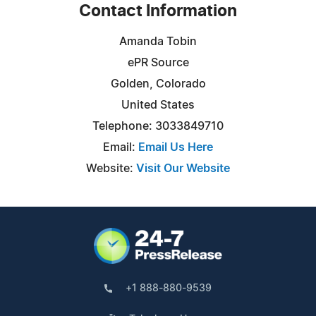
Contact Information
Amanda Tobin
ePR Source
Golden, Colorado
United States
Telephone: 3033849710
Email:
Email Us Here
Website:
Visit Our Website
+1 888-880-9539