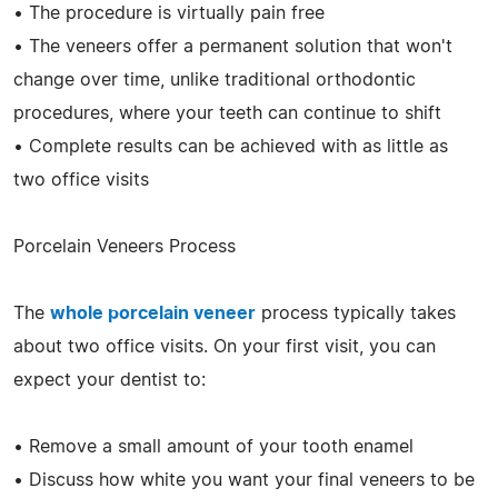
• The procedure is virtually pain free
• The veneers offer a permanent solution that won't
change over time, unlike traditional orthodontic
procedures, where your teeth can continue to shift
• Complete results can be achieved with as little as
two office visits
Porcelain Veneers Process
The
whole porcelain veneer
process typically takes
about two office visits. On your first visit, you can
expect your dentist to:
• Remove a small amount of your tooth enamel
• Discuss how white you want your final veneers to be