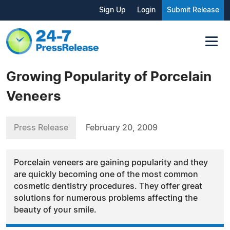
Sign Up
Login
Submit Release
Growing Popularity of Porcelain
Veneers
Press Release
February 20, 2009
Porcelain veneers are gaining popularity and they
are quickly becoming one of the most common
cosmetic dentistry procedures. They offer great
solutions for numerous problems affecting the
beauty of your smile.