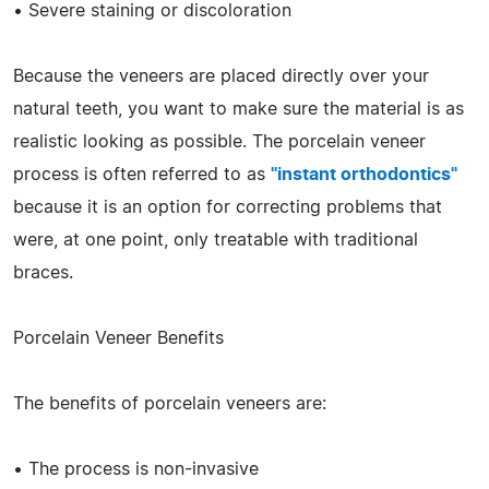
• Severe staining or discoloration
Because the veneers are placed directly over your
natural teeth, you want to make sure the material is as
realistic looking as possible. The porcelain veneer
process is often referred to as
"instant orthodontics"
because it is an option for correcting problems that
were, at one point, only treatable with traditional
braces.
Porcelain Veneer Benefits
The benefits of porcelain veneers are:
• The process is non-invasive