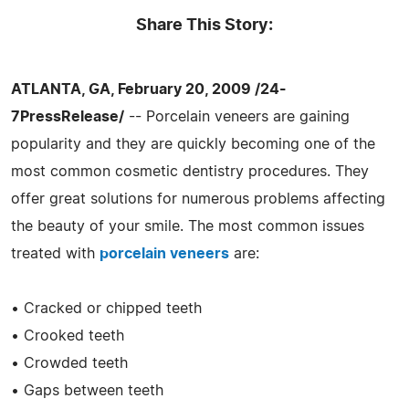
Share This Story:
ATLANTA, GA, February 20, 2009 /24-
7PressRelease/
-- Porcelain veneers are gaining
popularity and they are quickly becoming one of the
most common cosmetic dentistry procedures. They
offer great solutions for numerous problems affecting
the beauty of your smile. The most common issues
treated with
porcelain veneers
are:
• Cracked or chipped teeth
• Crooked teeth
• Crowded teeth
• Gaps between teeth