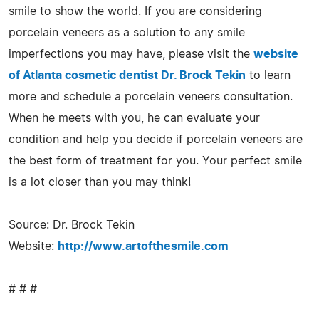
smile to show the world. If you are considering
porcelain veneers as a solution to any smile
imperfections you may have, please visit the
website
of Atlanta cosmetic dentist Dr. Brock Tekin
to learn
more and schedule a porcelain veneers consultation.
When he meets with you, he can evaluate your
condition and help you decide if porcelain veneers are
the best form of treatment for you. Your perfect smile
is a lot closer than you may think!
Source: Dr. Brock Tekin
Website:
http://www.artofthesmile.com
# # #