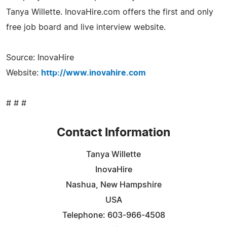
Tanya Willette. InovaHire.com offers the first and only
free job board and live interview website.
Source: InovaHire
Website:
http://www.inovahire.com
# # #
Contact Information
Tanya Willette
InovaHire
Nashua, New Hampshire
USA
Telephone: 603-966-4508