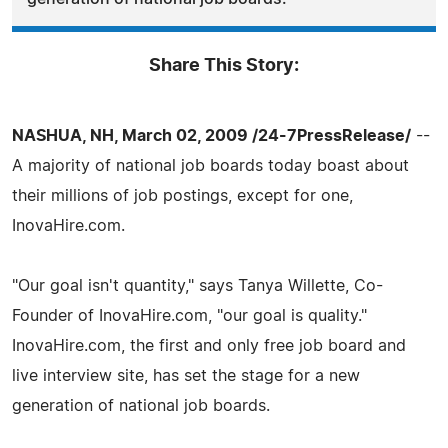
Share This Story:
NASHUA, NH, March 02, 2009 /24-7PressRelease/
--
A majority of national job boards today boast about
their millions of job postings, except for one,
InovaHire.com.
"Our goal isn't quantity," says Tanya Willette, Co-
Founder of InovaHire.com, "our goal is quality."
InovaHire.com, the first and only free job board and
live interview site, has set the stage for a new
generation of national job boards.