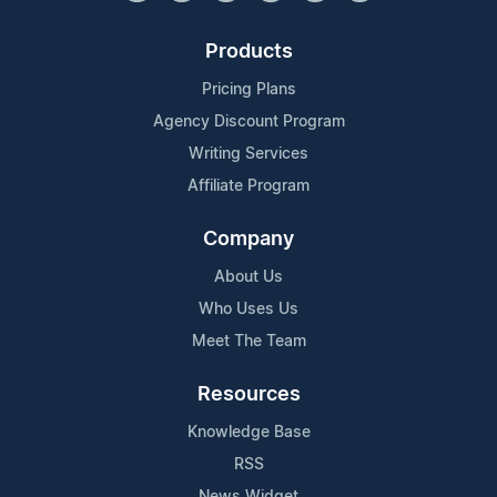
Products
Pricing Plans
Agency Discount Program
Writing Services
Affiliate Program
Company
About Us
Who Uses Us
Meet The Team
Resources
Knowledge Base
RSS
News Widget