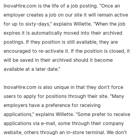
InovaHire.com is the life of a job posting. "Once an
employer creates a job on our site it will remain active
for up to sixty-days," explains Willette. "When the job
expires it is automatically moved into their archived
postings. If they position is still available, they are
encouraged to re-activate it. If the position is closed, it
will be saved in their archived should it become
available at a later date."
InovaHire.com is also unique in that they don't force
users to apply for positions through their site. "Many
employers have a preference for receiving
applications," explains Willette. "Some prefer to receive
applications via e-mail, some through their company
website, others through an in-store terminal. We don't