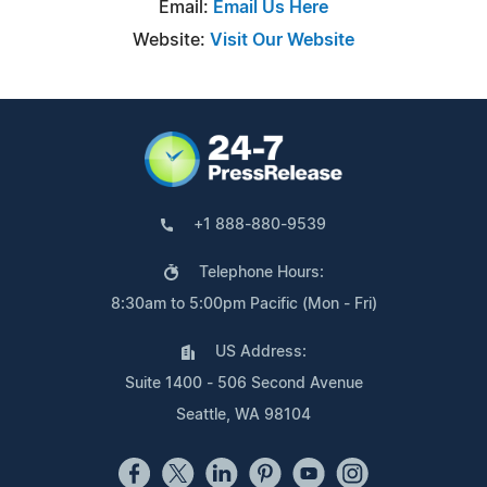
Email:
Email Us Here
Website:
Visit Our Website
+1 888-880-9539
Telephone Hours:
8:30am to 5:00pm Pacific (Mon - Fri)
US Address:
Suite 1400 - 506 Second Avenue
Seattle, WA 98104