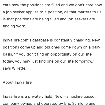
care how the positions are filled and we don't care how
a job seeker applies to a position, all that matters to us
is that positions are being filled and job seekers are
finding work."
InovaHire.com's database is constantly changing. New
positions come up and old ones come down on a daily
basis. "If you don't find an opportunity on our site
today, you may just find one on our site tomorrow,"
says Willette.
About InovaHire
InovaHire is a privately held, New Hampshire based
company owned and operated by Eric Schifone and