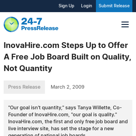
Sign Up
Login
Submit Release
InovaHire.com Steps Up to Offer
A Free Job Board Built on Quality,
Not Quantity
Press Release
March 2, 2009
"Our goal isn't quantity," says Tanya Willette, Co-
Founder of InovaHire.com, "our goal is quality."
InovaHire.com, the first and only free job board and
live interview site, has set the stage for a new
generation of national job boards.