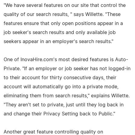
"We have several features on our site that control the
quality of our search results, " says Willette. "These
features ensure that only open positions appear in a
job seeker's search results and only available job
seekers appear in an employer's search results."
One of InovaHire.com's most desired features is Auto-
Private. "If an employer or job seeker has not logged-in
to their account for thirty consecutive days, their
account will automatically go into a private mode,
eliminating them from search results," explains Willette.
"They aren't set to private, just until they log back in
and change their Privacy Setting back to Public."
Another great feature controlling quality on