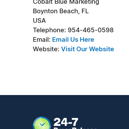
Cobalt Blue Marketing
Boynton Beach, FL
USA
Telephone: 954-465-0598
Email:
Email Us Here
Website:
Visit Our Website