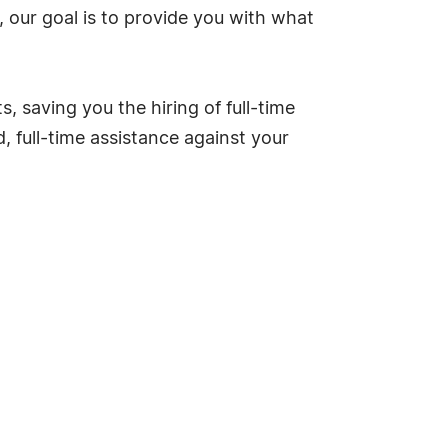
 our goal is to provide you with what
 saving you the hiring of full-time
d, full-time assistance against your