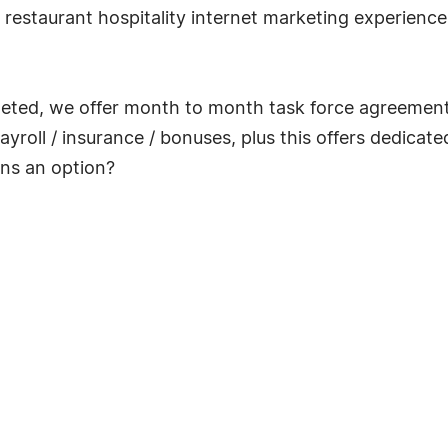
restaurant hospitality internet marketing experience,
leted, we offer month to month task force agreements,
yroll / insurance / bonuses, plus this offers dedicate
ons an option?