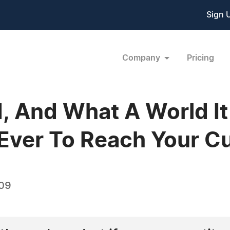
Sign 
Company
Pricing
, And What A World It I
 Ever To Reach Your C
009