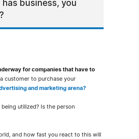
 has business, you
?
underway for companies that have to
or a customer to purchase your
advertising and marketing arena?
being utilized? Is the person
ld, and how fast you react to this will