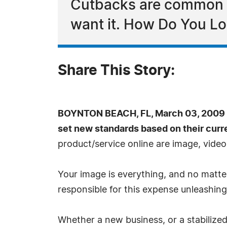
Cutbacks are common th
want it. How Do You L
Share This Story:
BOYNTON BEACH, FL, March 03, 2009 
set new standards based on their curr
product/service online are image, vide
Your image is everything, and no matter
responsible for this expense unleashing 
Whether a new business, or a stabilized