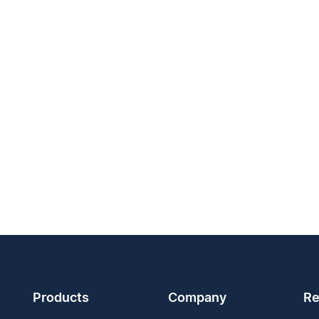
Products
Company
Re