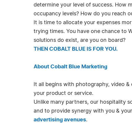
determine your level of success. How m
occupancy levels? How do you reach o
It is time to allocate your expenses mo
trying times. You have one chance to 
solutions do exist, are you on board?
THEN COBALT BLUE IS FOR YOU.
About Cobalt Blue Marketing
It all begins with photography, video &
your product or service.
Unlike many partners, our hospitality s
and to provide synergy with you & your 
advertising avenues
.