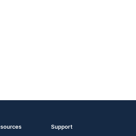
sources
Support