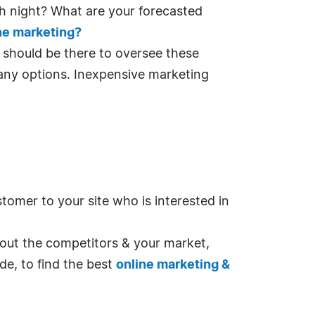
h night? What are your forecasted
ne marketing?
e should be there to oversee these
any options. Inexpensive marketing
tomer to your site who is interested in
about the competitors & your market,
de, to find the best
online marketing &