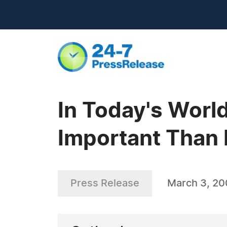
In Today's World
Important Than
Press Release
March 3, 2