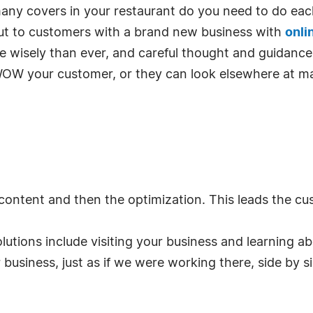
any covers in your restaurant do you need to do eac
ut to customers with a brand new business with
onli
re wisely than ever, and careful thought and guidanc
WOW your customer, or they can look elsewhere at m
 content and then the optimization. This leads the cus
olutions include visiting your business and learning 
business, just as if we were working there, side by si