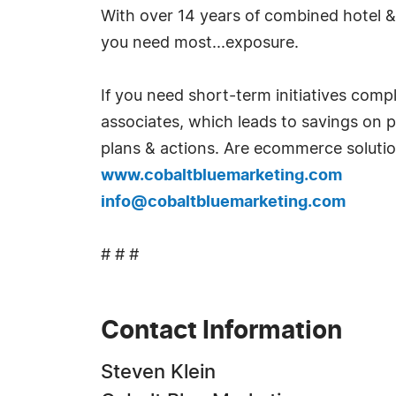
With over 14 years of combined hotel & 
you need most...exposure.
If you need short-term initiatives comp
associates, which leads to savings on pa
plans & actions. Are ecommerce soluti
www.cobaltbluemarketing.com
info@cobaltbluemarketing.com
# # #
Contact Information
Steven Klein