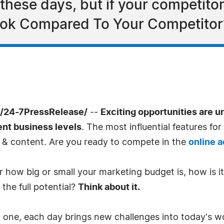
ese days, but if your competitor
ook Compared To Your Competitor
/24-7PressRelease/
--
Exciting opportunities are 
ent business levels
. The most influential features f
o & content. Are you ready to compete in the
online 
 how big or small your marketing budget is, how is it 
the full potential?
Think about it.
 one, each day brings new challenges into today's wor