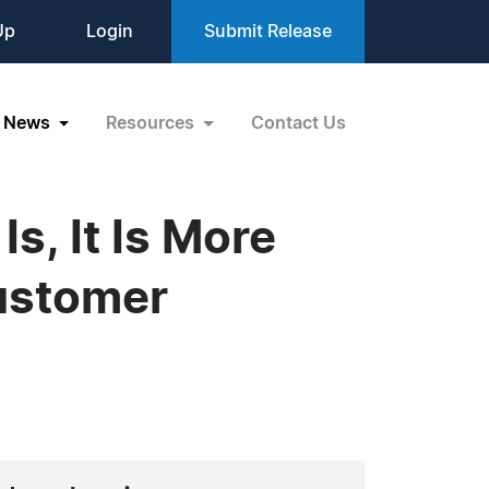
Up
Login
Submit Release
News
Resources
Contact Us
s, It Is More
ustomer