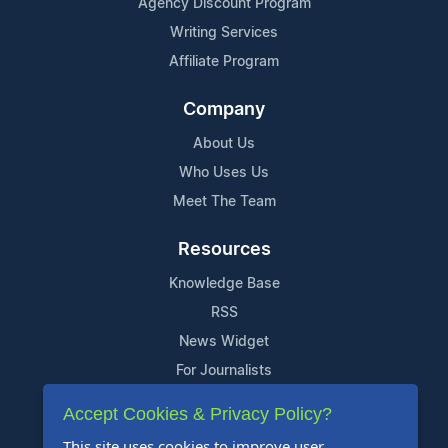
Agency Discount Program
Writing Services
Affiliate Program
Company
About Us
Who Uses Us
Meet The Team
Resources
Knowledge Base
RSS
News Widget
For Journalists
Accept Cookies & Privacy Policy?
Support
This site uses cookies to improve user