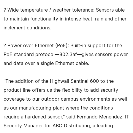
? Wide temperature / weather tolerance: Sensors able
to maintain functionality in intense heat, rain and other
inclement conditions.
? Power over Ethernet (PoE): Built-in support for the
PoE standard protocol—802.3af—gives sensors power
and data over a single Ethernet cable.
"The addition of the Highwall Sentinel 600 to the
product line offers us the flexibility to add security
coverage to our outdoor campus environments as well
as our manufacturing plant where the conditions
require a hardened sensor," said Fernando Menendez, IT
Security Manager for ABC Distributing, a leading