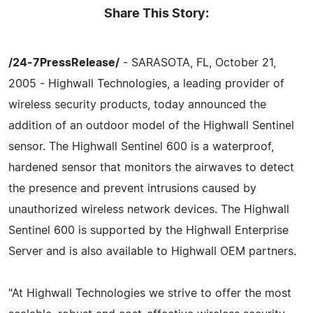
Share This Story:
/24-7PressRelease/
- SARASOTA, FL, October 21,
2005 - Highwall Technologies, a leading provider of
wireless security products, today announced the
addition of an outdoor model of the Highwall Sentinel
sensor. The Highwall Sentinel 600 is a waterproof,
hardened sensor that monitors the airwaves to detect
the presence and prevent intrusions caused by
unauthorized wireless network devices. The Highwall
Sentinel 600 is supported by the Highwall Enterprise
Server and is also available to Highwall OEM partners.
"At Highwall Technologies we strive to offer the most