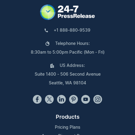
+1 888-880-9539
Telephone Hours:
8:30am to 5:00pm Pacific (Mon - Fri)
US Address:
Suite 1400 - 506 Second Avenue
Seattle, WA 98104
Products
Pricing Plans