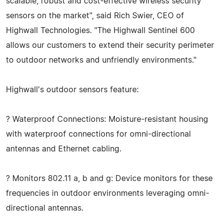
scalable, robust and cost-effective wireless security
sensors on the market", said Rich Swier, CEO of
Highwall Technologies. "The Highwall Sentinel 600
allows our customers to extend their security perimeter
to outdoor networks and unfriendly environments."
Highwall's outdoor sensors feature:
? Waterproof Connections: Moisture-resistant housing
with waterproof connections for omni-directional
antennas and Ethernet cabling.
? Monitors 802.11 a, b and g: Device monitors for these
frequencies in outdoor environments leveraging omni-
directional antennas.