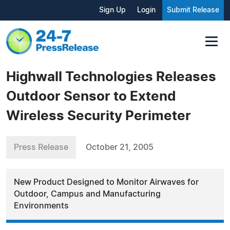
Sign Up
Login
Submit Release
Highwall Technologies Releases
Outdoor Sensor to Extend
Wireless Security Perimeter
Press Release
October 21, 2005
New Product Designed to Monitor Airwaves for
Outdoor, Campus and Manufacturing
Environments