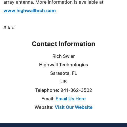
array antenna. More information is available at
www.highwalltech.com
# # #
Contact Information
Rich Swier
Highwall Technologies
Sarasota, FL
US
Telephone: 941-362-3502
Email:
Email Us Here
Website:
Visit Our Website