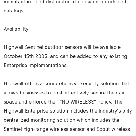
manufacturer and distributor of consumer goods and
catalogs.
Availability
Highwall Sentinel outdoor sensors will be available
October 15th 2005, and can be added to any existing
Enterprise implementations.
Highwall offers a comprehensive security solution that
allows businesses to cost-effectively secure their air
space and enforce their "NO WIRELESS" Policy. The
Highwall Enterprise solution includes the industry's only
centralized monitoring solution which includes the
Sentinel high-range wireless sensor and Scout wireless