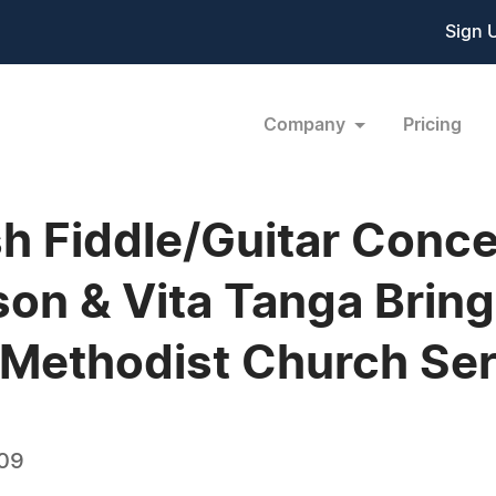
Sign 
Company
Pricing
ish Fiddle/Guitar Conce
on & Vita Tanga Bring 
d Methodist Church Ser
009