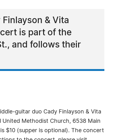
 Finlayson & Vita
ert is part of the
., and follows their
iddle-guitar duo Cady Finlayson & Vita
Hill United Methodist Church, 6538 Main
 is $10 (supper is optional). The concert