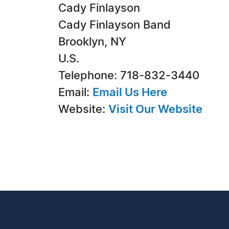
Cady Finlayson
Cady Finlayson Band
Brooklyn, NY
U.S.
Telephone: 718-832-3440
Email:
Email Us Here
Website:
Visit Our Website