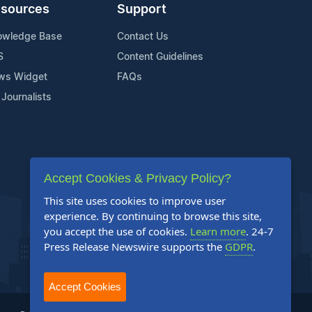
sources
Support
owledge Base
Contact Us
S
Content Guidelines
ws Widget
FAQs
 Journalists
Accept Cookies & Privacy Policy?
This site uses cookies to improve user
experience. By continuing to browse this site,
you accept the use of cookies.
Learn more
. 24-7
Press Release Newswire supports the
GDPR
.
Accept Cookies