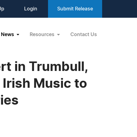
Up
Login
Submit Release
News
Resources
Contact Us
rt in Trumbull,
Irish Music to
ies