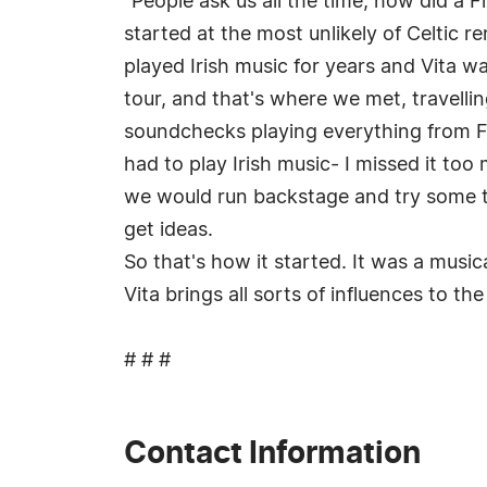
"People ask us all the time, how did a F
started at the most unlikely of Celtic 
played Irish music for years and Vita w
tour, and that's where we met, travellin
soundchecks playing everything from F
had to play Irish music- I missed it to
we would run backstage and try some tu
get ideas.
So that's how it started. It was a music
Vita brings all sorts of influences to t
# # #
Contact Information