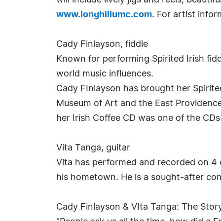
will include lively jigs and reels, beaut
www.longhillumc.com
. For artist info
Cady Finlayson, fiddle
Known for performing Spirited Irish fidd
world music influences.
Cady FInlayson has brought her Spirited
Museum of Art and the East Providence H
her Irish Coffee CD was one of the CDs
Vita Tanga, guitar
Vita has performed and recorded on 4 c
his hometown. He is a sought-after co
Cady Finlayson & VIta Tanga: The Stor