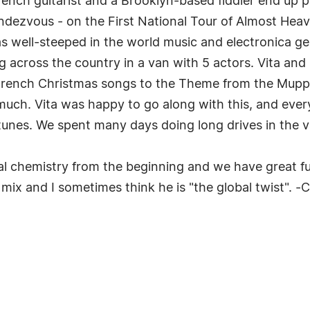
rench guitarist and a Brooklyn-based fiddler end up pl
rendezvous - on the First National Tour of Almost He
as well-steeped in the world music and electronica g
g across the country in a van with 5 actors. Vita and
rench Christmas songs to the Theme from the Muppet
o much. Vita was happy to go along with this, and eve
nes. We spent many days doing long drives in the va
al chemistry from the beginning and we have great fun 
he mix and I sometimes think he is "the global twist". 