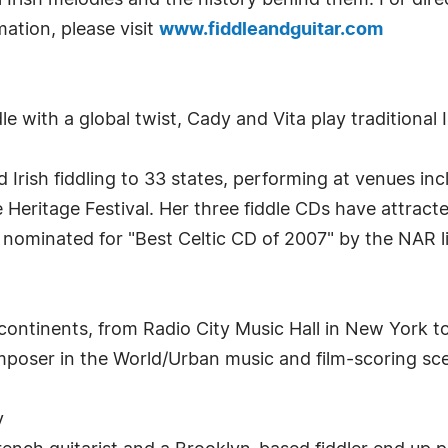
iful Irish melodies and the history behind them. For dire
rmation, please visit
www.fiddleandguitar.com
le with a global twist, Cady and Vita play traditional 
 Irish fiddling to 33 states, performing at venues inc
eritage Festival. Her three fiddle CDs have attracte
 nominated for "Best Celtic CD of 2007" by the NAR l
ontinents, from Radio City Music Hall in New York t
mposer in the World/Urban music and film-scoring sc
y