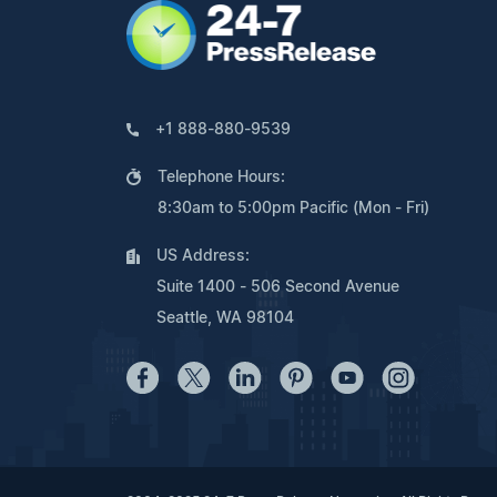
+1 888-880-9539
Telephone Hours:
8:30am to 5:00pm Pacific (Mon - Fri)
US Address:
Suite 1400 - 506 Second Avenue
Seattle, WA 98104