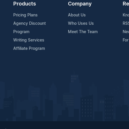
Products
Company
Re
Pricing Plans
About Us
Kn
Agency Discount
Who Uses Us
RS
Program
Meet The Team
Ne
Writing Services
For
Affiliate Program