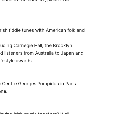
ctions to the concert, please visit
Irish fiddle tunes with American folk and
luding Carnegie Hall, the Brooklyn
d listeners from Australia to Japan and
ifestyle awards.
o Centre Georges Pompidou in Paris -
ene.