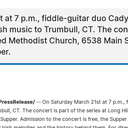
at 7 p.m., fiddle-guitar duo Cady
ish music to Trumbull, CT. The conc
ted Methodist Church, 6538 Main St
er.
PressRelease/
-- On Saturday March 21st at 7 p.m., f
mbull, CT. The concert is part of the series at Long 
 Supper. Admission to the concert is free, the Supper