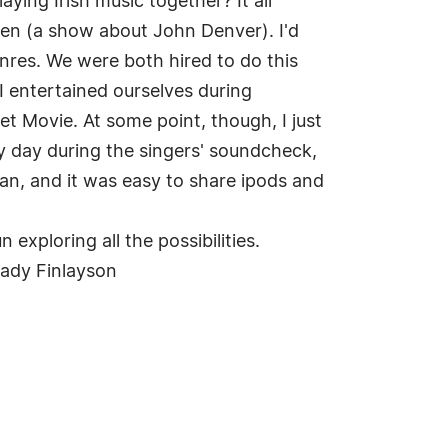
aying Irish music together? It all
aven (a show about John Denver). I'd
enres. We were both hired to do this
 I entertained ourselves during
 Movie. At some point, though, I just
ry day during the singers' soundcheck,
n, and it was easy to share ipods and
exploring all the possibilities.
-Cady Finlayson