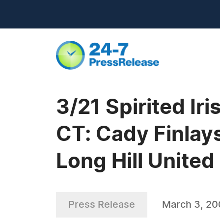
3/21 Spirited Ir
CT: Cady Finlays
Long Hill Unite
Press Release
March 3, 2