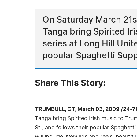
On Saturday March 21st 
Tanga bring Spirited Ir
series at Long Hill Uni
popular Spaghetti Supp
Share This Story:
TRUMBULL, CT, March 03, 2009 /24-7
Tanga bring Spirited Irish music to Tru
St., and follows their popular Spaghetti