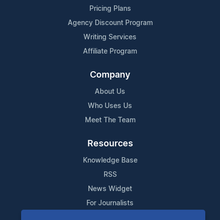
Pricing Plans
Agency Discount Program
Writing Services
Affiliate Program
Company
About Us
Who Uses Us
Meet The Team
Resources
Knowledge Base
RSS
News Widget
For Journalists