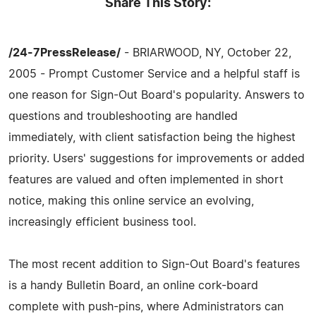
Share This Story:
/24-7PressRelease/
- BRIARWOOD, NY, October 22,
2005 - Prompt Customer Service and a helpful staff is
one reason for Sign-Out Board's popularity. Answers to
questions and troubleshooting are handled
immediately, with client satisfaction being the highest
priority. Users' suggestions for improvements or added
features are valued and often implemented in short
notice, making this online service an evolving,
increasingly efficient business tool.
The most recent addition to Sign-Out Board's features
is a handy Bulletin Board, an online cork-board
complete with push-pins, where Administrators can