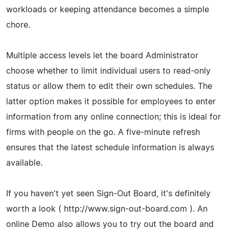
workloads or keeping attendance becomes a simple
chore.
Multiple access levels let the board Administrator
choose whether to limit individual users to read-only
status or allow them to edit their own schedules. The
latter option makes it possible for employees to enter
information from any online connection; this is ideal for
firms with people on the go. A five-minute refresh
ensures that the latest schedule information is always
available.
If you haven't yet seen Sign-Out Board, it's definitely
worth a look ( http://www.sign-out-board.com ). An
online Demo also allows you to try out the board and