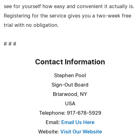
see for yourself how easy and convenient it actually is.
Registering for the service gives you a two-week free
trial with no obligation.
# # #
Contact Information
Stephen Pool
Sign-Out Board
Briarwood, NY
USA
Telephone: 917-678-5929
Email:
Email Us Here
Website:
Visit Our Website