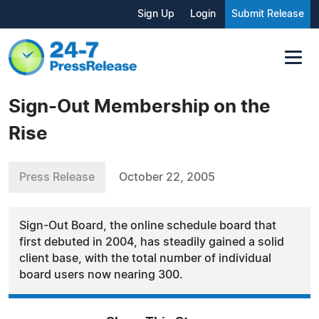
Sign Up
Login
Submit Release
Sign-Out Membership on the
Rise
Press Release
October 22, 2005
Sign-Out Board, the online schedule board that
first debuted in 2004, has steadily gained a solid
client base, with the total number of individual
board users now nearing 300.