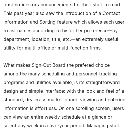
post notices or announcements for their staff to read.
This past year also saw the introduction of a Contact
Information and Sorting feature which allows each user
to list names according to his or her preference—by
department, location, title, etc.—an extremely useful
utility for multi-office or multi-function firms.
What makes Sign-Out Board the prefered choice
among the many scheduling and personnel-tracking
programs and utilities available, is its straightforward
design and simple interface; with the look and feel of a
standard, dry-erase marker board, viewing and entering
information is effortless. On one scrolling screen, users
can view an entire weekly schedule at a glance or
select any week in a five-year period. Managing staff