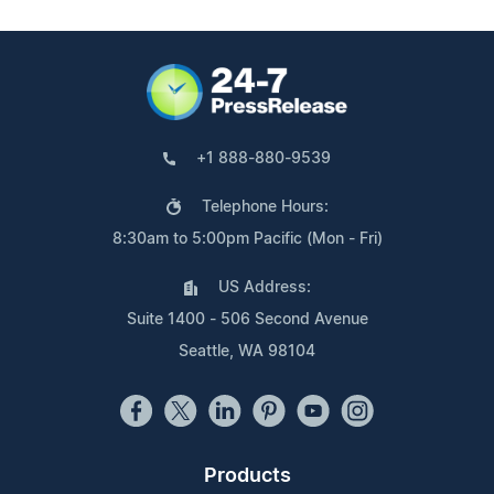
+1 888-880-9539
Telephone Hours:
8:30am to 5:00pm Pacific (Mon - Fri)
US Address:
Suite 1400 - 506 Second Avenue
Seattle, WA 98104
Products