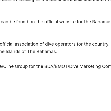
can be found on the official website for the Bahamas
fficial association of dive operators for the country,
The Islands of The Bahamas.
ine/Cline Group for the BDA/BMOT/Dive Marketing Co