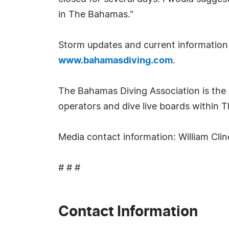
in The Bahamas."
Storm updates and current information 
www.bahamasdiving.com
.
The Bahamas Diving Association is the o
operators and dive live boards within 
Media contact information: William Cl
# # #
Contact Information