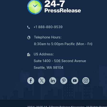
+1 888-880-9539
Telephone Hours:
8:30am to 5:00pm Pacific (Mon - Fri)
US Address:
Suite 1400 - 506 Second Avenue
Seattle, WA 98104