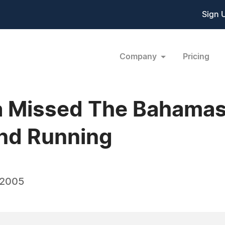
Sign 
Company
Pricing
 Missed The Bahamas,
and Running
 2005