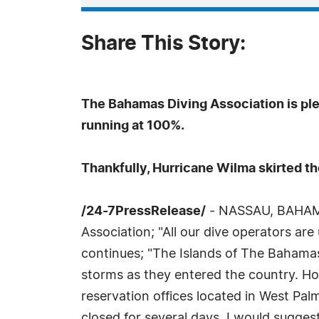
Share This Story:
The Bahamas Diving Association is pl
running at 100%.
Thankfully, Hurricane Wilma skirted t
/24-7PressRelease/
- NASSAU, BAHAMAS
Association; "All our dive operators are
continues; "The Islands of The Bahamas 
storms as they entered the country. Ho
reservation offices located in West Pa
closed for several days. I would sugge