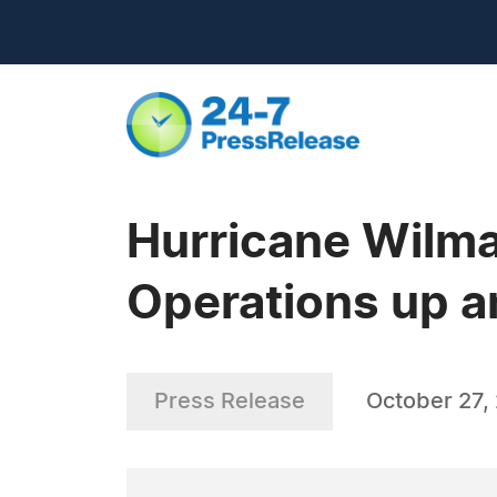
Hurricane Wilma
Operations up 
Press Release
October 27,