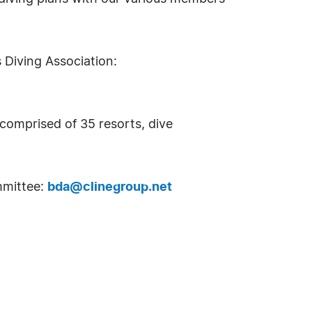
 Diving Association:
 comprised of 35 resorts, dive
mmittee:
bda@clinegroup.net