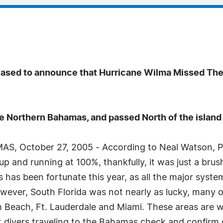
eased to announce that Hurricane Wilma Missed The
he Northern Bahamas, and passed North of the islan
, October 27, 2005 - According to Neal Watson, Pr
 up and running at 100%, thankfully, it was just a br
has been fortunate this year, as all the major system
wever, South Florida was not nearly as lucky, many o
lm Beach, Ft. Lauderdale and Miami. These areas are w
st divers traveling to the Bahamas check and confirm