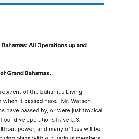
 Bahamas: All Operations up and
d of Grand Bahamas.
esident of the Bahamas Diving
ush when it passed here." Mr. Watson
s have passed by, or were just tropical
f our dive operations have U.S.
ithout power, and many offices will be
 diving plans with our various members