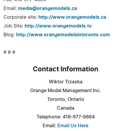
Email:
media@orangemodels.ca
Corporate site:
http://www.orangemodels.ca
Job Site:
http://www.orangemodels.tv
Blog:
http://www.orangemodelsintoronto.com
# # #
Contact Information
Wiktor Trzaska
Orange Model Management Inc.
Toronto, Ontario
Canada
Telephone: 416-977-6664
Email:
Email Us Here