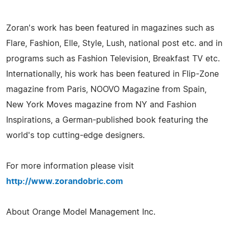
Zoran's work has been featured in magazines such as
Flare, Fashion, Elle, Style, Lush, national post etc. and in
programs such as Fashion Television, Breakfast TV etc.
Internationally, his work has been featured in Flip-Zone
magazine from Paris, NOOVO Magazine from Spain,
New York Moves magazine from NY and Fashion
Inspirations, a German-published book featuring the
world's top cutting-edge designers.
For more information please visit
http://www.zorandobric.com
About Orange Model Management Inc.