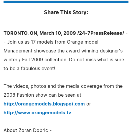
Share This Story:
TORONTO, ON, March 10, 2009 /24-7PressRelease/
-
- Join us as 17 models from Orange model
Management showcase the award winning designer's
winter / Fall 2009 collection. Do not miss what is sure
to be a fabulous event!
The videos, photos and the media coverage from the
2008 Fashion show can be seen at
http://orangemodels.blogspot.com
or
http://www.orangemodels.tv
About Zoran Dobric -