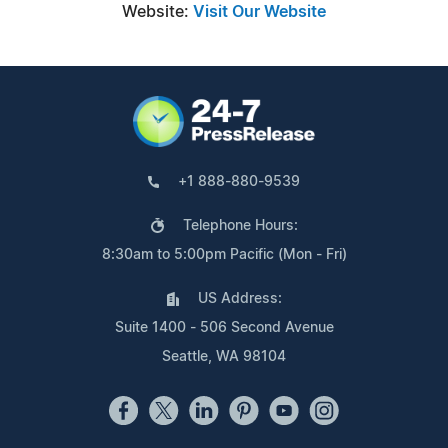
Website:
Visit Our Website
+1 888-880-9539
Telephone Hours:
8:30am to 5:00pm Pacific (Mon - Fri)
US Address:
Suite 1400 - 506 Second Avenue
Seattle, WA 98104