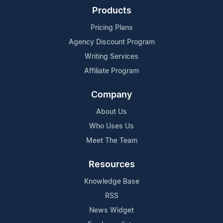
Products
Pricing Plans
Agency Discount Program
Writing Services
Affiliate Program
Company
About Us
Who Uses Us
Meet The Team
Resources
Knowledge Base
RSS
News Widget