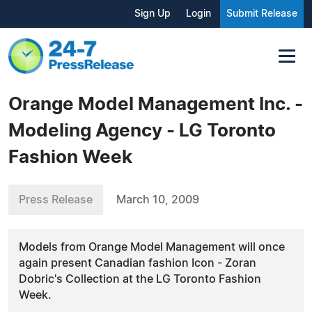
Sign Up
Login
Submit Release
Orange Model Management Inc. -
Modeling Agency - LG Toronto
Fashion Week
Press Release
March 10, 2009
Models from Orange Model Management will once
again present Canadian fashion Icon - Zoran
Dobric's Collection at the LG Toronto Fashion
Week.