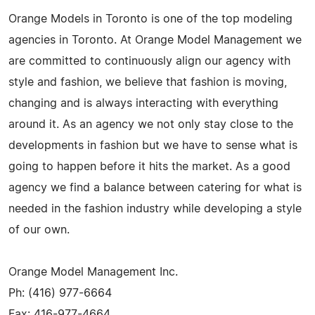
Orange Models in Toronto is one of the top modeling
agencies in Toronto. At Orange Model Management we
are committed to continuously align our agency with
style and fashion, we believe that fashion is moving,
changing and is always interacting with everything
around it. As an agency we not only stay close to the
developments in fashion but we have to sense what is
going to happen before it hits the market. As a good
agency we find a balance between catering for what is
needed in the fashion industry while developing a style
of our own.
Orange Model Management Inc.
Ph: (416) 977-6664
Fax: 416-977-4664