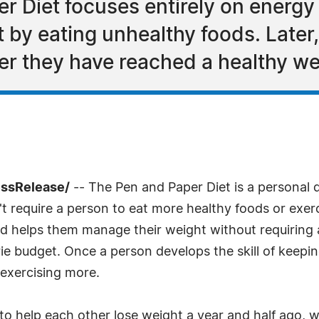
r Diet focuses entirely on energ
t by eating unhealthy foods. Later
er they have reached a healthy we
essRelease/
-- The Pen and Paper Diet is a personal da
t require a person to eat more healthy foods or exe
and helps them manage their weight without requiring 
rie budget. Once a person develops the skill of keepin
exercising more.
to help each other lose weight a year and half ago, 