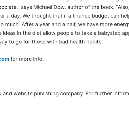
colate," says Michael Dow, author of the book. "Also,
ur a day. We thought that if a finance budget can h
oo much. After a year and a half, we have more energ
he ideas in the diet allow people to take a babystep 
way to go for those with bad health habits."
.com
for more info.
k and website publishing company. For further inform