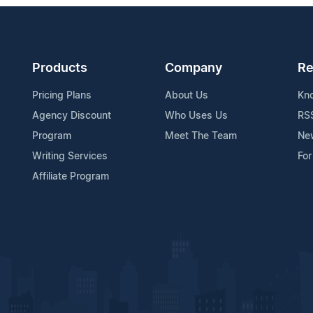
Products
Company
Re
Pricing Plans
About Us
Kn
Agency Discount
Who Uses Us
RS
Program
Meet The Team
Ne
Writing Services
For
Affiliate Program