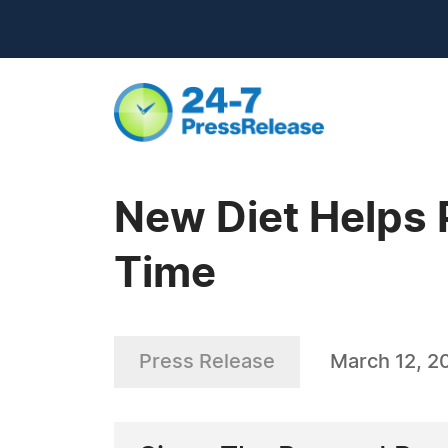
New Diet Helps 
Time
Press Release
March 12, 2