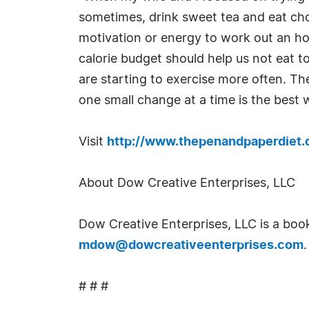
sometimes, drink sweet tea and eat cho
motivation or energy to work out an ho
calorie budget should help us not eat t
are starting to exercise more often. T
one small change at a time is the best 
Visit
http://www.thepenandpaperdiet
About Dow Creative Enterprises, LLC
Dow Creative Enterprises, LLC is a boo
mdow@dowcreativeenterprises.com
.
# # #