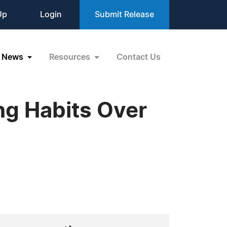
Up
Login
Submit Release
News
Resources
Contact Us
ng Habits Over