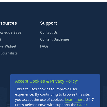
sources
Support
owledge Base
Contact Us
S
Content Guidelines
ws Widget
FAQs
 Journalists
Accept Cookies & Privacy Policy?
This site uses cookies to improve user
experience. By continuing to browse this site,
you accept the use of cookies.
Learn more
. 24-7
Press Release Newswire supports the
GDPR
.