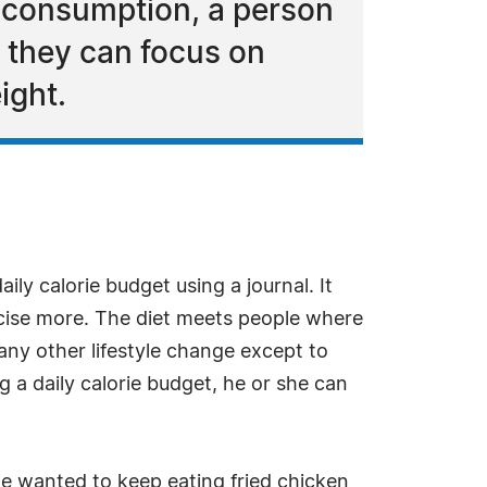
y consumption, a person
, they can focus on
ight.
ily calorie budget using a journal. It
rcise more. The diet meets people where
any other lifestyle change except to
g a daily calorie budget, he or she can
we wanted to keep eating fried chicken