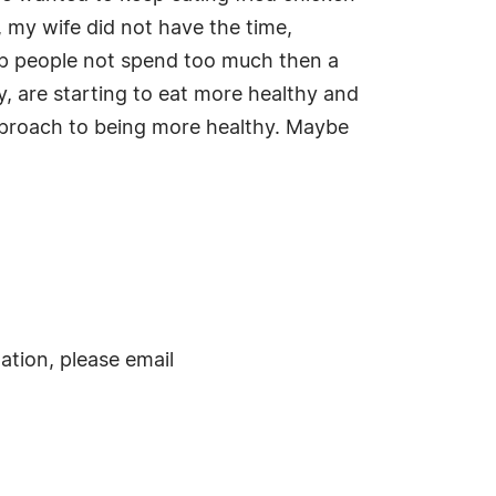
 my wife did not have the time,
elp people not spend too much then a
y, are starting to eat more healthy and
approach to being more healthy. Maybe
ation, please email