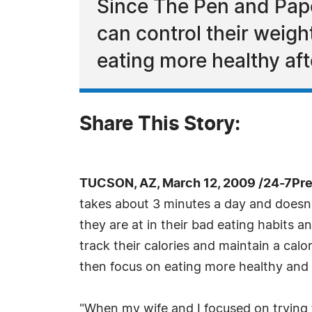
Since The Pen and Pape
can control their weigh
eating more healthy aft
Share This Story:
TUCSON, AZ, March 12, 2009 /24-7Pr
takes about 3 minutes a day and doesn'
they are at in their bad eating habits 
track their calories and maintain a calo
then focus on eating more healthy and 
"When my wife and I focused on trying 