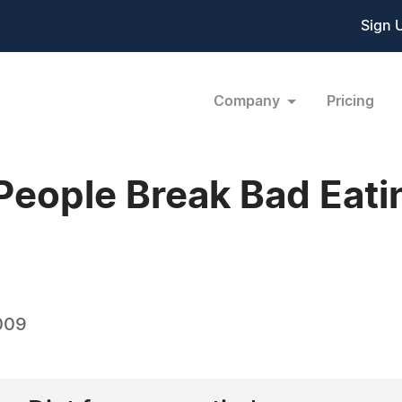
Sign 
Company
Pricing
People Break Bad Eati
009