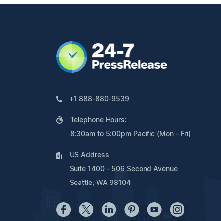
+1 888-880-9539
Telephone Hours:
8:30am to 5:00pm Pacific (Mon - Fri)
US Address:
Suite 1400 - 506 Second Avenue
Seattle, WA 98104