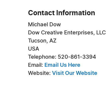
Contact Information
Michael Dow
Dow Creative Enterprises, LLC
Tucson, AZ
USA
Telephone: 520-861-3394
Email:
Email Us Here
Website:
Visit Our Website