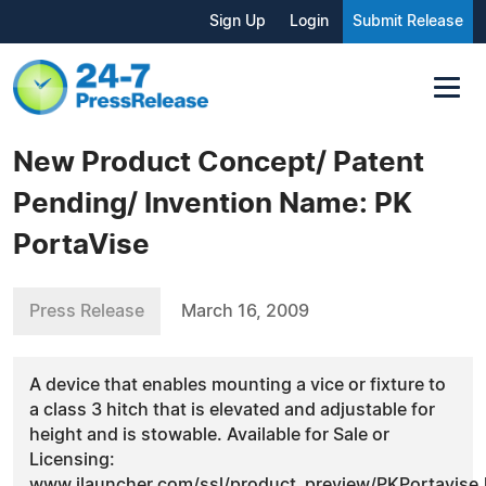
Sign Up
Login
Submit Release
New Product Concept/ Patent
Pending/ Invention Name: PK
PortaVise
Press Release
March 16, 2009
A device that enables mounting a vice or fixture to
a class 3 hitch that is elevated and adjustable for
height and is stowable. Available for Sale or
Licensing:
www.ilauncher.com/ssl/product_preview/PKPortavise.