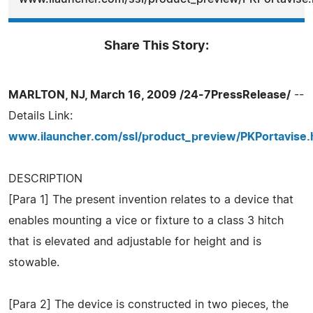
Share This Story:
MARLTON, NJ, March 16, 2009 /24-7PressRelease/
--
Details Link:
www.ilauncher.com/ssl/product_preview/PKPortavise.
DESCRIPTION
[Para 1] The present invention relates to a device that
enables mounting a vice or fixture to a class 3 hitch
that is elevated and adjustable for height and is
stowable.
[Para 2] The device is constructed in two pieces, the