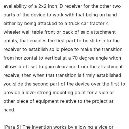
availability of a 2x2 inch ID receiver for the other two
parts of the device to work with that being on hand
either by being attacked to a truck car tractor 4
wheeler wall table front or back of said attachment
points, that enables the first part to be slide in to the
receiver to establish solid piece to make the transition
from horizontal to vertical at a 70 degree angle witch
allows a off set to gain clearance from the attachment
receive, then when that transition is firmly established
you slide the second part of the device over the first to
provide a level strong mounting point for a vice or
other piece of equipment relative to the project at
hand.
[Para 5] The invention works by allowing a vice or