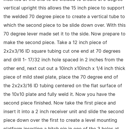
vertical upright this allows the 15 inch piece to support
the welded 70 degree piece to create a vertical tube to
which the second piece to be slide down over. With this
70 degree lever made set it to the side. Now prepare to
make the second piece. Take a 12 inch piece of
2x2x3/16 ID square tubing cut one end at 70 degrees
and drill 1- 17/32 inch hole spaced in 2 inches from the
other end, next cut out a 10inch x10inch x 1/4 inch thick
piece of mild steel plate, place the 70 degree end of
the 2x2x3/16 ID tubing centered on the flat surface of
the 10x10 plate and fully weld it. Now you have the
second piece finished. Now take the first piece and
insert it into a 2 inch receiver unit and slide the second
piece down over the first to create a level mounting
platform inserting a hitch pin in one of the 3 holes at