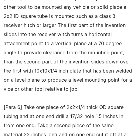
other tool to be mounted any vehicle or solid place a
2x2 ID square tube is mounted such as a class 3
receiver hitch or larger The first part of the invention
slides into the receiver witch turns a horizontal
attachment point to a vertical plane at a 70 degree
angle to provide clearance from the mounting point,
than the second part of the invention slides down over
the first with 10x10x1/4 inch plate that has been welded
on a level plane to produce a level mounting point for a
vice or other tool relative to job.
[Para 6] Take one piece of 2x2x1/4 thick OD square
tubing and at one end drill a 17/32 hole 1.5 inches in
from one end. Take a second piece of the same
material 22 inches long and on one end cut it off at a