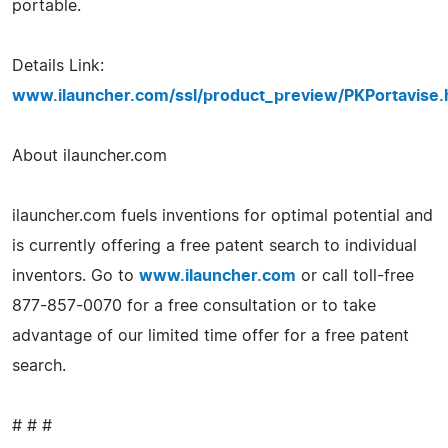
portable.
Details Link:
www.ilauncher.com/ssl/product_preview/PKPortavise.
About ilauncher.com
ilauncher.com fuels inventions for optimal potential and
is currently offering a free patent search to individual
inventors. Go to
www.ilauncher.com
or call toll-free
877-857-0070 for a free consultation or to take
advantage of our limited time offer for a free patent
search.
# # #