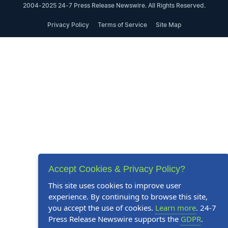
2004-2025 24-7 Press Release Newswire. All Rights Reserved.
Privacy Policy
Terms of Service
Site Map
Accept Cookies & Privacy Policy?
This site uses cookies to improve user
experience. By continuing to browse this site,
you accept the use of cookies.
Learn more
. 24-7
Press Release Newswire supports the
GDPR
.