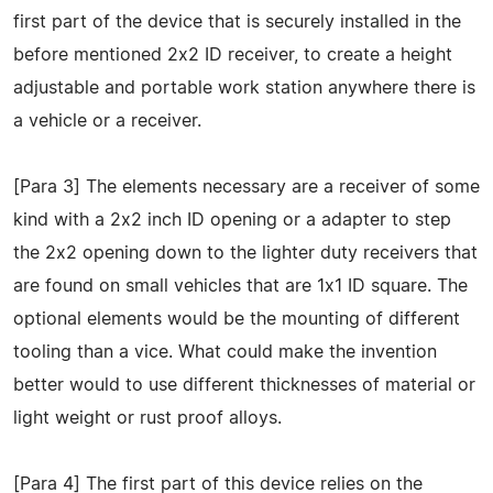
first part of the device that is securely installed in the
before mentioned 2x2 ID receiver, to create a height
adjustable and portable work station anywhere there is
a vehicle or a receiver.
[Para 3] The elements necessary are a receiver of some
kind with a 2x2 inch ID opening or a adapter to step
the 2x2 opening down to the lighter duty receivers that
are found on small vehicles that are 1x1 ID square. The
optional elements would be the mounting of different
tooling than a vice. What could make the invention
better would to use different thicknesses of material or
light weight or rust proof alloys.
[Para 4] The first part of this device relies on the