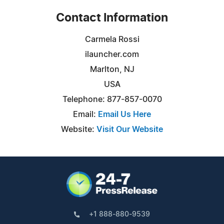
Contact Information
Carmela Rossi
ilauncher.com
Marlton, NJ
USA
Telephone: 877-857-0070
Email:
Email Us Here
Website:
Visit Our Website
+1 888-880-9539