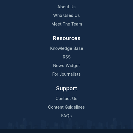
About Us
Who Uses Us
Meet The Team
Resources
Knowledge Base
RSS
News Widget
For Journalists
Support
Contact Us
Content Guidelines
FAQs