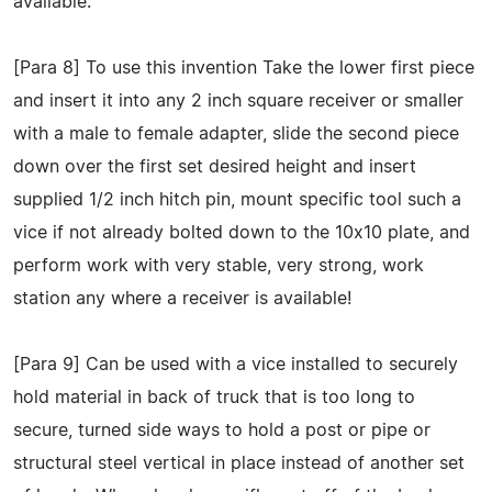
available.
[Para 8] To use this invention Take the lower first piece
and insert it into any 2 inch square receiver or smaller
with a male to female adapter, slide the second piece
down over the first set desired height and insert
supplied 1/2 inch hitch pin, mount specific tool such a
vice if not already bolted down to the 10x10 plate, and
perform work with very stable, very strong, work
station any where a receiver is available!
[Para 9] Can be used with a vice installed to securely
hold material in back of truck that is too long to
secure, turned side ways to hold a post or pipe or
structural steel vertical in place instead of another set