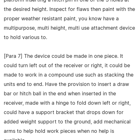
the desired height. Inspect for flaws then paint with the
proper weather resistant paint, you know have a
multipurpose, multi height, multi use attachment device
to hold various to.
[Para 7] The device could be made in one piece. It
could turn left out of the receiver or right, it could be
made to work in a compound use such as stacking the
units end to end. Have the provision to insert a draw
bar or hitch ball in the end when inserted in the
receiver, made with a hinge to fold down left or right,
could have a support bracket that drops down for
added weight support to the ground, add mechanical
arms to help hold work pieces when no help is