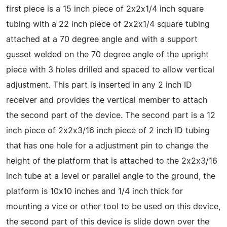
first piece is a 15 inch piece of 2x2x1/4 inch square
tubing with a 22 inch piece of 2x2x1/4 square tubing
attached at a 70 degree angle and with a support
gusset welded on the 70 degree angle of the upright
piece with 3 holes drilled and spaced to allow vertical
adjustment. This part is inserted in any 2 inch ID
receiver and provides the vertical member to attach
the second part of the device. The second part is a 12
inch piece of 2x2x3/16 inch piece of 2 inch ID tubing
that has one hole for a adjustment pin to change the
height of the platform that is attached to the 2x2x3/16
inch tube at a level or parallel angle to the ground, the
platform is 10x10 inches and 1/4 inch thick for
mounting a vice or other tool to be used on this device,
the second part of this device is slide down over the