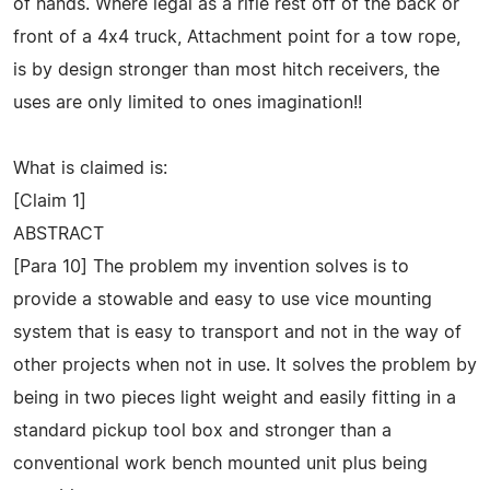
of hands. Where legal as a rifle rest off of the back or
front of a 4x4 truck, Attachment point for a tow rope,
is by design stronger than most hitch receivers, the
uses are only limited to ones imagination!!
What is claimed is:
[Claim 1]
ABSTRACT
[Para 10] The problem my invention solves is to
provide a stowable and easy to use vice mounting
system that is easy to transport and not in the way of
other projects when not in use. It solves the problem by
being in two pieces light weight and easily fitting in a
standard pickup tool box and stronger than a
conventional work bench mounted unit plus being