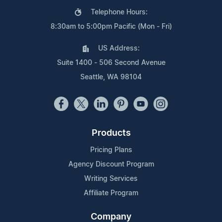
Telephone Hours:
8:30am to 5:00pm Pacific (Mon - Fri)
US Address:
Suite 1400 - 506 Second Avenue
Seattle, WA 98104
Products
Pricing Plans
Agency Discount Program
Writing Services
Affiliate Program
Company