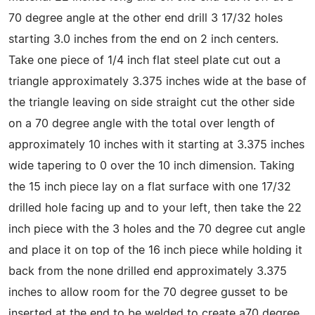
70 degree angle at the other end drill 3 17/32 holes
starting 3.0 inches from the end on 2 inch centers.
Take one piece of 1/4 inch flat steel plate cut out a
triangle approximately 3.375 inches wide at the base of
the triangle leaving on side straight cut the other side
on a 70 degree angle with the total over length of
approximately 10 inches with it starting at 3.375 inches
wide tapering to 0 over the 10 inch dimension. Taking
the 15 inch piece lay on a flat surface with one 17/32
drilled hole facing up and to your left, then take the 22
inch piece with the 3 holes and the 70 degree cut angle
and place it on top of the 16 inch piece while holding it
back from the none drilled end approximately 3.375
inches to allow room for the 70 degree gusset to be
inserted at the end to be welded to create a70 degree