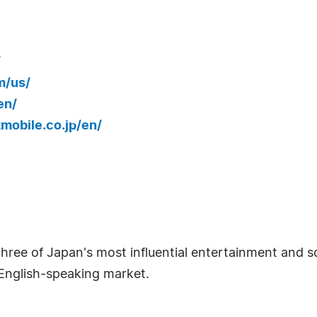
/
m/us/
en/
mobile.co.jp/en/
hree of Japan's most influential entertainment and
 English-speaking market.