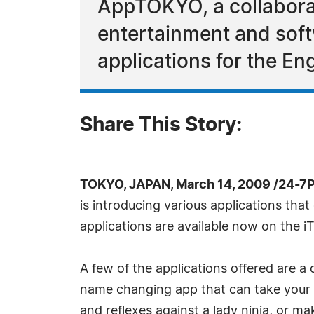
AppTOKYO, a collaborat
entertainment and sof
applications for the En
Share This Story:
TOKYO, JAPAN, March 14, 2009 /24-7
is introducing various applications tha
applications are available now on the iT
A few of the applications offered are 
name changing app that can take your En
and reflexes against a lady ninja, or 