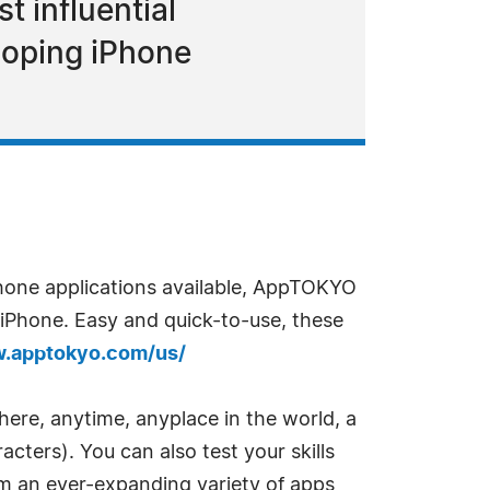
 influential
loping iPhone
hone applications available, AppTOKYO
r iPhone. Easy and quick-to-use, these
w.apptokyo.com/us/
ere, anytime, anyplace in the world, a
cters). You can also test your skills
om an ever-expanding variety of apps