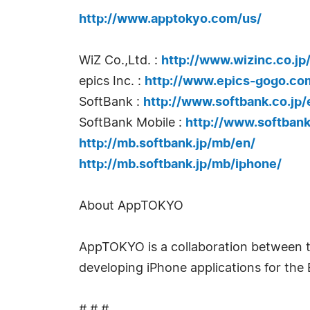
http://www.apptokyo.com/us/
WiZ Co.,Ltd. :
http://www.wizinc.co.jp
epics Inc. :
http://www.epics-gogo.co
SoftBank :
http://www.softbank.co.jp/
SoftBank Mobile :
http://www.softbank
http://mb.softbank.jp/mb/en/
http://mb.softbank.jp/mb/iphone/
About AppTOKYO
AppTOKYO is a collaboration between t
developing iPhone applications for the