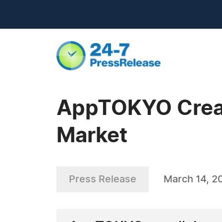
AppTOKYO Create
Market
Press Release
March 14, 2