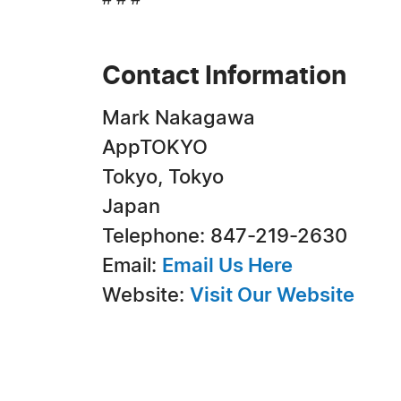
# # #
Contact Information
Mark Nakagawa
AppTOKYO
Tokyo, Tokyo
Japan
Telephone: 847-219-2630
Email:
Email Us Here
Website:
Visit Our Website