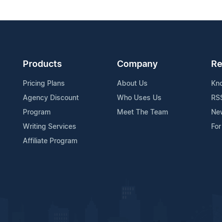
Products
Company
Re
Pricing Plans
About Us
Kn
Agency Discount
Who Uses Us
RS
Program
Meet The Team
Ne
Writing Services
For
Affiliate Program