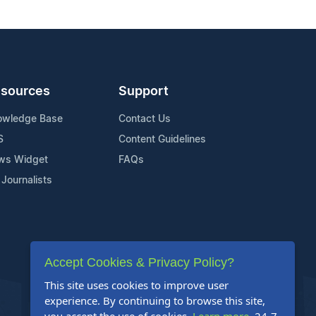
sources
Support
owledge Base
Contact Us
S
Content Guidelines
ws Widget
FAQs
 Journalists
Accept Cookies & Privacy Policy?
This site uses cookies to improve user
experience. By continuing to browse this site,