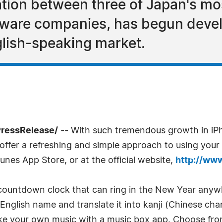
ion between three of Japan's most
tware companies, has begun deve
glish-speaking market.
PressRelease/
-- With such tremendous growth in iP
t offer a refreshing and simple approach to using you
unes App Store, or at the official website,
http://ww
a countdown clock that can ring in the New Year anywh
glish name and translate it into kanji (Chinese chara
make your own music with a music box app. Choose fr