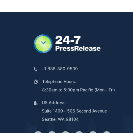
+1 888-880-9539
Telephone Hours:
8:30am to 5:00pm Pacific (Mon - Fri)
US Address:
Suite 1400 - 506 Second Avenue
Seattle, WA 98104