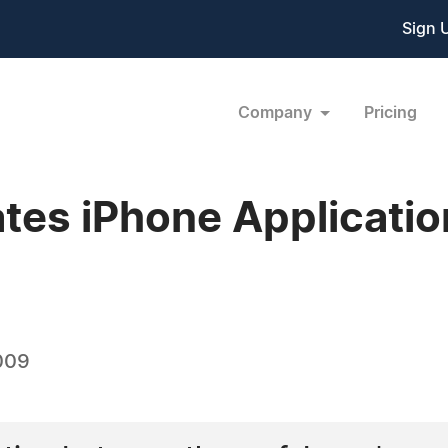
Sign 
Company
Pricing
s iPhone Applications
009