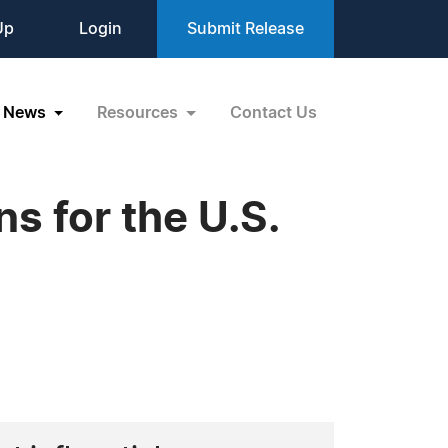
Up
Login
Submit Release
News
Resources
Contact Us
 for the U.S.