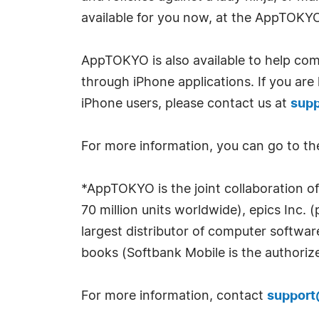
available for you now, at the AppTOKY
AppTOKYO is also available to help comp
through iPhone applications. If you are
iPhone users, please contact us at
sup
For more information, you can go to 
*AppTOKYO is the joint collaboration of
70 million units worldwide), epics Inc. 
largest distributor of computer softwa
books (Softbank Mobile is the authorize
For more information, contact
suppor