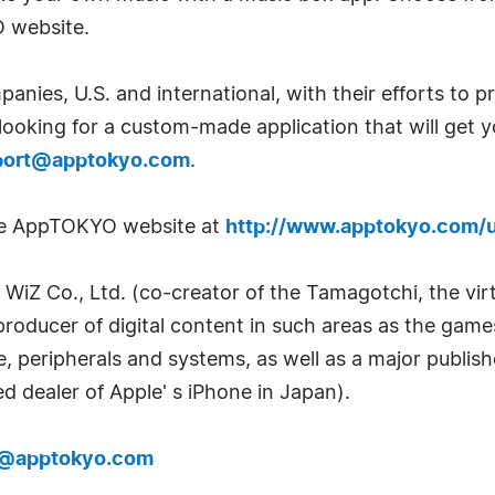
O website.
anies, U.S. and international, with their efforts to
 looking for a custom-made application that will get y
port@apptokyo.com
.
the AppTOKYO website at
http://www.apptokyo.com/
 WiZ Co., Ltd. (co-creator of the Tamagotchi, the vir
(producer of digital content in such areas as the gam
re, peripherals and systems, as well as a major publi
d dealer of Apple' s iPhone in Japan).
t@apptokyo.com