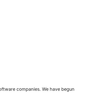
 software companies. We have begun