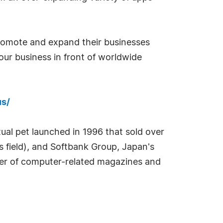
 promote and expand their businesses
our business in front of worldwide
us/
tual pet launched in 1996 that sold over
es field), and Softbank Group, Japan's
sher of computer-related magazines and