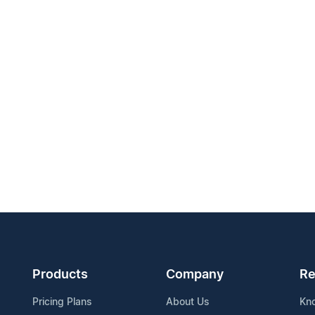
Products
Company
Re
Pricing Plans
About Us
Kn