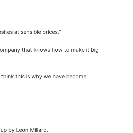
ites at sensible prices."
 company that knows how to make it big
 I think this is why we have become
up by Leon Millard.