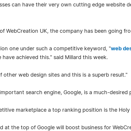
nesses can have their very own cutting edge website
r of WebCreation UK, the company has been going fro
on one under such a competitive keyword, "
web de
 have achieved this." said Millard this week.
f other web design sites and this is a superb result."
 important search engine, Google, is a much-desired p
tive marketplace a top ranking position is the Holy 
ord at the top of Google will boost business for WebCr