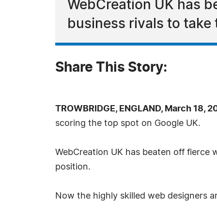
WebCreation UK has bea
business rivals to take
Share This Story:
TROWBRIDGE, ENGLAND, March 18, 20
scoring the top spot on Google UK.
WebCreation UK has beaten off fierce w
position.
Now the highly skilled web designers a