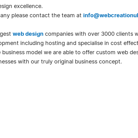
sign excellence.
pany please contact the team at
info@webcreationu
rgest
web design
companies with over 3000 clients w
ment including hosting and specialise in cost effec
ble business model we are able to offer custom web de
esses with our truly original business concept.