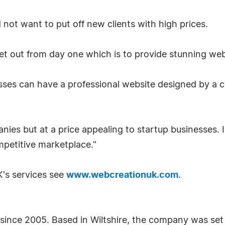
not want to put off new clients with high prices.
set out from day one which is to provide stunning webs
sses can have a professional website designed by a
panies but at a price appealing to startup businesses.
mpetitive marketplace."
's services see
www.webcreationuk.com
.
ince 2005. Based in Wiltshire, the company was set 