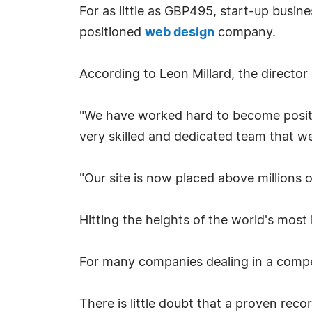
For as little as GBP495, start-up busi
positioned
web design
company.
According to Leon Millard, the directo
"We have worked hard to become positi
very skilled and dedicated team that we
"Our site is now placed above millions o
Hitting the heights of the world's most
For many companies dealing in a competi
There is little doubt that a proven rec