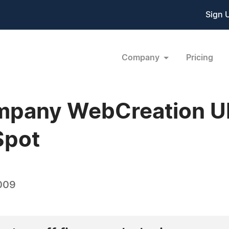
Sign 
Company
Pricing
pany WebCreation UK
Spot
009