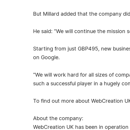
But Millard added that the company did 
He said: "We will continue the mission 
Starting from just GBP495, new busine
on Google.
"We will work hard for all sizes of com
such a successful player in a hugely co
To find out more about WebCreation UK
About the company:
WebCreation UK has been in operation s