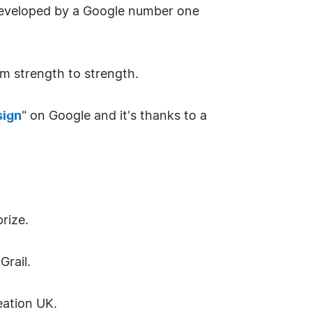
 developed by a Google number one
m strength to strength.
sign
" on Google and it's thanks to a
rize.
Grail.
eation UK.