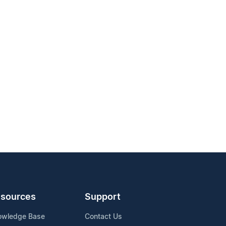
sources
Support
owledge Base
Contact Us