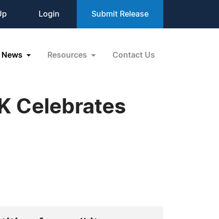
Up
Login
Submit Release
News
Resources
Contact Us
 Celebrates