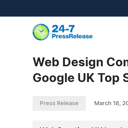
Web Design Com
Google UK Top 
Press Release
March 18, 2