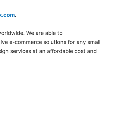
k.com
.
orldwide. We are able to
tive e-commerce solutions for any small
sign services at an affordable cost and