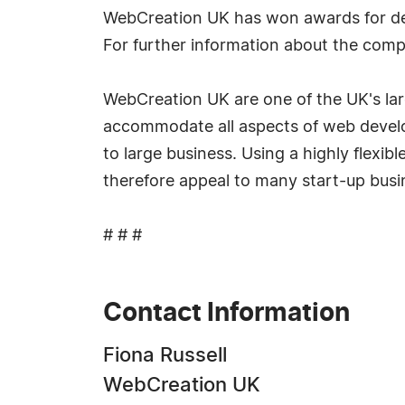
WebCreation UK has won awards for de
For further information about the com
WebCreation UK are one of the UK's la
accommodate all aspects of web develop
to large business. Using a highly flexi
therefore appeal to many start-up busin
# # #
Contact Information
Fiona Russell
WebCreation UK