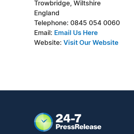
Trowbridge, Wiltshire
England
Telephone: 0845 054 0060
Email:
Email Us Here
Website:
Visit Our Website