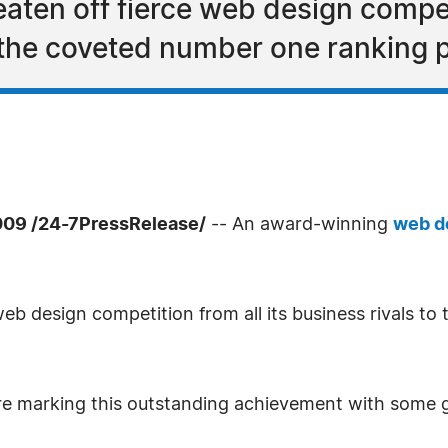
ten off fierce web design competit
 the coveted number one ranking p
09 /24-7PressRelease/
-- An award-winning
web d
eb design competition from all its business rivals t
re marking this outstanding achievement with some gr