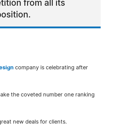
ion from all its
osition.
esign
company is celebrating after
o take the coveted number one ranking
eat new deals for clients.