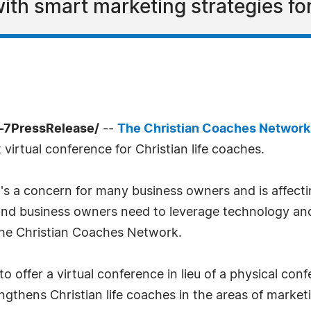
ith smart marketing strategies for
-7PressRelease/
--
The Christian Coaches Networ
t virtual conference for Christian life coaches.
's a concern for many business owners and is affect
 and business owners need to leverage technology and 
 the Christian Coaches Network.
 offer a virtual conference in lieu of a physical con
rengthens Christian life coaches in the areas of mark