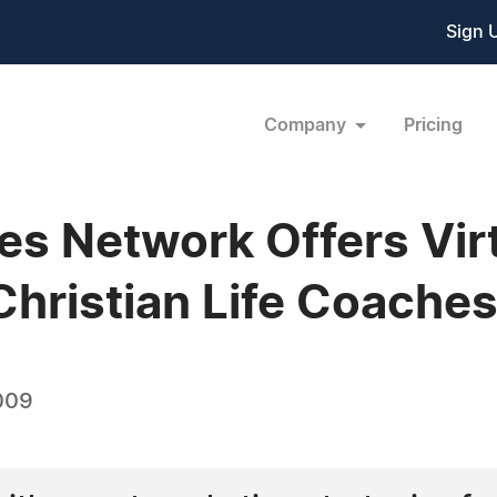
Sign 
Company
Pricing
es Network Offers Vir
Christian Life Coache
009