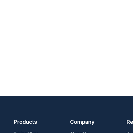
Products
Company
Re