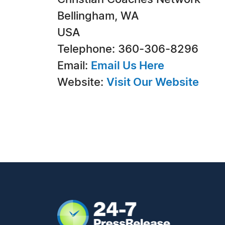
Bellingham, WA
USA
Telephone: 360-306-8296
Email:
Email Us Here
Website:
Visit Our Website