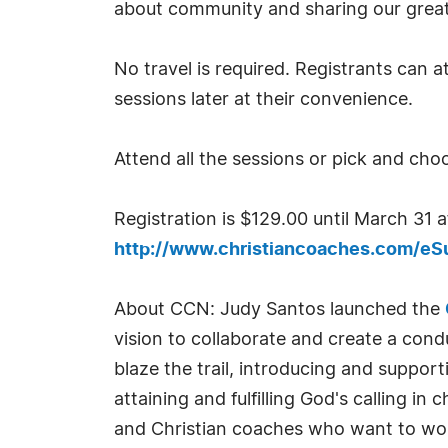
about community and sharing our great
No travel is required. Registrants can a
sessions later at their convenience.
Attend all the sessions or pick and choo
Registration is $129.00 until March 31 a
http://www.christiancoaches.com/e
About CCN: Judy Santos launched the
vision to collaborate and create a cond
blaze the trail, introducing and suppor
attaining and fulfilling God's calling i
and Christian coaches who want to work