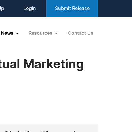
Up
Login
Submit Release
News
Resources
Contact Us
tual Marketing
s