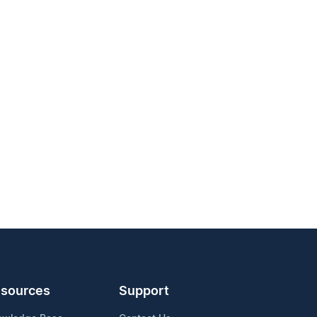
sources
Support