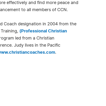
more effectively and find more peace and
advancement to all members of CCN.
ed Coach designation in 2004 from the
 Training,
(Professional Christian
program led from a Christian
nce. Judy lives in the Pacific
/www.christiancoaches.com
.