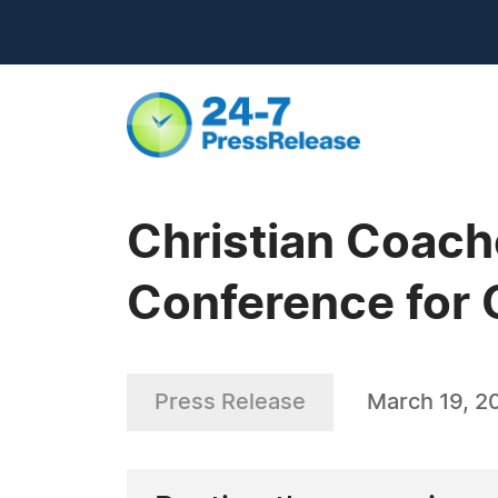
Christian Coach
Conference for 
Press Release
March 19, 2