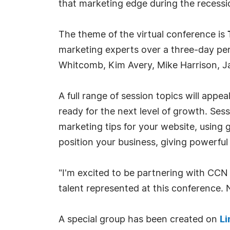
that marketing edge during the recessi
The theme of the virtual conference is
marketing experts over a three-day per
Whitcomb, Kim Avery, Mike Harrison, J
A full range of session topics will app
ready for the next level of growth. Se
marketing tips for your website, using 
position your business, giving powerf
"I'm excited to be partnering with CCN
talent represented at this conference.
A special group has been created on
Li