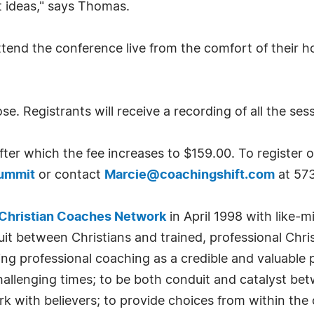
 ideas," says Thomas.
ttend the conference live from the comfort of their ho
se. Registrants will receive a recording of all the ses
fter which the fee increases to $159.00. To register or
Summit
or contact
Marcie@coachingshift.com
at 57
Christian Coaches Network
in April 1998 with like-
uit between Christians and trained, professional Chri
ting professional coaching as a credible and valuable
n challenging times; to be both conduit and catalyst be
 with believers; to provide choices from within the 