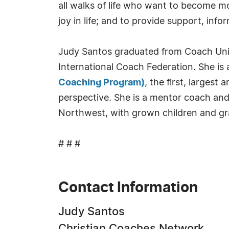
all walks of life who want to become mo
joy in life; and to provide support, i
Judy Santos graduated from Coach Univ
International Coach Federation. She is 
Coaching Program)
, the first, larges
perspective. She is a mentor coach and
Northwest, with grown children and g
# # #
Contact Information
Judy Santos
Christian Coaches Network