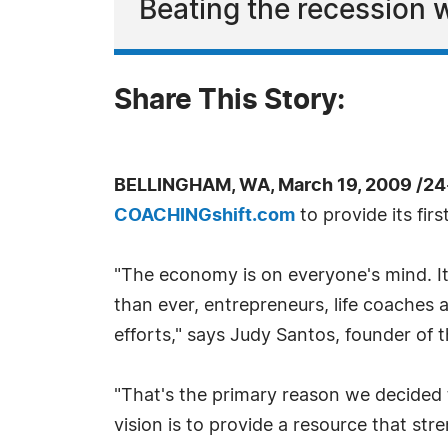
Beating the recession w
Share This Story:
BELLINGHAM, WA, March 19, 2009 /24
COACHINGshift.com
to provide its firs
"The economy is on everyone's mind. It
than ever, entrepreneurs, life coaches
efforts," says Judy Santos, founder of
"That's the primary reason we decided to
vision is to provide a resource that st