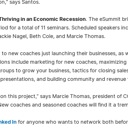
on," says Santos.
Thriving in an Economic Recession
. The eSummit br
iod for a total of 11 seminars. Scheduled speakers i
ackie Nagel, Beth Cole, and Marcie Thomas.
eal to new coaches just launching their businesses, a
ssions include marketing for new coaches, maximizing 
groups to grow your business, tactics for closing sale
ul presentations, and building community and revenu
 on this project," says Marcie Thomas, president of C
 New coaches and seasoned coaches will find it a tre
nked In
for anyone who wants to network both before 