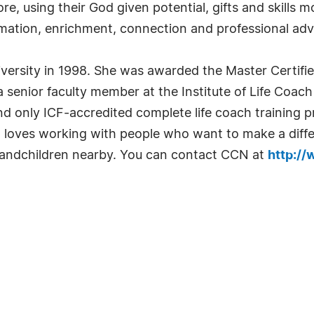
re, using their God given potential, gifts and skills 
nformation, enrichment, connection and professional 
ersity in 1998. She was awarded the Master Certifi
a senior faculty member at the Institute of Life Coach
t and only ICF-accredited complete life coach training 
 loves working with people who want to make a differe
randchildren nearby. You can contact CCN at
http:/