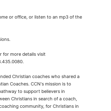
me or office, or listen to an mp3 of the
sions.
 for more details visit
3.435.0080.
minded Christian coaches who shared a
stian Coaches. CCN's mission is to
 pathway to support believers in
tween Christians in search of a coach,
coaching community, for Christians in