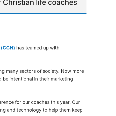
 Christian life coaches
k (CCN)
has teamed up with
ing many sectors of society. Now more
be intentional in their marketing
ference for our coaches this year. Our
eting and technology to help them keep