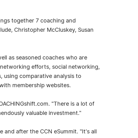
ings together 7 coaching and
nclude, Christopher McCluskey, Susan
s well as seasoned coaches who are
networking efforts, social networking,
s, using comparative analysis to
e with membership websites.
OACHINGshift.com. "There is a lot of
mendously valuable investment."
and after the CCN eSummit. "It's all