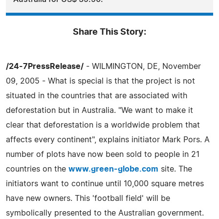
Share This Story:
/24-7PressRelease/
- WILMINGTON, DE, November
09, 2005 - What is special is that the project is not
situated in the countries that are associated with
deforestation but in Australia. "We want to make it
clear that deforestation is a worldwide problem that
affects every continent", explains initiator Mark Pors. A
number of plots have now been sold to people in 21
countries on the
www.green-globe.com
site. The
initiators want to continue until 10,000 square metres
have new owners. This 'football field' will be
symbolically presented to the Australian government.