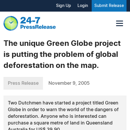
Sign Up
Login
Submit Release
The unique Green Globe project
is putting the problem of global
deforestation on the map.
Press Release
November 9, 2005
Two Dutchmen have started a project titled Green
Globe in order to warn the world of the dangers of
deforestation. Anyone who is interested can
purchase a square metre of land in Queensland
Australia for US$ 39.90.