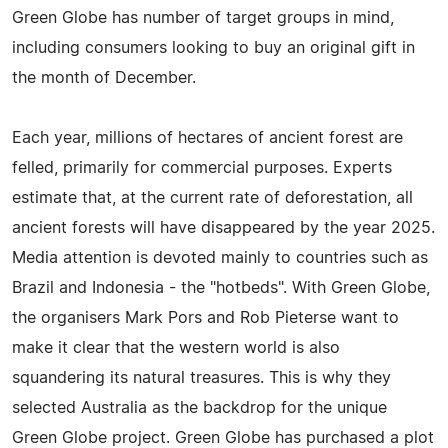
Green Globe has number of target groups in mind,
including consumers looking to buy an original gift in
the month of December.
Each year, millions of hectares of ancient forest are
felled, primarily for commercial purposes. Experts
estimate that, at the current rate of deforestation, all
ancient forests will have disappeared by the year 2025.
Media attention is devoted mainly to countries such as
Brazil and Indonesia - the "hotbeds". With Green Globe,
the organisers Mark Pors and Rob Pieterse want to
make it clear that the western world is also
squandering its natural treasures. This is why they
selected Australia as the backdrop for the unique
Green Globe project. Green Globe has purchased a plot