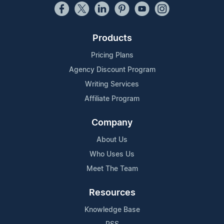
Products
Pricing Plans
Agency Discount Program
Writing Services
Affiliate Program
Company
About Us
Who Uses Us
Meet The Team
Resources
Knowledge Base