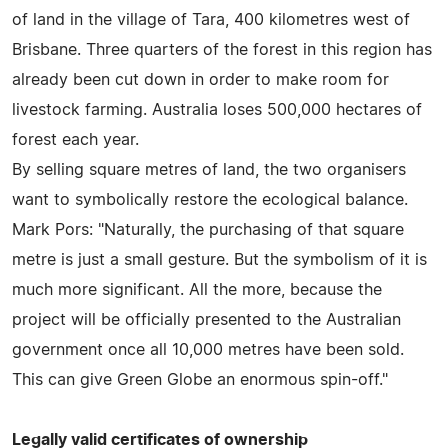
of land in the village of Tara, 400 kilometres west of
Brisbane. Three quarters of the forest in this region has
already been cut down in order to make room for
livestock farming. Australia loses 500,000 hectares of
forest each year.
By selling square metres of land, the two organisers
want to symbolically restore the ecological balance.
Mark Pors: "Naturally, the purchasing of that square
metre is just a small gesture. But the symbolism of it is
much more significant. All the more, because the
project will be officially presented to the Australian
government once all 10,000 metres have been sold.
This can give Green Globe an enormous spin-off."
Legally valid certificates of ownership