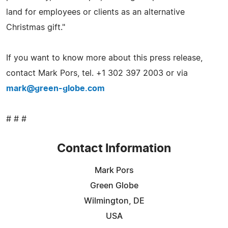
land for employees or clients as an alternative
Christmas gift."
If you want to know more about this press release,
contact Mark Pors, tel. +1 302 397 2003 or via
mark@green-globe.com
# # #
Contact Information
Mark Pors
Green Globe
Wilmington, DE
USA