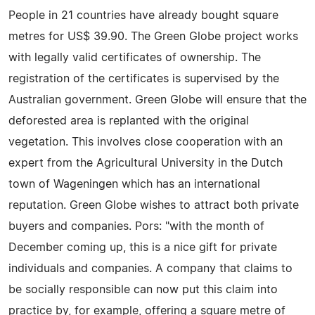
People in 21 countries have already bought square
metres for US$ 39.90. The Green Globe project works
with legally valid certificates of ownership. The
registration of the certificates is supervised by the
Australian government. Green Globe will ensure that the
deforested area is replanted with the original
vegetation. This involves close cooperation with an
expert from the Agricultural University in the Dutch
town of Wageningen which has an international
reputation. Green Globe wishes to attract both private
buyers and companies. Pors: "with the month of
December coming up, this is a nice gift for private
individuals and companies. A company that claims to
be socially responsible can now put this claim into
practice by, for example, offering a square metre of