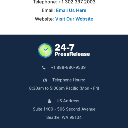
Telephone: +1 302 397 2003
Email:
Email Us Here
Website:
Visit Our Website
+1 888-880-9539
Telephone Hours:
8:30am to 5:00pm Pacific (Mon - Fri)
US Address:
Suite 1400 - 506 Second Avenue
Seattle, WA 98104