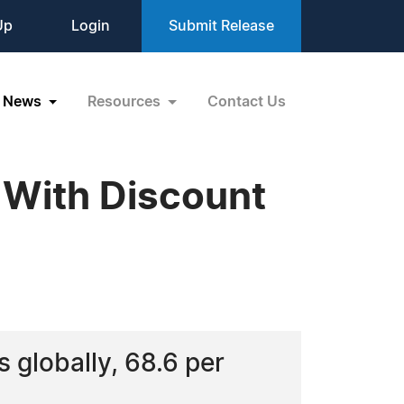
Up
Login
Submit Release
News
Resources
Contact Us
 With Discount
s globally, 68.6 per