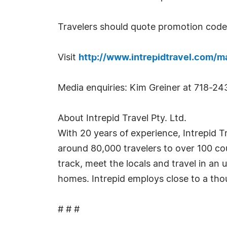
Travelers should quote promotion code 
Visit
http://www.intrepidtravel.com/m
Media enquiries: Kim Greiner at 718-2
About Intrepid Travel Pty. Ltd.
With 20 years of experience, Intrepid T
around 80,000 travelers to over 100 cou
track, meet the locals and travel in an 
homes. Intrepid employs close to a th
# # #