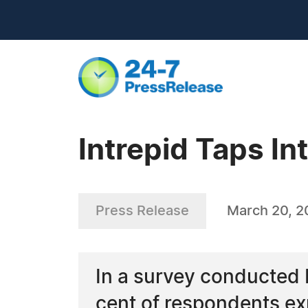
Intrepid Taps I
Press Release
March 20, 
In a survey conducted b
cent of respondents ex