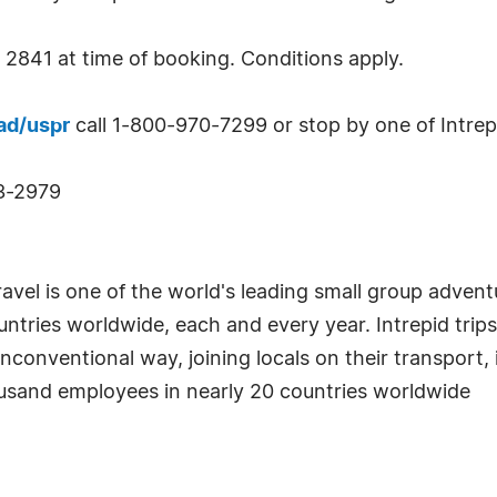
2841 at time of booking. Conditions apply.
ad/uspr
call 1-800-970-7299 or stop by one of Intrepid
43-2979
ravel is one of the world's leading small group advent
ntries worldwide, each and every year. Intrepid trips
unconventional way, joining locals on their transport, 
ousand employees in nearly 20 countries worldwide