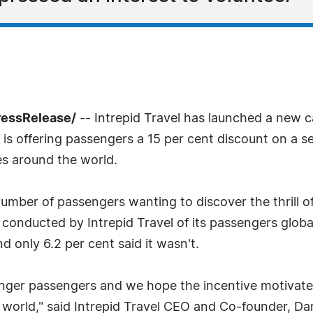
ressRelease/
-- Intrepid Travel has launched a new 
d is offering passengers a 15 per cent discount on a 
ies around the world.
number of passengers wanting to discover the thrill 
y conducted by Intrepid Travel of its passengers globa
d only 6.2 per cent said it wasn't.
ounger passengers and we hope the incentive motivate
 world," said Intrepid Travel CEO and Co-founder, Dar