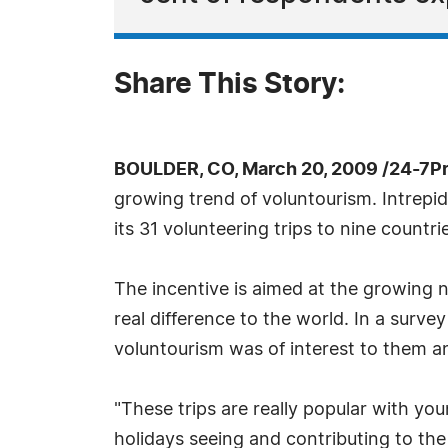
Share This Story:
BOULDER, CO, March 20, 2009 /24-7P
growing trend of voluntourism. Intrepi
its 31 volunteering trips to nine countr
The incentive is aimed at the growing 
real difference to the world. In a surve
voluntourism was of interest to them an
"These trips are really popular with y
holidays seeing and contributing to the