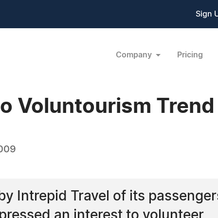
Sign 
Company
Pricing
nto Voluntourism Trend
2009
y Intrepid Travel of its passenger
pressed an interest to volunteer