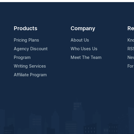
Products
Company
Re
Pricing Plans
About Us
Kn
Agency Discount
Who Uses Us
RS
Program
Meet The Team
Ne
Writing Services
For
Affiliate Program