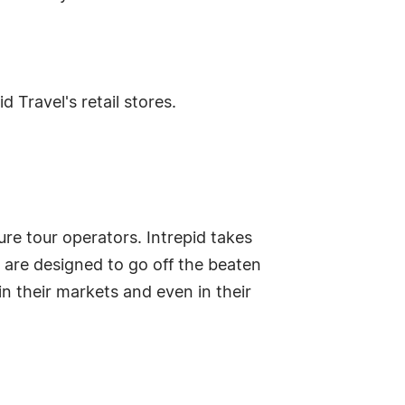
 Travel's retail stores.
ure tour operators. Intrepid takes
 are designed to go off the beaten
in their markets and even in their