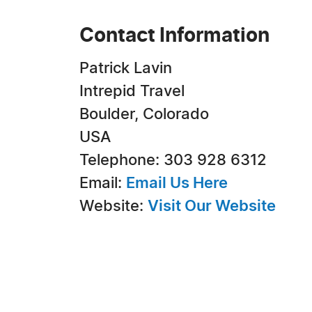
Contact Information
Patrick Lavin
Intrepid Travel
Boulder, Colorado
USA
Telephone: 303 928 6312
Email:
Email Us Here
Website:
Visit Our Website