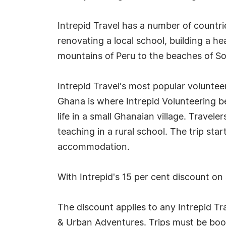
Intrepid Travel has a number of countri
renovating a local school, building a he
mountains of Peru to the beaches of So
Intrepid Travel's most popular volunteer
Ghana is where Intrepid Volunteering be
life in a small Ghanaian village. Travel
teaching in a rural school. The trip sta
accommodation.
With Intrepid's 15 per cent discount on 
The discount applies to any Intrepid Tr
& Urban Adventures. Trips must be book