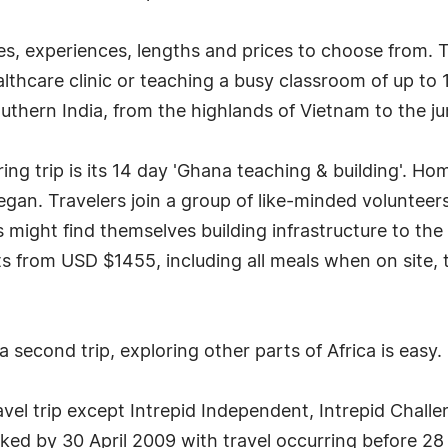
es, experiences, lengths and prices to choose from. 
althcare clinic or teaching a busy classroom of up to 
uthern India, from the highlands of Vietnam to the ju
ing trip is its 14 day 'Ghana teaching & building'. Hom
gan. Travelers join a group of like-minded volunteers
ers might find themselves building infrastructure to 
rts from USD $1455, including all meals when on site, 
a second trip, exploring other parts of Africa is easy.
avel trip except Intrepid Independent, Intrepid Challe
ed by 30 April 2009 with travel occurring before 28