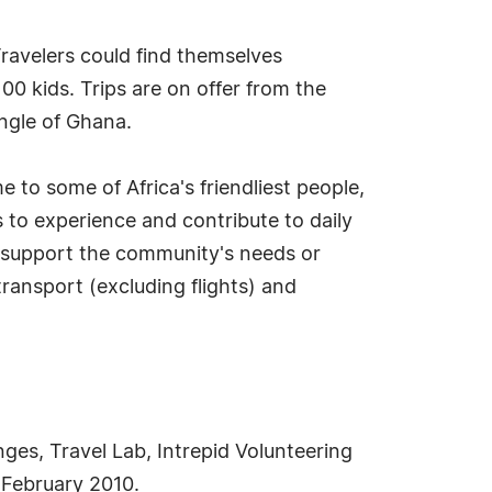
Travelers could find themselves
100 kids. Trips are on offer from the
ngle of Ghana.
e to some of Africa's friendliest people,
 to experience and contribute to daily
the support the community's needs or
transport (excluding flights) and
nges, Travel Lab, Intrepid Volunteering
 February 2010.