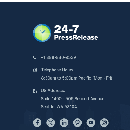
+1 888-880-9539
Telephone Hours:
8:30am to 5:00pm Pacific (Mon - Fri)
US Address:
Suite 1400 - 506 Second Avenue
Seattle, WA 98104