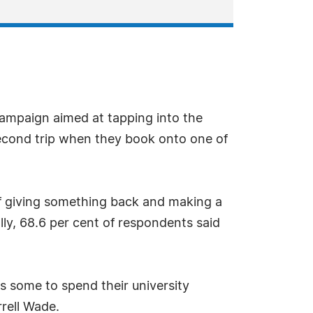
campaign aimed at tapping into the
second trip when they book onto one of
of giving something back and making a
lly, 68.6 per cent of respondents said
s some to spend their university
rell Wade.