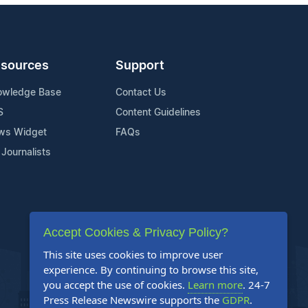
sources
Support
owledge Base
Contact Us
S
Content Guidelines
ws Widget
FAQs
 Journalists
Accept Cookies & Privacy Policy?
This site uses cookies to improve user
experience. By continuing to browse this site,
you accept the use of cookies.
Learn more
. 24-7
Press Release Newswire supports the
GDPR
.